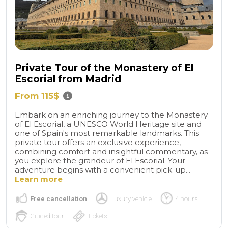
Private Tour of the Monastery of El
Escorial from Madrid
From 115$
Embark on an enriching journey to the Monastery
of El Escorial, a UNESCO World Heritage site and
one of Spain's most remarkable landmarks. This
private tour offers an exclusive experience,
combining comfort and insightful commentary, as
you explore the grandeur of El Escorial. Your
adventure begins with a convenient pick-up...
Learn more
Free cancellation
Luxury vehicle
4 hours
Guided tour
Tickets