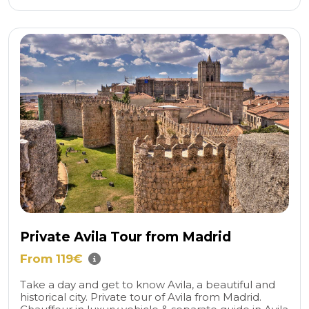
Private Avila Tour from Madrid
From 119€
Take a day and get to know Avila, a beautiful and
historical city. Private tour of Avila from Madrid.