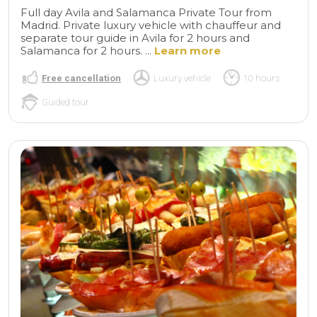
Full day Avila and Salamanca Private Tour from
Madrid. Private luxury vehicle with chauffeur and
separate tour guide in Avila for 2 hours and
Salamanca for 2 hours. ...
Learn more
Free cancellation
Luxury vehicle
10 hours
Guided tour