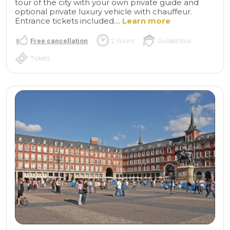
tour of the city with your own private guide and
optional private luxury vehicle with chauffeur.
Entrance tickets included....
Learn more
Free cancellation
2 hours
Guided tour
Tickets