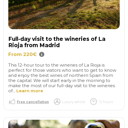
Full-day visit to the wineries of La
Rioja from Madrid
From 220€
This 12-hour tour to the wineries of La Rioja is
perfect for those visitors who want to get to know
and enjoy the best wines of northern Spain from
the capital. We will start early in the morning to
make the most of our full-day visit to the wineries
of...
Learn more
Free cancellation
Luxury vehicle
12 hours