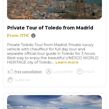
Private Tour of Toledo from Madrid
From 117€
Private Toledo Tour from Madrid. Private luxury
vehicle with chauffeur for full day tour and
separate official tour guide in Toledo for 3 hours.
Best way to enjoy the beautiful UNESCO WORLD
HERITAGE city of Toledo....
Learn more
Free cancellation
Luxury vehicle
8 hours
Guided tour