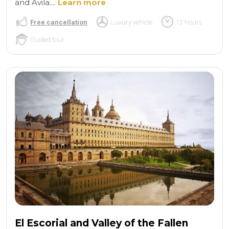
and Avila....
Learn more
Free cancellation
Luxury vehicle
12 hours
Guided tour
El Escorial and Valley of the Fallen