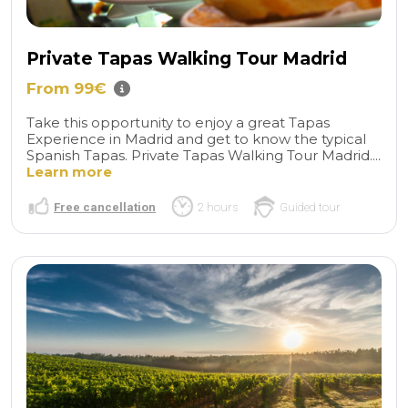
Private Tapas Walking Tour Madrid
From 99€
Take this opportunity to enjoy a great Tapas
Experience in Madrid and get to know the typical
Spanish Tapas. Private Tapas Walking Tour Madrid....
Learn more
Free cancellation
2 hours
Guided tour