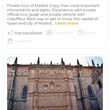
Private tour of Madrid. Enjoy their most important
monuments and sights. Experience with private
official tour guide and private vehicle with
chauffeur. Best way to get to know the capital of
Spain and city of Madrid....
Learn more
Free cancellation
Luxury vehicle
8 hours
Guided tour