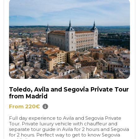
Toledo, Avila and Segovia Private Tour
from Madrid
From 220€
Full day experience to Avila and Segovia Private
Tour. Private luxury vehicle with chauffeur and
separate tour guide in Avila for 2 hours and Segovia
for 2 hours. Perfect way to get to know Segovia