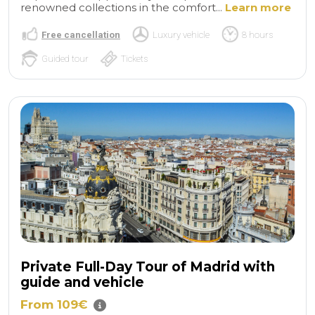
renowned collections in the comfort...
Learn more
Free cancellation
Luxury vehicle
8 hours
Guided tour
Tickets
Private Full-Day Tour of Madrid with
guide and vehicle
From 109€