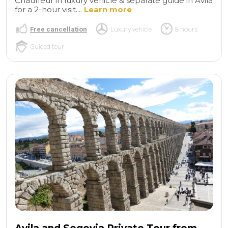
Chauffeur in luxury vehicle & separate guide in Avila
for a 2-hour visit....
Learn more
Free cancellation
Luxury vehicle
8 hours
Guided tour