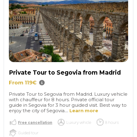
Private Tour to Segovia from Madrid
From 119€
Private Tour to Segovia from Madrid. Luxury vehicle
with chauffeur for 8 hours. Private official tour
guide in Segovia for 3 hour guided visit. Best way to
enjoy the city of Segovia....
Learn more
Free cancellation
Luxury vehicle
8 hours
Guided tour