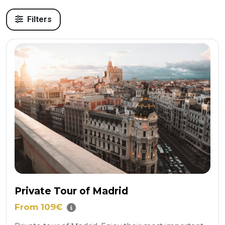
Filters
Private Tour of Madrid
From 109€