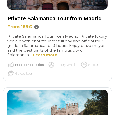
Private Salamanca Tour from Madrid
From 189€
Private Salamanca Tour from Madrid. Private luxury
vehicle with chauffeur for full day and official tour
guide in Salamanca for 3 hours. Enjoy plaza mayor
and the best parts of the famous city of
Salamanca....
Learn more
Free cancellation
Luxury vehicle
8 Hours
Guided tour