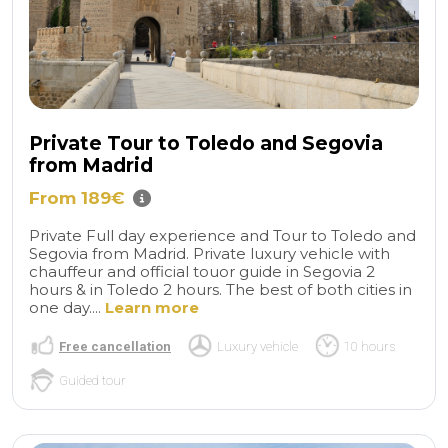
Private Tour to Toledo and Segovia
from Madrid
From 189€
Private Full day experience and Tour to Toledo and
Segovia from Madrid. Private luxury vehicle with
chauffeur and official touor guide in Segovia 2
hours & in Toledo 2 hours. The best of both cities in
one day....
Learn more
Free cancellation
Luxury vehicle
10 hours
Guided tour