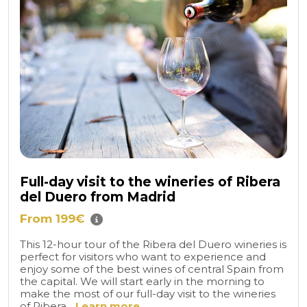
Full-day visit to the wineries of Ribera
del Duero from Madrid
From 199€
This 12-hour tour of the Ribera del Duero wineries is
perfect for visitors who want to experience and
enjoy some of the best wines of central Spain from
the capital. We will start early in the morning to
make the most of our full-day visit to the wineries
of Ribera...
Learn more