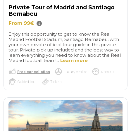
Private Tour of Madrid and Santiago
Bernabeu
From 99€
Enjoy this opportunity to get to know the Real
Madrid Footbal Stadium, Santiago Bernabeu, with
your own private official tour guide in this private
tour. Private pick up included and the best way to
learn everything you need to know about the Real
Madrid football team!...
Learn more
Free cancellation
Luxury vehicle
4 hours
Guided tour
Tickets