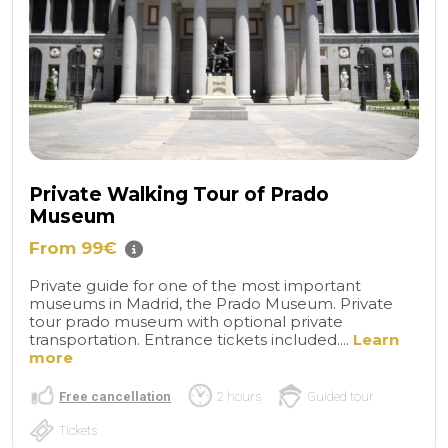
Private Walking Tour of Prado
Museum
From 99€
Private guide for one of the most important
museums in Madrid, the Prado Museum. Private
tour prado museum with optional private
transportation. Entrance tickets included....
Learn
more
Free cancellation
2 hours
Guided tour
Tickets