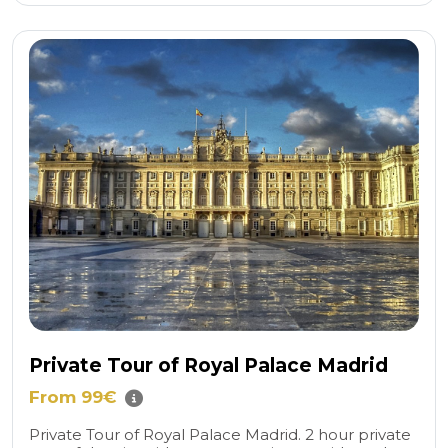
Private Tour of Royal Palace Madrid
From 99€
Private Tour of Royal Palace Madrid. 2 hour private