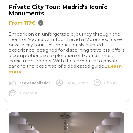
Private City Tour: Madrid's Iconic
Monuments
From 117€
Embark on an unforgettable journey through the
heart of Madrid with Tour Travel & More's exclusive
private city tour. This meticulously curated
experience, designed for discerning travelers, offers
a comprehensive exploration of Madrid’s most
iconic monuments. With the comfort of a private
car and the expertise of a dedicated guide...
Learn
more
Free cancellation
Luxury vehicle
10 hours
Guided tour