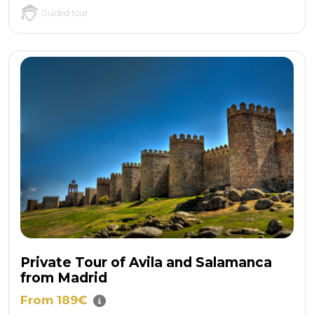
Guided tour
Private Tour of Avila and Salamanca
from Madrid
From 189€