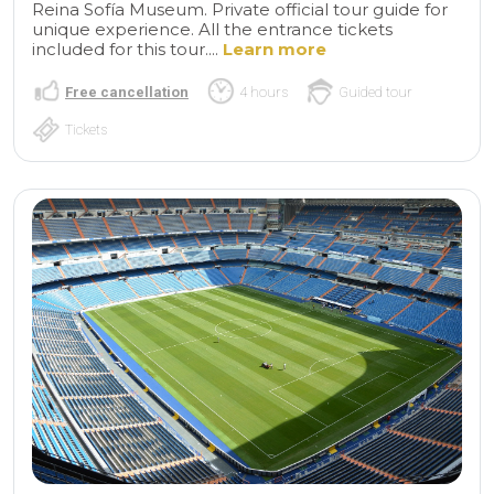
Reina Sofía Museum. Private official tour guide for
unique experience. All the entrance tickets
included for this tour....
Learn more
Free cancellation
4 hours
Guided tour
Tickets