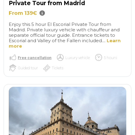
Private Tour from Madrid
From 139€
Enjoy this 5 hour El Escorial Private Tour from
Madrid. Private luxury vehicle with chauffeur and
separate official tour guide. Entrance tickets to
Escorial and Valley of the Fallen included....
Learn
more
Free cancellation
Luxury vehicle
5 hours
Guided tour
Tickets