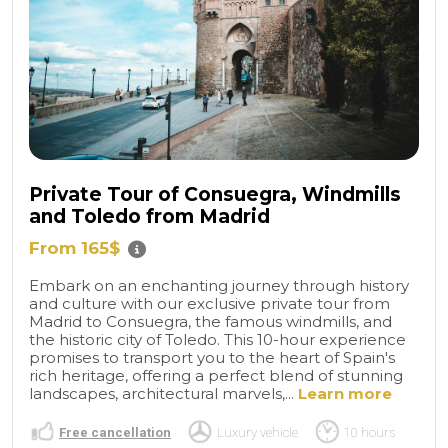
Private Tour of Consuegra, Windmills
and Toledo from Madrid
From 165$
Embark on an enchanting journey through history
and culture with our exclusive private tour from
Madrid to Consuegra, the famous windmills, and
the historic city of Toledo. This 10-hour experience
promises to transport you to the heart of Spain's
rich heritage, offering a perfect blend of stunning
landscapes, architectural marvels,...
Learn more
Free cancellation
Luxury vehicle
10 hours