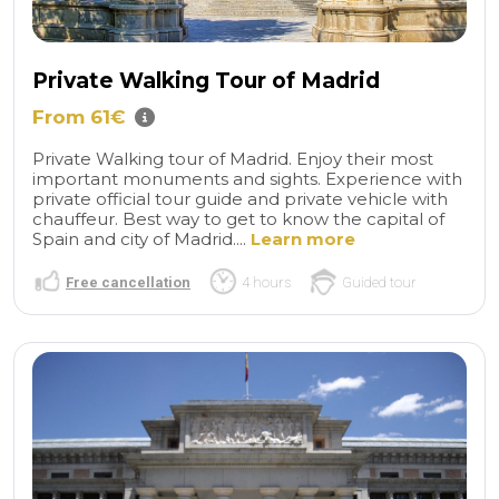
Private Walking Tour of Madrid
From 61€
Private Walking tour of Madrid. Enjoy their most
important monuments and sights. Experience with
private official tour guide and private vehicle with
chauffeur. Best way to get to know the capital of
Spain and city of Madrid....
Learn more
Free cancellation
4 hours
Guided tour