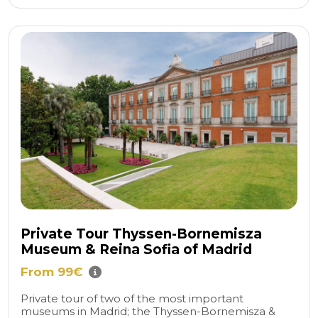
Private Tour Thyssen-Bornemisza
Museum & Reina Sofia of Madrid
From 99€
Private tour of two of the most important
museums in Madrid; the Thyssen-Bornemisza &