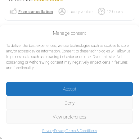
Free cancellation
Luxury vehicle
12 hours
Manage consent
To deliver the best experiences, we use technologies such as cookies to store
and/or access device information. Consent to these technologies will allow us
to process data such as browsing behavior or unique IDs on this site. Not
consenting or withdrawing consent may negatively impact certain features
and functionality.
Accept
Deny
View preferences
Privacy
Privacy
Terms & Conditions