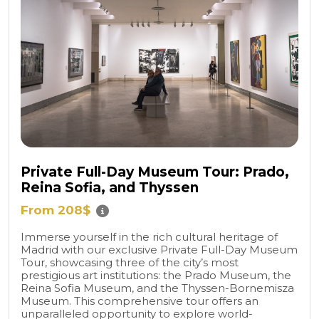
Private Full-Day Museum Tour: Prado,
Reina Sofia, and Thyssen
From 208$
Immerse yourself in the rich cultural heritage of
Madrid with our exclusive Private Full-Day Museum
Tour, showcasing three of the city’s most
prestigious art institutions: the Prado Museum, the
Reina Sofia Museum, and the Thyssen-Bornemisza
Museum. This comprehensive tour offers an
unparalleled opportunity to explore world-