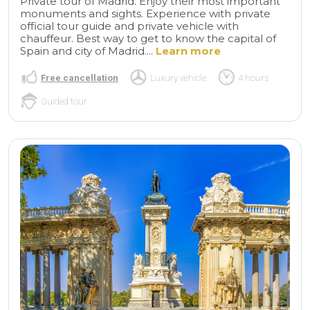
Private tour of Madrid. Enjoy their most important
monuments and sights. Experience with private
official tour guide and private vehicle with
chauffeur. Best way to get to know the capital of
Spain and city of Madrid....
Learn more
Free cancellation
Luxury vehicle
4 hours
Guided tour