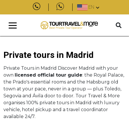
EN
Private tours in Madrid
Private Tours in Madrid Discover Madrid with your
own
licensed official tour guide
: the Royal Palace,
the Prado's essential rooms and the Habsburg old
town at your pace, never in a group — plus Toledo,
Segovia and Ávila door to door. Tour Travel & More
organises 100% private tours in Madrid with luxury
vehicle, hotel pickup and a travel coordinator
available 24/7.