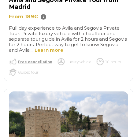
Avila and Segovia Private Tour from
Madrid
From 189€
Full day experience to Avila and Segovia Private
Tour. Private luxury vehicle with chauffeur and
separate tour guide in Avila for 2 hours and Segovia
for 2 hours. Perfect way to get to know Segovia
and Avila....
Learn more
Free cancellation
Luxury vehicle
10 hours
Guided tour