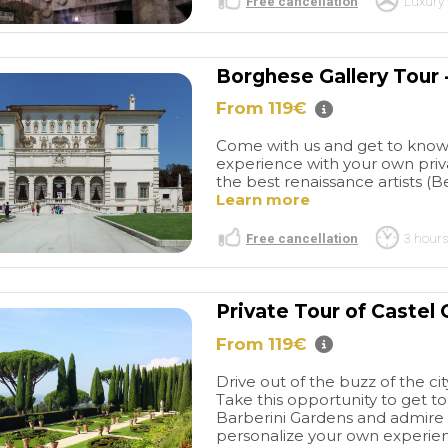
Free cancellation
Luxury 
Borghese Gallery Tour 
From 119€
Come with us and get to know
experience with your own priva
the best renaissance artists (Be
Learn more
Free cancellation
3 hours
Private Tour of Castel
From 119€
Drive out of the buzz of the cit
Take this opportunity to get 
Barberini Gardens and admire 
personalize your own experienc