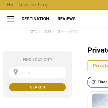
Help · Cancellation Policy
DESTINATION
REVIEWS
Home
/
Tours
/
Italy
/
Rome
Privat
FIND YOUR CITY
Privat
Rome
Filter
SEARCH