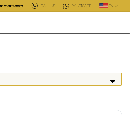
CALL US
WHATSAPP
EN