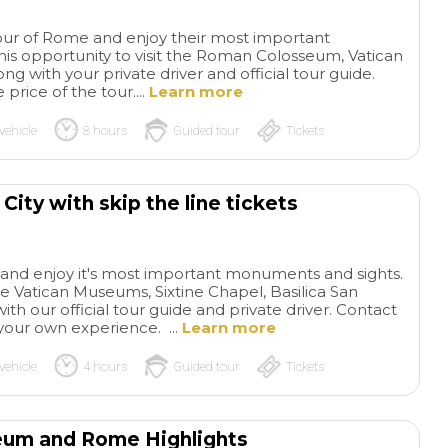
tour of Rome and enjoy their most important
is opportunity to visit the Roman Colosseum, Vatican
ng with your private driver and official tour guide.
price of the tour....
Learn more
vehicle
8 hours
Guided tour
Tickets
City with skip the line tickets
ty and enjoy it's most important monuments and sights.
the Vatican Museums, Sixtine Chapel, Basilica San
 our official tour guide and private driver. Contact
your own experience. ...
Learn more
vehicle
4 hours
Guided tour
Tickets
seum and Rome Highlights