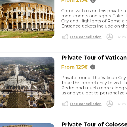
From 219€
sted in the
Giuseppe were very
city in different
professional. I want to thank
Come with us on this private 
gain. Paraic
you for working with me to
monuments and sights. Take th
create a day that was
City and Highlights of Rome alo
individualized for our travel
Entrance tickets include on the 
needs. I have absolutely no
complaints!
Free cancellation
Luxury 
Private Tour of Vatican 
From 125€
Private tour of the Vatican Ci
Take this opportunity to visit 
Pedro and much more along with
us and you get to personalize 
Free cancellation
Luxury 
Private Tour of Colos