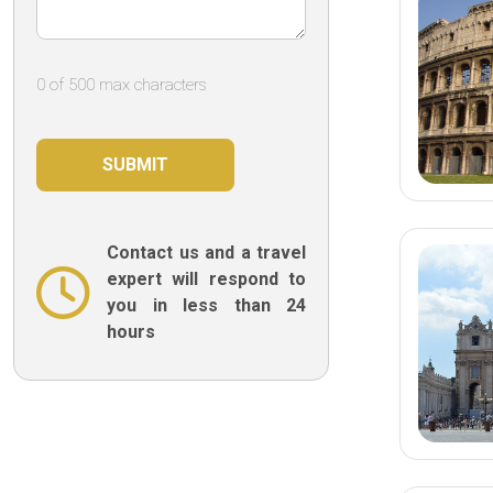
it!
0 of 500 max characters
Contact us and a travel
expert will respond to
you in less than 24
hours