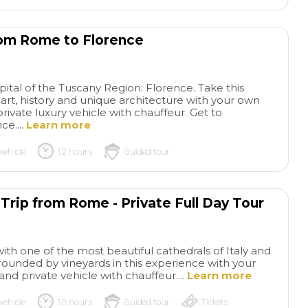
from Rome to Florence
pital of the Tuscany Region: Florence. Take this
 of art, history and unique architecture with your own
private luxury vehicle with chauffeur. Get to
e....
Learn more
vehicle
12 hours
Guided tour
 Trip from Rome - Private Full Day Tour
with one of the most beautiful cathedrals of Italy and
urrounded by vineyards in this experience with your
and private vehicle with chauffeur....
Learn more
vehicle
10 hours
Guided tour
Tickets