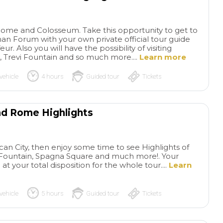
f Rome and Colosseum. Take this opportunity to get to
 Forum with your own private official tour guide
ur. Also you will have the possibility of visiting
, Trevi Fountain and so much more....
Learn more
vehicle
4 hours
Guided tour
Tickets
nd Rome Highlights
ican City, then enjoy some time to see Highlights of
 Fountain, Spagna Square and much more!. Your
 at your total disposition for the whole tour....
Learn
vehicle
5 hours
Guided tour
Tickets