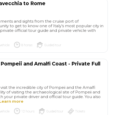
tavecchia to Rome
ents and sights from the cruise port of
unity to get to know one of Italy’s most popular city in
rivate official tour guide and private vehicle with
vehicle
8 horas
Guided tour
Pompeii and Amalfi Coast - Private Full
isit the incredible city of Pompeii and the Amalfi
lity of visiting the archaeological site of Pompeii and
 your private driver and official tour guide. You also
Learn more
vehicle
12 hours
Guided tour
Tickets