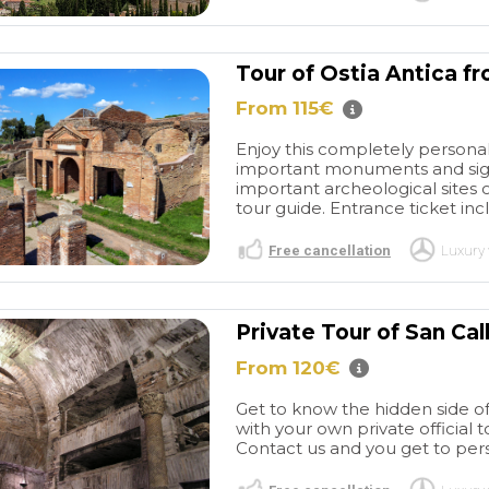
Tour of Ostia Antica f
From 115€
Enjoy this completely personali
important monuments and sights
important archeological sites o
tour guide. Entrance ticket incl
Free cancellation
Luxury 
Private Tour of San Ca
From 120€
Get to know the hidden side of 
with your own private official 
Contact us and you get to pers