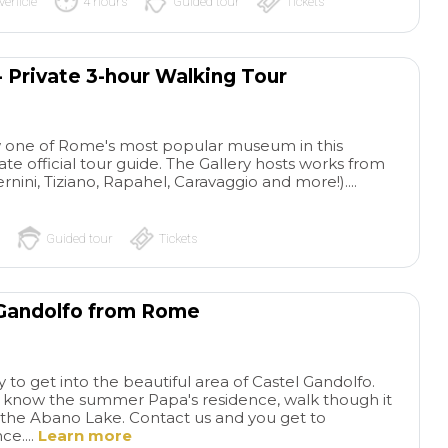
vehicle
4 hours
Guided tour
Tickets
- Private 3-hour Walking Tour
 one of Rome's most popular museum in this
te official tour guide. The Gallery hosts works from
rnini, Tiziano, Rapahel, Caravaggio and more!)....
Guided tour
Tickets
 Gandolfo from Rome
y to get into the beautiful area of Castel Gandolfo.
to know the summer Papa's residence, walk though it
the Abano Lake. Contact us and you get to
e....
Learn more