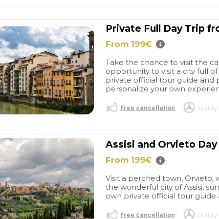
Private Full Day Trip 
From 199€
Take the chance to visit the ca
opportunity to visit a city full
private official tour guide and 
personalize your own experienc
Free cancellation
Luxury 
Assisi and Orvieto Day
From 199€
Visit a perched town, Orvieto, 
the wonderful city of Assisi, s
own private official tour guide 
Free cancellation
Luxury 