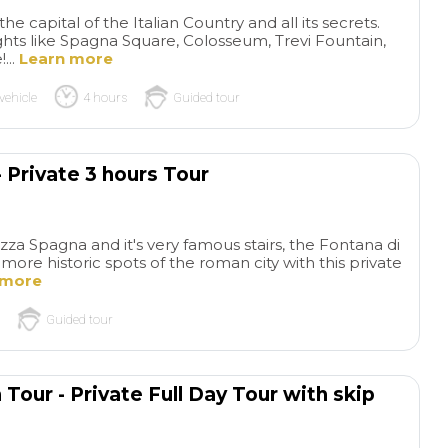
e capital of the Italian Country and all its secrets.
ts like Spagna Square, Colosseum, Trevi Fountain,
...
Learn more
vehicle
4 hours
Guided tour
 Private 3 hours Tour
Perfect
Per
experience!
Thanks for all
experience
Ever
za Spagna and it's very famous stairs, the Fontana di
ore historic spots of the roman city with this private
your support and well
top: last minute re
 more
organization, everything went
and changes, guide,
read more
read more
perfect. The guide was super
program, the whol
Guided tour
professional & the group
experience. Highly
enjoyed a lot the tour with
recommended
him
MIRYAM2017
TIMBERLA
Tour - Private Full Day Tour with skip
16/02/2026
08/12/2025