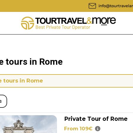
e tours in Rome
e tours in Rome
s
Private Tour of Rome
From 109€