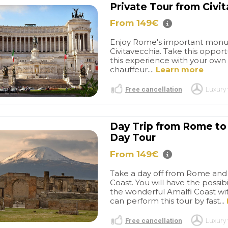
Private Tour from Civi
From 149€
Enjoy Rome's important monum
Civitavecchia. Take this opport
this experience with your own p
chauffeur....
Learn more
Free cancellation
Luxury 
Day Trip from Rome to 
Day Tour
From 149€
Take a day off from Rome and v
Coast. You will have the possibi
the wonderful Amalfi Coast with
can perform this tour by fast...
Free cancellation
Luxury 