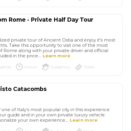
rom Rome - Private Half Day Tour
zed private tour of Ancient Ostia and enjoy it's most
. Take this opportunity to visit one of the most
f Rome along with your private driver and official
uded in the price....
Learn more
vehicle
4 hours
Guided tour
Tickets
llisto Catacombs
one of Italy’s most popular city in this experience
tour guide and in your own private luxury vehicle.
onalize your own experience....
Learn more