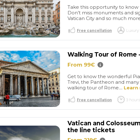
Take this opportunity to know th
Don’t miss monuments and sigh
Vatican City and so much more!
Free cancellation
Luxury 
Walking Tour of Rome -
From 99€
Giuseppe
Spent a great
t.
Maya
day in Rome
We had a
Get to know the wonderful Piaz
Trevi, the Pantheon and many m
oviding
great experience! The driver
walking tour of Rome....
Learn
ari as our
and the guide were pleasant,
read more
We found him
friendly, and very helpful.
Free cancellation
3 hours
stions,
Everything was right on time,
 very engaged.
and they kept to our tight
 of interesting
schedule. I was pleasantly
C M
LISA H
l roads lead to a
surprised at the depth of
Vatican and Colosseum 
/2026
22/05/2026
e! We would
both tours. The timing was
the line tickets
ommend him to
perfect. Both Marcos and