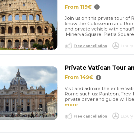
From 119€
Join us on this private tour o
know the Colosseum and Roman
and private vehicle with chauffe
Minerva Square, Pietra Square
Free cancellation
Luxury 
Private Vatican Tour a
From 149€
Visit and admire the entire Vat
Rome such us: Panteon, Trevi
private driver and guide will be
more
Free cancellation
Luxury 