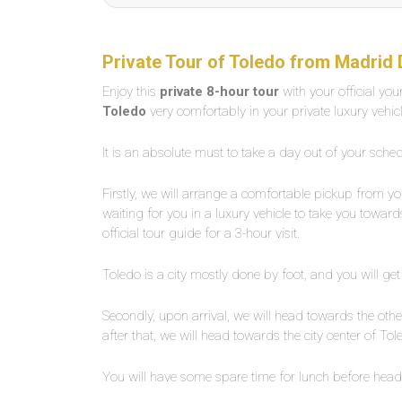
Private Tour of Toledo from Madrid 
Enjoy this
private 8-hour tour
with your official yo
Toledo
very comfortably in your private luxury vehic
It is an absolute must to take a day out of your sched
Firstly, we will arrange a comfortable pickup from yo
waiting for you in a luxury vehicle to take you towar
official tour guide for a 3-hour visit.
Toledo is a city mostly done by foot, and you will get
Secondly, upon arrival, we will head towards the othe
after that, we will head towards the city center of Tol
You will have some spare time for lunch before head