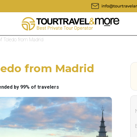
of Toledo from Madrid
oledo from Madrid
ded by 99% of travelers