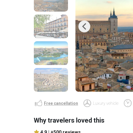
Previous
Free cancellation
Luxury vehicle
Why travelers loved this
4.9 |
+500 reviews