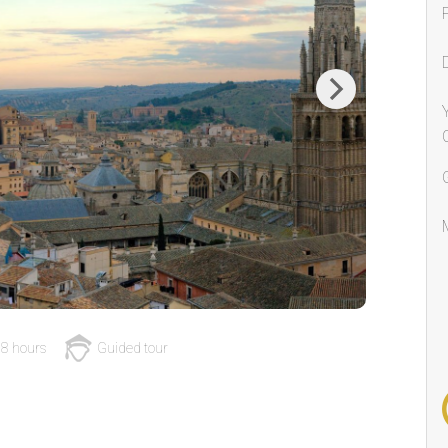
Next
8 hours
Guided tour