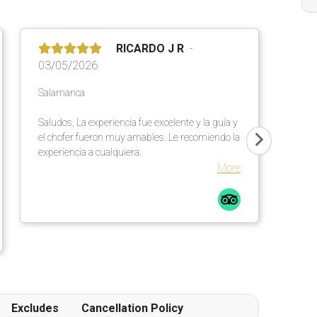
RICARDO J R
03/05/2026
Salamanca
Saludos, La experiencia fue excelente y la guía y
el chofer fueron muy amables. Le recomiendo la
experiencia a cualquiera.
More
Excludes
Cancellation Policy