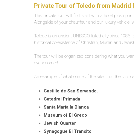
Private Tour of Toledo from Madrid 
This private tour will first start with a hotel pick up 
Alongside of your chauffeur and our luxury vehicle, 
Toledo is an ancient UNESCO listed city since 1986 f
historical co-existence of Christian, Muslin and Jewis
The tour will be organized considering what you want. 
every corner!
An example of what some of the sites that the tour ca
Castillo de San Servando.
Catedral Primada
Santa María la Blanca
Museum of El Greco
Jewish Quarter
Synagogue El Transito