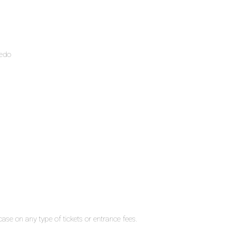
ledo
ase on any type of tickets or entrance fees.