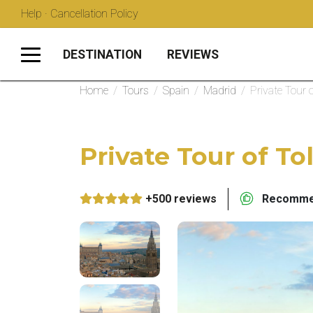
Help · Cancellation Policy
DESTINATION
REVIEWS
Home
/
Tours
/
Spain
/
Madrid
/
Private Tour 
Private Tour of T
+500 reviews
Recommen