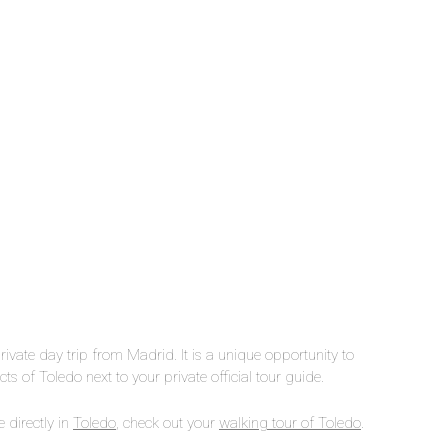
private day trip from Madrid. It is a unique opportunity to
ts of Toledo next to your private official tour guide.
 directly in
Toledo
, check out your
walking tour of Toledo
.