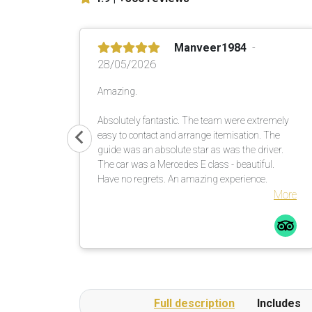
Manveer1984
28/05/2026
Amazing.
Absolutely fantastic. The team were extremely
easy to contact and arrange itemisation. The
guide was an absolute star as was the driver.
The car was a Mercedes E class - beautiful.
Have no regrets. An amazing experience.
More
Full description
Includes