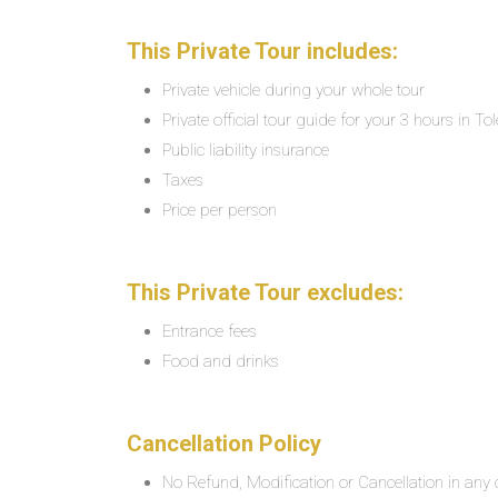
This Private Tour includes:
Private vehicle during your whole tour
Private official tour guide for your 3 hours in To
Public liability insurance
Taxes
Price per person
This Private Tour excludes:
Entrance fees
Food and drinks
Cancellation Policy
No Refund, Modification or Cancellation in any c