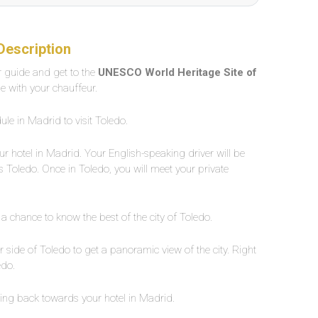
Description
ur guide and get to the
UNESCO World Heritage Site of
le with your chauffeur.
ule in Madrid to visit Toledo.
ur hotel in Madrid. Your English-speaking driver will be
ds Toledo. Once in Toledo, you will meet your private
 a chance to know the best of the city of Toledo.
r side of Toledo to get a panoramic view of the city. Right
edo.
ing back towards your hotel in Madrid.