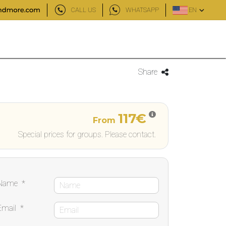
CALL US
WHATSAPP
EN
Share
117€
From
Special prices for groups. Please contact.
Name
*
Email
*