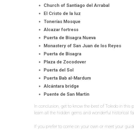
Church of Santiago del Arrabal
El Cristo de la luz
Tonerías Mosque
Alcazar fortress
Puerta de Bisagra Nueva
Monastery of San Juan de los Reyes
Puerta de Bisagra
Plaza de Zocodover
Puerta del Sol
Puerta Bab al-Mardum
Alcántara bridge
Puente de San Martin
In conclusion, get to know the best of Toledo in this 
learn all the hidden gems and wonderful historical fac
If you prefer to come on your own or meet your guide