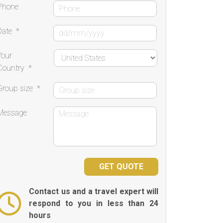
Phone
Date
*
Your
Country
*
Group size
*
Message
Contact us and a travel expert will
respond to you in less than 24
hours