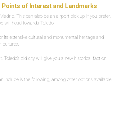
| Points of Interest and Landmarks
in Madrid. This can also be an airport pick up if you prefer.
we will head towards Toledo.
or its extensive cultural and monumental heritage and
h cultures.
Toledo’s old city will give you a new historical fact on
n include is the following, among other options available: