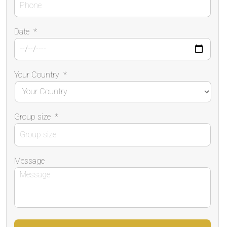
Date
*
Your Country
*
Group size
*
Message