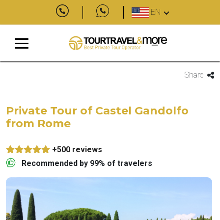
EN
Share
Private Tour of Castel Gandolfo
from Rome
+500 reviews
Recommended by 99% of travelers