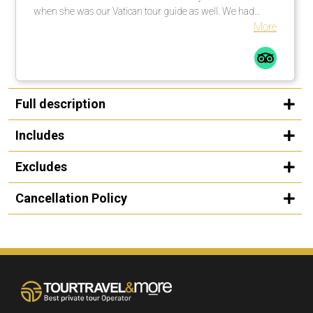
when she was our Vatican tour guide as well. We had
explained to her that my niece was singing at noon in one
More
of the chapels and she went above and beyond to get us
there on time, while also giving us a first class tour. We
were so appreciative that she was able to make that
happen as it was the whole reason for the trip. She is a
friendly, warm and knowledgeable guide and we were
Full description
thrilled to spend time with her! - The cars used for
transportation were always clean and comfortable. - Our
Includes
driver in Rome was super friendly and we enjoyed talking
to him. Thank you so much for all your help in creating a
Excludes
wonderful trip! We appreciate it!
Cancellation Policy