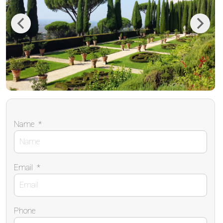
Previous
Next
Name
*
Email
*
Phone