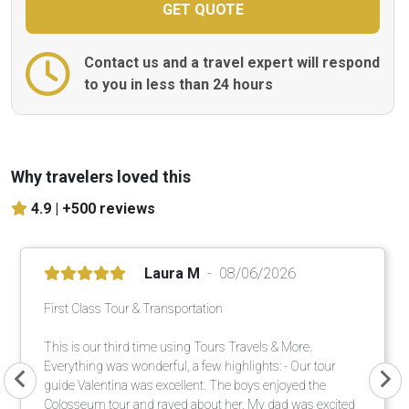
Contact us and a travel expert will respond
to you in less than 24 hours
Why travelers loved this
4.9 |
+500 reviews
Laura M
08/06/2026
First Class Tour & Transportation
This is our third time using Tours Travels & More.
Everything was wonderful, a few highlights: - Our tour
guide Valentina was excellent. The boys enjoyed the
Colosseum tour and raved about her. My dad was excited