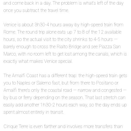
and come back in a day. The problem is what’s left of the day
once you subtract the travel time.
Venice is about 3h30-4 hours away by high-speed train from
Rome. The round trip alone eats up 7 to 8 of the 12 available
hours, so the actual visit to the city shrinks to 4-5 hours —
barely enough to cross the Rialto Bridge and see Piazza San
Marco, with no room left to get lost among the canals, which is
exactly what makes Venice special.
The Amalfi Coast has a different trap: the high-speed train gets
you to Naples or Salerno fast, but from there to Positano or
Amalfi there’s only the coastal road — narrow and congested —
by bus or ferry depending on the season. That last stretch can
easily add another 1h30-2 hours each way, so the day ends up
spent almost entirely in transit.
Cinque Terre is even farther and involves more transfers than