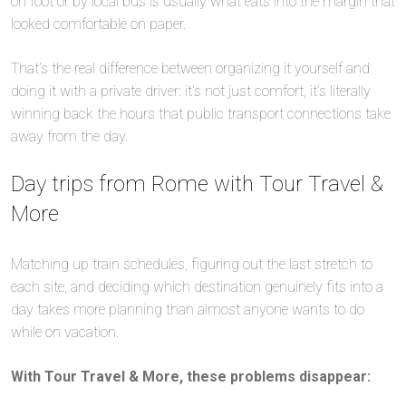
on foot or by local bus is usually what eats into the margin that
looked comfortable on paper.
That’s the real difference between organizing it yourself and
doing it with a private driver: it’s not just comfort, it’s literally
winning back the hours that public transport connections take
away from the day.
Day trips from Rome with Tour Travel &
More
Matching up train schedules, figuring out the last stretch to
each site, and deciding which destination genuinely fits into a
day takes more planning than almost anyone wants to do
while on vacation.
With Tour Travel & More, these problems disappear: