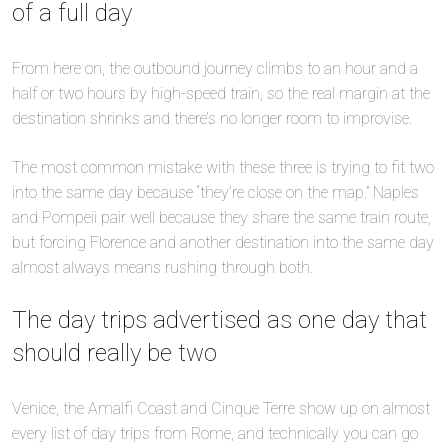
of a full day
From here on, the outbound journey climbs to an hour and a
half or two hours by high-speed train, so the real margin at the
destination shrinks and there’s no longer room to improvise.
The most common mistake with these three is trying to fit two
into the same day because “they’re close on the map.” Naples
and Pompeii pair well because they share the same train route,
but forcing Florence and another destination into the same day
almost always means rushing through both.
The day trips advertised as one day that
should really be two
Venice, the Amalfi Coast and Cinque Terre show up on almost
every list of day trips from Rome, and technically you can go