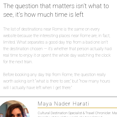
The question that matters isn’t what to
see, it’s how much time is left
The list of destinations near Rome is the same on every
website because the interesting places near Rome are, in fact,
limited. What separates a good day trip from a bad one isn’t
the destination chosen — it’s whether that person actually had
real time to enjoy it or spent the whole day watching the clock
for the next train.
Before booking any day trip from Rome, the question really
worth asking isn’t “what is there to see,” but “how many hours
will I actually have left when I get there.”
Maya Nader Harati
Cultural Destination Specialist & Travel Chronicler. M