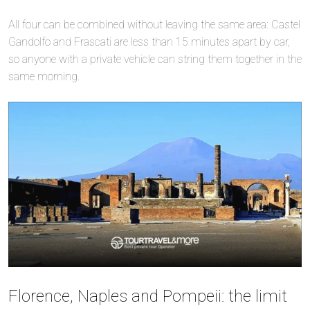
All four can be combined without leaving the same area: Castel
Gandolfo and Frascati are less than 15 minutes apart by car,
so anyone with a private vehicle can string them together in the
same morning.
Florence, Naples and Pompeii: the limit