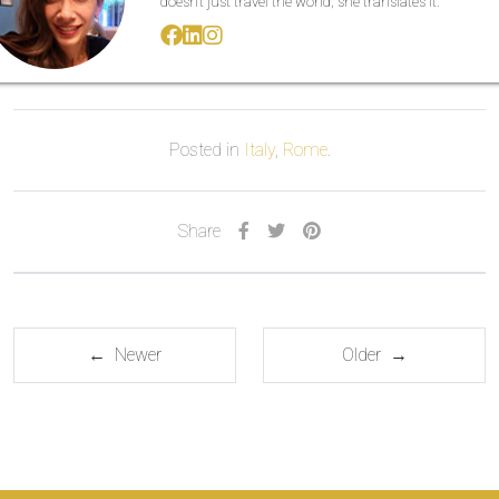
doesn’t just travel the world; she translates it.
Posted in
Italy
,
Rome
.
Share
← Newer
Older →