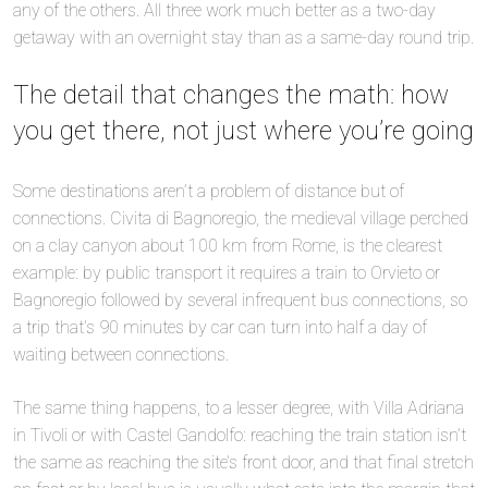
any of the others. All three work much better as a two-day
getaway with an overnight stay than as a same-day round trip.
The detail that changes the math: how
you get there, not just where you’re going
Some destinations aren’t a problem of distance but of
connections. Civita di Bagnoregio, the medieval village perched
on a clay canyon about 100 km from Rome, is the clearest
example: by public transport it requires a train to Orvieto or
Bagnoregio followed by several infrequent bus connections, so
a trip that’s 90 minutes by car can turn into half a day of
waiting between connections.
The same thing happens, to a lesser degree, with Villa Adriana
in Tivoli or with Castel Gandolfo: reaching the train station isn’t
the same as reaching the site’s front door, and that final stretch