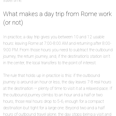
travel time.
What makes a day trip from Rome work
(or not)
In practice, a day trip gives you between 10 and 12 usable
hours: leaving Rome at 7:00-8:00 AM and returning after 8:00-
9:00 PM. From those hours you need to subtract the outbound
journey, the return journey, and, if the destination’s station isn’t
in the center, the local transfers to the point of interest.
The rule that holds up in practice is this: if the outbound
journey is around an hour or less, the day leaves 7-8 real hours
at the destination — plenty of time to visit it at a relaxed pace. If
the outbound journey climbs to an hour and a half or two
hours, those real hours drop to 5-6, enough for a compact
destination but tight for a large one. Beyond two and a half
hours of outbound travel alone, the day stops being a visit and