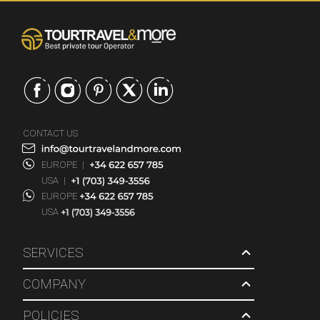
CONTACT US
EUROPE
|
USA
|
EUROPE
USA
SERVICES
COMPANY
POLICIES