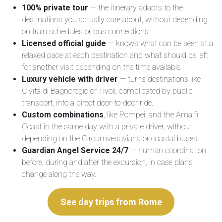
100% private tour
— the itinerary adapts to the
destinations you actually care about, without depending
on train schedules or bus connections.
Licensed official guide
— knows what can be seen at a
relaxed pace at each destination and what should be left
for another visit depending on the time available.
Luxury vehicle with driver
— turns destinations like
Civita di Bagnoregio or Tivoli, complicated by public
transport, into a direct door-to-door ride.
Custom combinations
, like Pompeii and the Amalfi
Coast in the same day with a private driver, without
depending on the Circumvesuviana or coastal buses.
Guardian Angel Service 24/7
— human coordination
before, during and after the excursion, in case plans
change along the way.
See day trips from Rome