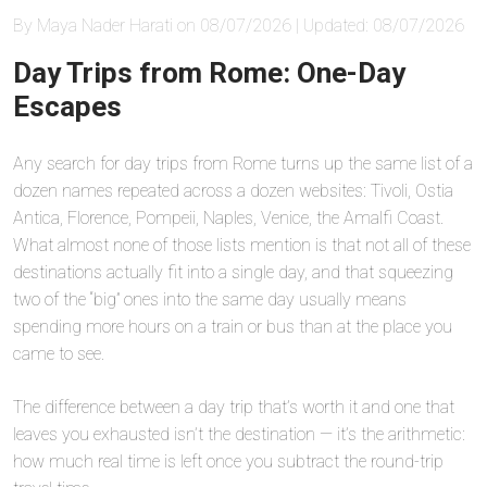
By Maya Nader Harati on 08/07/2026 | Updated: 08/07/2026
Day Trips from Rome: One-Day
Escapes
Any search for day trips from Rome turns up the same list of a
dozen names repeated across a dozen websites: Tivoli, Ostia
Antica, Florence, Pompeii, Naples, Venice, the Amalfi Coast.
What almost none of those lists mention is that not all of these
destinations actually fit into a single day, and that squeezing
two of the “big” ones into the same day usually means
spending more hours on a train or bus than at the place you
came to see.
The difference between a day trip that’s worth it and one that
leaves you exhausted isn’t the destination — it’s the arithmetic:
how much real time is left once you subtract the round-trip