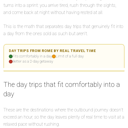
turns into a sprint: you arrive tired, rush through the sights,
and come back at night without having rested at all.
🌙
This is the math that separates day trips that genuinely fit into
a day from the ones sold as such but aren’t.
🌙
⏱️
DAY TRIPS FROM ROME BY REAL TRAVEL TIME
Fits comfortably in a day
Limit of a full day
Better as a 2-day getaway
🌙
Leaflet
Leaflet
|
|
©
©
OpenStreetMap
OpenStreetMap
✅
+
+
✅
✅
✅
The day trips that fit comfortably into a
−
−
day
⏱️
⏱️
🌙
These are the destinations where the outbound journey doesn’t
🌙
exceed an hour, so the day leaves plenty of real time to visit at a
⏱️
relaxed pace without rushing.