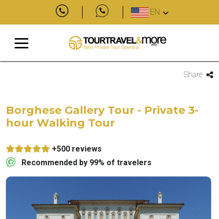
EN
Share
Borghese Gallery Tour - Private 3-
hour Walking Tour
+500 reviews
Recommended by 99% of travelers