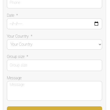
Date
*
Your Country
*
Group size
*
Message