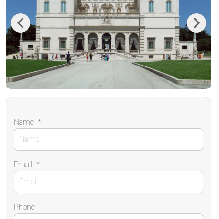
Previous
Next
Name
*
Email
*
Phone