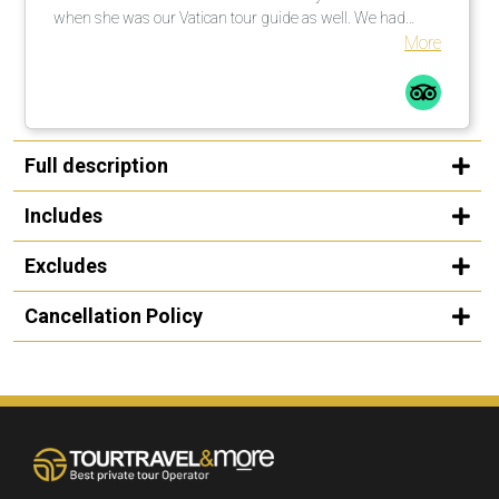
when she was our Vatican tour guide as well. We had
explained to her that my niece was singing at noon in one
More
of the chapels and she went above and beyond to get us
there on time, while also giving us a first class tour. We
were so appreciative that she was able to make that
happen as it was the whole reason for the trip. She is a
friendly, warm and knowledgeable guide and we were
Full description
thrilled to spend time with her! - The cars used for
transportation were always clean and comfortable. - Our
Includes
driver in Rome was super friendly and we enjoyed talking
to him. Thank you so much for all your help in creating a
Excludes
wonderful trip! We appreciate it!
Cancellation Policy