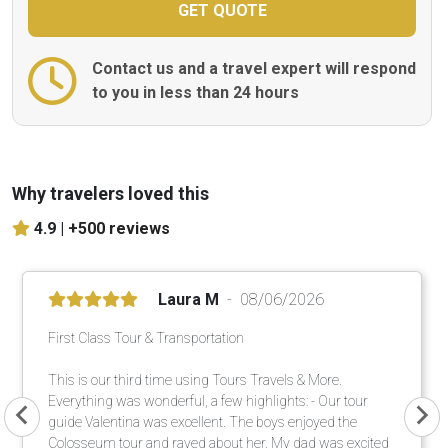
Contact us and a travel expert will respond
to you in less than 24 hours
Why travelers loved this
4.9 |
+500 reviews
Laura M
08/06/2026
First Class Tour & Transportation
This is our third time using Tours Travels & More.
Everything was wonderful, a few highlights: - Our tour
guide Valentina was excellent. The boys enjoyed the
Colosseum tour and raved about her. My dad was excited