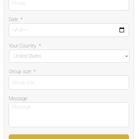
Date
*
Your Country
*
Group size
*
Message