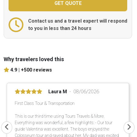
Contact us and a travel expert will respond
to you in less than 24 hours
Why travelers loved this
4.9 |
+500 reviews
Laura M
08/06/2026
First Class Tour & Transportation
This is our third time using Tours Travels & More.
Everything was wonderful, a few highlights: - Our tour
guide Valentina was excellent. The boys enjoyed the
Colosseum tour and raved about her. My dad was excited