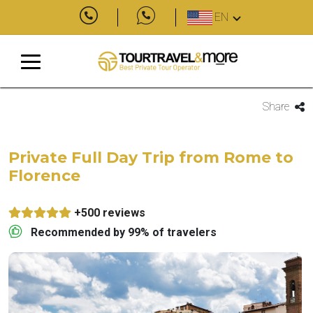
EN
Share
Private Full Day Trip from Rome to
Florence
+500 reviews
Recommended by 99% of travelers