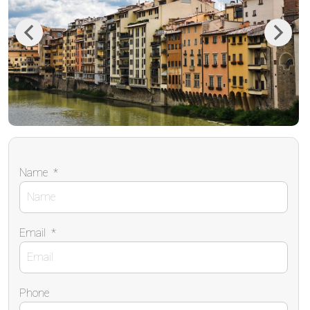
Previous
Next
Name
*
Email
*
Phone