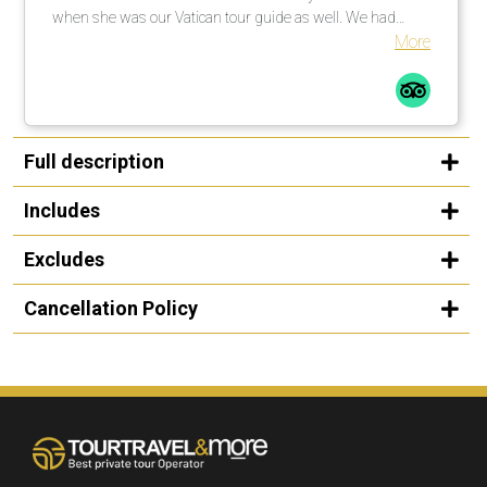
when she was our Vatican tour guide as well. We had
explained to her that my niece was singing at noon in one
More
of the chapels and she went above and beyond to get us
there on time, while also giving us a first class tour. We
were so appreciative that she was able to make that
happen as it was the whole reason for the trip. She is a
friendly, warm and knowledgeable guide and we were
Full description
thrilled to spend time with her! - The cars used for
transportation were always clean and comfortable. - Our
Includes
driver in Rome was super friendly and we enjoyed talking
to him. Thank you so much for all your help in creating a
Excludes
wonderful trip! We appreciate it!
Cancellation Policy