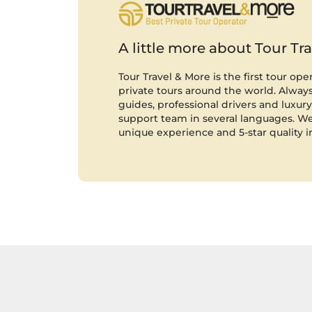
A little more about Tour Tr
Tour Travel & More is the first tour ope
private tours around the world. Always 
guides, professional drivers and luxury 
support team in several languages. We
unique experience and 5-star quality i