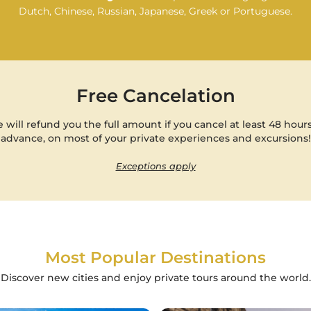
Dutch, Chinese, Russian, Japanese, Greek or Portuguese.
Free Cancelation
 will refund you the full amount if you cancel at least 48 hours
advance, on most of your private experiences and excursions!
Exceptions apply
Most Popular Destinations
Discover new cities and enjoy private tours around the world.