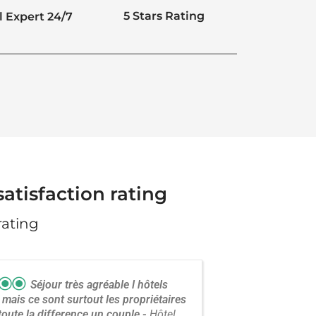
5 Stars Rating
l Expert 24/7
atisfaction rating
rating
Séjour très agréable l hôtels
 mais ce sont surtout les propriétaires
 toute la difference.un couple
Hôtel