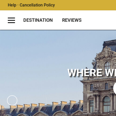
Help · Cancellation Policy
DESTINATION
REVIEWS
WHERE WI