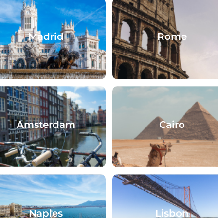
Madrid
Rome
Amsterdam
Cairo
Naples
Lisbon