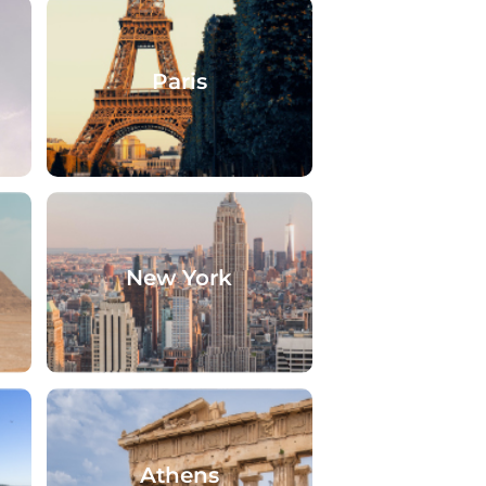
Paris
New York
Athens