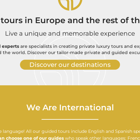
 tours in Europe and the rest of t
Live a unique and memorable experience
l experts
are specialists in creating private luxury tours and e
 the world. Discover our tailor-made private and guided excu
Discover our destinations
We Are International
 language! All our guided tours include English and Spanish sp
an choose one of our guides
who speak other languages: French,