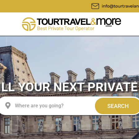
LL YOUR NEXT PRIVATE
SEARCH
Where are you going?