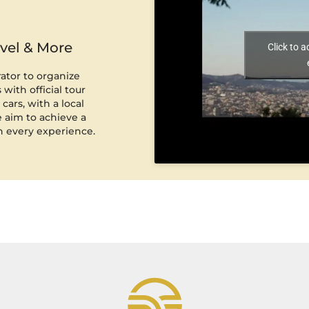
avel & More
Click to 
rator to organize
with official tour
cars, with a local
 aim to achieve a
n every experience.