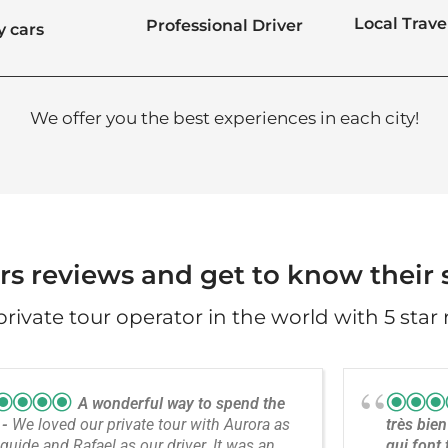
Local Trave
Professional Driver
y cars
We offer you the best experiences in each city!
rs reviews and get to know their s
 private tour operator in the world with 5 star 
A wonderful way to spend the
y
We loved our private tour with Aurora as
très bien
guide and Rafael as our driver. It was an
qui font