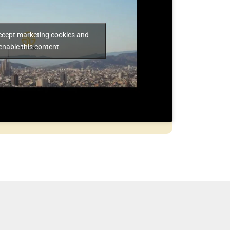
accept marketing cookies and
enable this content