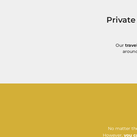
Private
Our
trave
around
No matter the
However,
you c