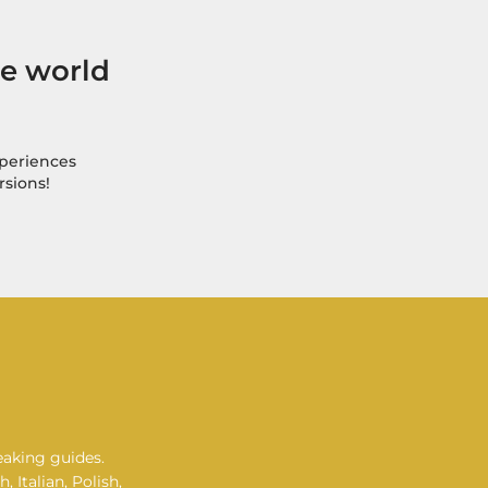
he world
xperiences
rsions!
eaking guides.
 Italian, Polish,