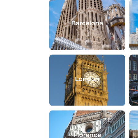
Barcelona
London
Florence