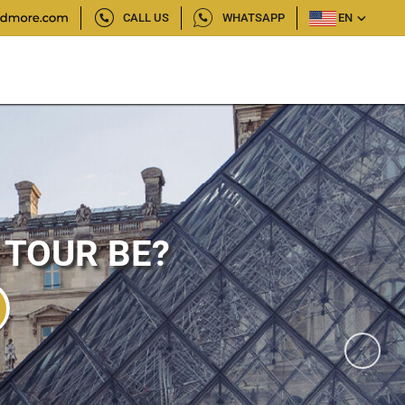
CALL US
WHATSAPP
EN
 TOUR BE?