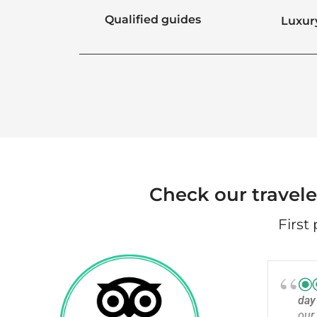
Qualified guides
Luxur
Check our travele
First
da
our 