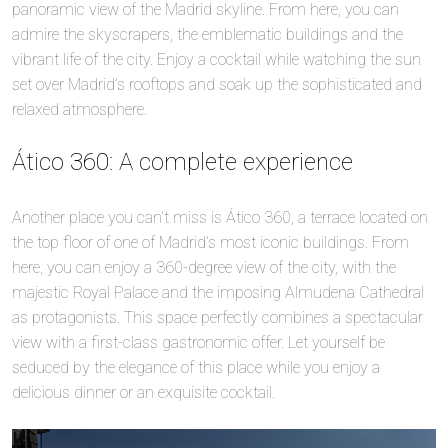
panoramic view of the Madrid skyline. From here, you can
admire the skyscrapers, the emblematic buildings and the
vibrant life of the city. Enjoy a cocktail while watching the sun
set over Madrid’s rooftops and soak up the sophisticated and
relaxed atmosphere.
Ático 360: A complete experience
Another place you can’t miss is Ático 360, a terrace located on
the top floor of one of Madrid’s most iconic buildings. From
here, you can enjoy a 360-degree view of the city, with the
majestic Royal Palace and the imposing Almudena Cathedral
as protagonists. This space perfectly combines a spectacular
view with a first-class gastronomic offer. Let yourself be
seduced by the elegance of this place while you enjoy a
delicious dinner or an exquisite cocktail.