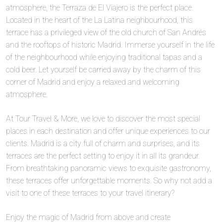
atmosphere, the Terraza de El Viajero is the perfect place.
Located in the heart of the La Latina neighbourhood, this
terrace has a privileged view of the old church of San Andrés
and the rooftops of historic Madrid. Immerse yourself in the life
of the neighbourhood while enjoying traditional tapas and a
cold beer. Let yourself be carried away by the charm of this
corner of Madrid and enjoy a relaxed and welcoming
atmosphere.
At Tour Travel & More, we love to discover the most special
places in each destination and offer unique experiences to our
clients. Madrid is a city full of charm and surprises, and its
terraces are the perfect setting to enjoy it in all its grandeur.
From breathtaking panoramic views to exquisite gastronomy,
these terraces offer unforgettable moments. So why not add a
visit to one of these terraces to your travel itinerary?
Enjoy the magic of Madrid from above and create