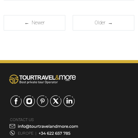
← Newer
Older →
CONTACT US
EUROPE
|