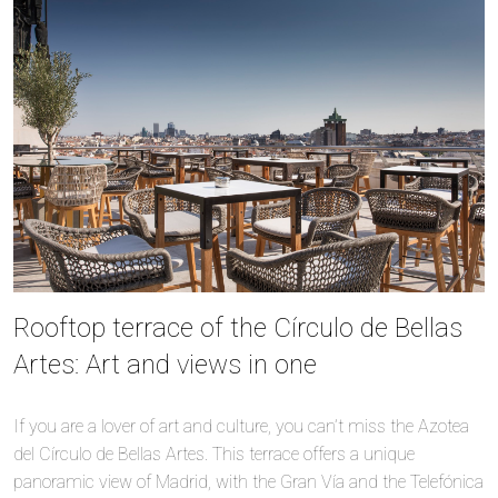
Rooftop terrace of the Círculo de Bellas
Artes: Art and views in one
If you are a lover of art and culture, you can’t miss the Azotea
del Círculo de Bellas Artes. This terrace offers a unique
panoramic view of Madrid, with the Gran Vía and the Telefónica