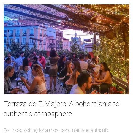
Terraza de El Viajero: A bohemian and
authentic atmosphere
For those looking for a more bohemian and authentic