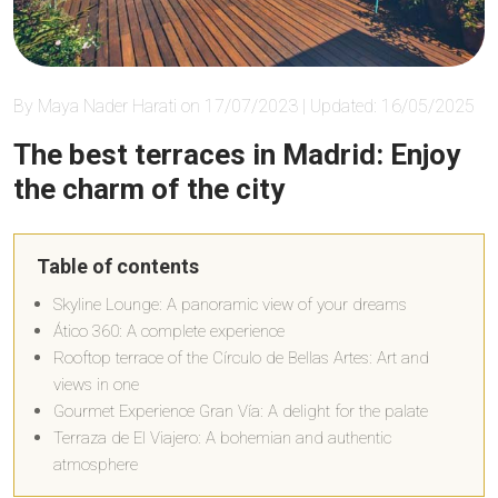
By Maya Nader Harati on 17/07/2023 | Updated: 16/05/2025
The best terraces in Madrid: Enjoy
the charm of the city
Table of contents
Skyline Lounge: A panoramic view of your dreams
Ático 360: A complete experience
Rooftop terrace of the Círculo de Bellas Artes: Art and
views in one
Gourmet Experience Gran Vía: A delight for the palate
Terraza de El Viajero: A bohemian and authentic
atmosphere