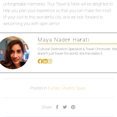
unforgettable memories. Tour Travel & More will be delighted to
help you plan your experience so that you can make the most
of your visit to this wonderful city, and we look forward to
welcoming you with open arms!
Maya Nader Harati
Cultural Destination Specialist & Travel Chronicler. M
doesn’t just travel the world; she translates it.
Posted in
Europe
,
Madrid
,
Spain
.
Share