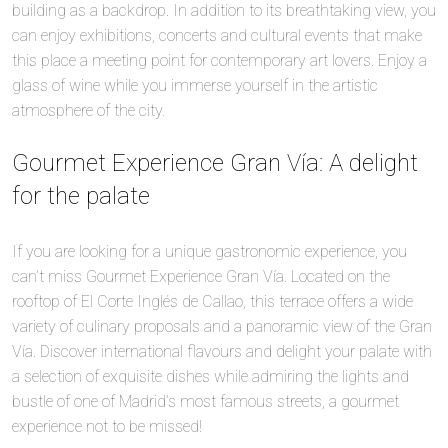
building as a backdrop. In addition to its breathtaking view, you
can enjoy exhibitions, concerts and cultural events that make
this place a meeting point for contemporary art lovers. Enjoy a
glass of wine while you immerse yourself in the artistic
atmosphere of the city.
Gourmet Experience Gran Vía: A delight
for the palate
If you are looking for a unique gastronomic experience, you
can’t miss Gourmet Experience Gran Vía. Located on the
rooftop of El Corte Inglés de Callao, this terrace offers a wide
variety of culinary proposals and a panoramic view of the Gran
Vía. Discover international flavours and delight your palate with
a selection of exquisite dishes while admiring the lights and
bustle of one of Madrid’s most famous streets, a gourmet
experience not to be missed!