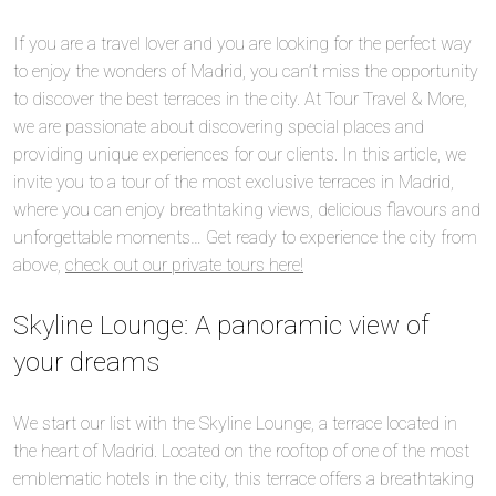
If you are a travel lover and you are looking for the perfect way
to enjoy the wonders of Madrid, you can’t miss the opportunity
to discover the best terraces in the city. At Tour Travel & More,
we are passionate about discovering special places and
providing unique experiences for our clients. In this article, we
invite you to a tour of the most exclusive terraces in Madrid,
where you can enjoy breathtaking views, delicious flavours and
unforgettable moments… Get ready to experience the city from
above,
check out our private tours here!
Skyline Lounge: A panoramic view of
your dreams
We start our list with the Skyline Lounge, a terrace located in
the heart of Madrid. Located on the rooftop of one of the most
emblematic hotels in the city, this terrace offers a breathtaking