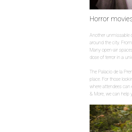
Horror movies
Another unmissable op
around the city. From
Many open-air spaces 
dose of terror in a u
The Palacio de la Pr
place. For those look
where attendees can e
& More, we can help y