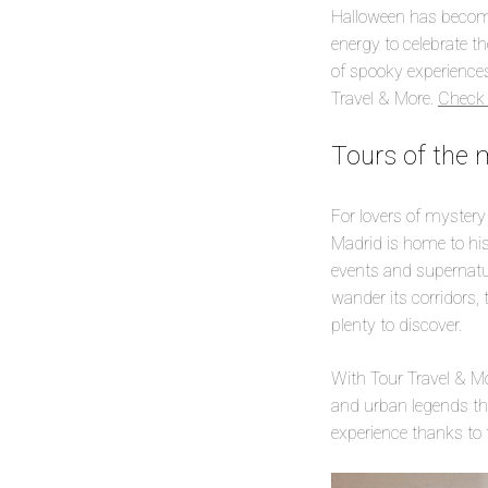
Halloween has become 
energy to celebrate t
of spooky experiences 
Travel & More.
Check 
Tours of the 
For lovers of mystery
Madrid is home to his
events and supernatura
wander its corridors, 
plenty to discover.
With Tour Travel & Mor
and urban legends that
experience thanks to 