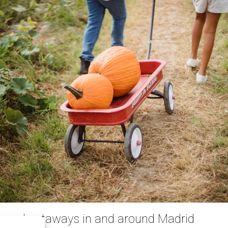
emed getaways in and around Madrid