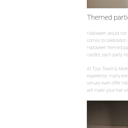
Themed partie
Halloween would not b
comes to celebration 
Halloween themed part
castles, each party h
At Tour Travel & Mor
experience, many eve
venues even offer Hal
will make your hair s