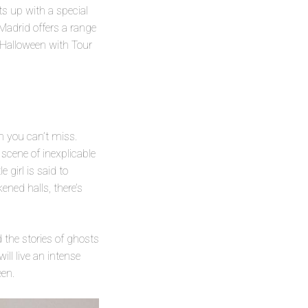
ts up with a special
 Madrid offers a range
e Halloween with Tour
n you can’t miss.
 scene of inexplicable
 girl is said to
ened halls, there’s
d the stories of ghosts
ill live an intense
een.