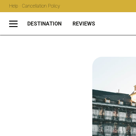
Help · Cancellation Policy
DESTINATION
REVIEWS