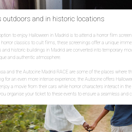
 outdoors and in historic locations
tion to enjoy Halloween in Madrid is to attend a horror film screen
 horror classics to cult films, these screenings offer a unique imme
and historic buildings in Madrid are converted into temporary movi
nique and authentic atmosphere.
ensa and the Autocine Madrid RACE are some of the places where th
ing for an even more intense experience, the Autocine offers Hallow
njoy a movie from their cars while horror characters interact in the
ou organise your ticket to these events to ensure a seamless and 