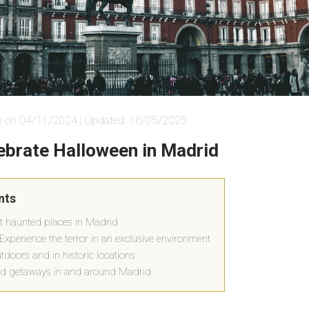
i on 04/11/2024 | Updated: 16/05/2025
lebrate Halloween in Madrid
nts
t haunted places in Madrid
Experience the terror in an exclusive environment
doors and in historic locations
d getaways in and around Madrid