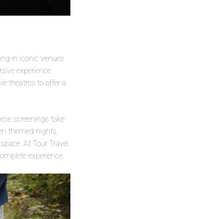
ing in iconic venues
rsive experience.
e theatres to offer a
ese screenings take
een themed nights,
 space. At Tour Travel
complete experience.