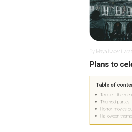
By Maya Nader Harat
Plans to ce
Table of conte
Tours of the mos
Themed parties: 
Horror movies out
Halloween theme