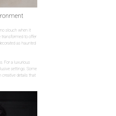
vironment
 no slouch when it
e transformed to offer
 decorated as haunted
. For a luxurious
lusive settings. Some
creative details that