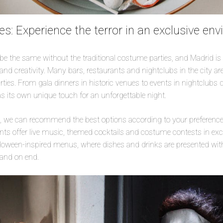
s: Experience the terror in an exclusive en
e the same without the traditional costume parties, and Madrid is
and creativity. Many bars, restaurants and nightclubs in the city ar
ies. From gala dinners in historic venues to events in nightclubs
as its own unique touch for an unforgettable night.
e, we can recommend the best options according to your preferences
nts offer live music, themed cocktails and costume contests in exc
loween-inspired menus, where dishes and drinks are presented with 
tand on end.