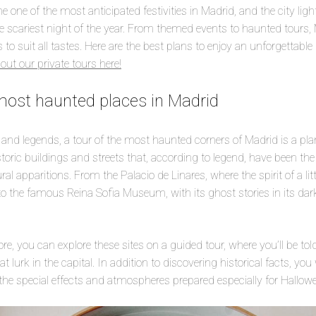
one of the most anticipated festivities in Madrid, and the city ligh
he scariest night of the year. From themed events to haunted tours,
to suit all tastes. Here are the best plans to enjoy an unforgettabl
out our private tours here!
most haunted places in Madrid
 and legends, a tour of the most haunted corners of Madrid is a pla
toric buildings and streets that, according to legend, have been the
l apparitions. From the Palacio de Linares, where the spirit of a little
to the famous Reina Sofia Museum, with its ghost stories in its dark
e, you can explore these sites on a guided tour, where you’ll be tol
 lurk in the capital. In addition to discovering historical facts, you w
the special effects and atmospheres prepared especially for Hallow