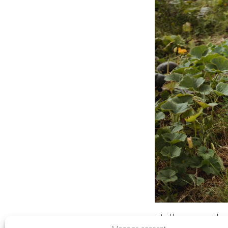
Halloween th