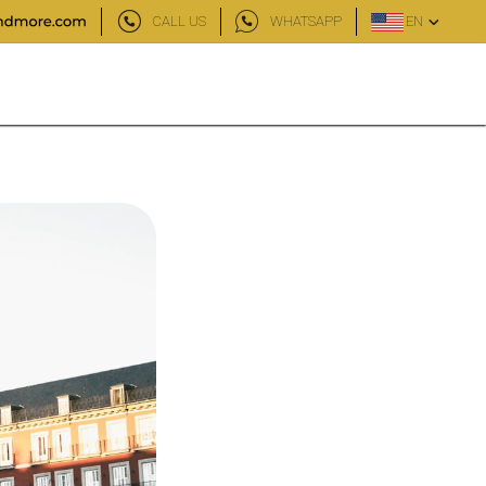
CALL US
WHATSAPP
EN