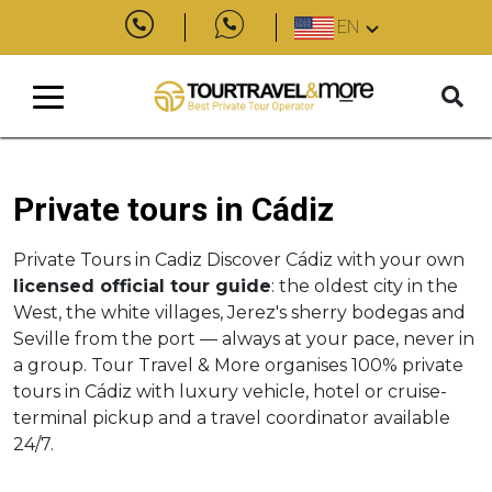
EN
Private tours in Cádiz
Private Tours in Cadiz Discover Cádiz with your own
licensed official tour guide
: the oldest city in the
West, the white villages, Jerez's sherry bodegas and
Seville from the port — always at your pace, never in
a group. Tour Travel & More organises 100% private
tours in Cádiz with luxury vehicle, hotel or cruise-
terminal pickup and a travel coordinator available
24/7.