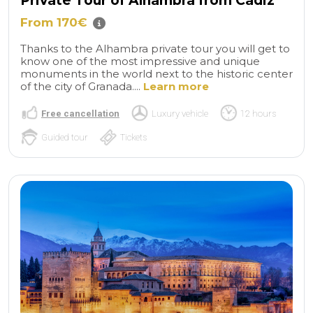
Private Tour of Alhambra from Cadiz
From 170€
Thanks to the Alhambra private tour you will get to
know one of the most impressive and unique
monuments in the world next to the historic center
of the city of Granada....
Learn more
Free cancellation
Luxury vehicle
12 hours
Guided tour
Tickets