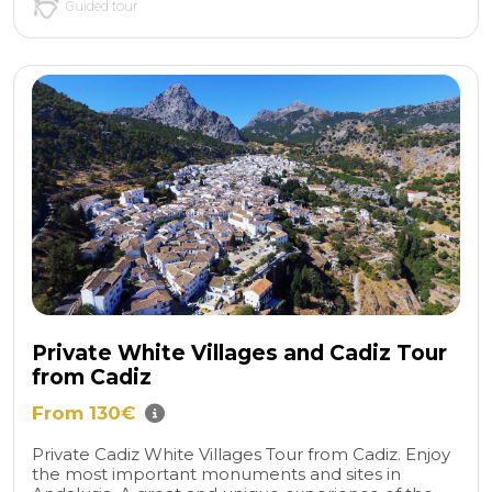
Guided tour
Private White Villages and Cadiz Tour
from Cadiz
From 130€
Private Cadiz White Villages Tour from Cadiz. Enjoy
the most important monuments and sites in