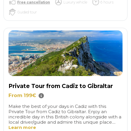
Free cancellation
Luxury vehicle
6 hours
Guided tour
Private Tour from Cadiz to Gibraltar
From 199€
Make the best of your days in Cadiz with this
Private Tour from Cadiz to Gibraltar. Enjoy an
incredible day in this British colony alongside with a
local driver/guide and admire this unique place....
Learn more