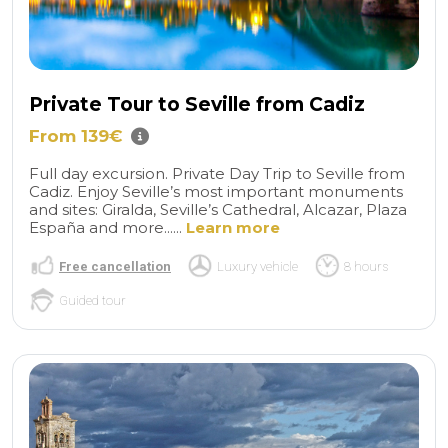
Private Tour to Seville from Cadiz
From 139€
Full day excursion. Private Day Trip to Seville from
Cadiz. Enjoy Seville’s most important monuments
and sites: Giralda, Seville’s Cathedral, Alcazar, Plaza
España and more......
Learn more
Free cancellation
Luxury vehicle
8 hours
Guided tour