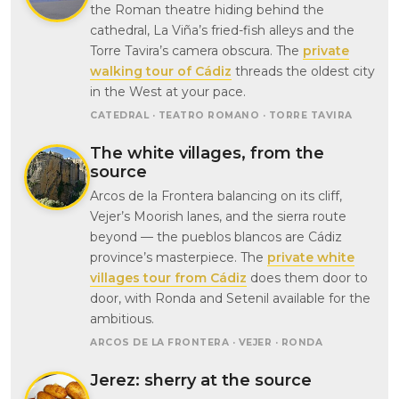
the Roman theatre hiding behind the
cathedral, La Viña’s fried-fish alleys and the
Torre Tavira’s camera obscura. The
private
walking tour of Cádiz
threads the oldest city
in the West at your pace.
CATEDRAL · TEATRO ROMANO · TORRE TAVIRA
The white villages, from the
source
Arcos de la Frontera balancing on its cliff,
Vejer’s Moorish lanes, and the sierra route
beyond — the pueblos blancos are Cádiz
province’s masterpiece. The
private white
villages tour from Cádiz
does them door to
door, with Ronda and Setenil available for the
ambitious.
ARCOS DE LA FRONTERA · VEJER · RONDA
Jerez: sherry at the source