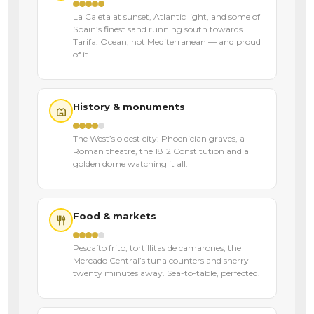
La Caleta at sunset, Atlantic light, and some of
Spain’s finest sand running south towards
Tarifa. Ocean, not Mediterranean — and proud
of it.
History & monuments
The West’s oldest city: Phoenician graves, a
Roman theatre, the 1812 Constitution and a
golden dome watching it all.
Food & markets
Pescaíto frito, tortillitas de camarones, the
Mercado Central’s tuna counters and sherry
twenty minutes away. Sea-to-table, perfected.