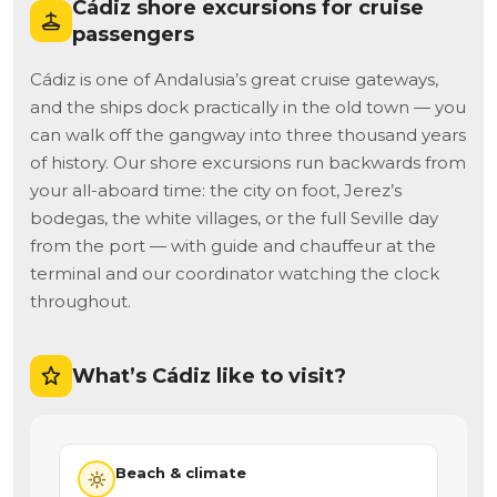
Cádiz shore excursions for cruise
passengers
Cádiz is one of Andalusia’s great cruise gateways,
and the ships dock practically in the old town — you
can walk off the gangway into three thousand years
of history. Our shore excursions run backwards from
your all-aboard time: the city on foot, Jerez’s
bodegas, the white villages, or the full Seville day
from the port — with guide and chauffeur at the
terminal and our coordinator watching the clock
throughout.
What’s Cádiz like to visit?
Beach & climate