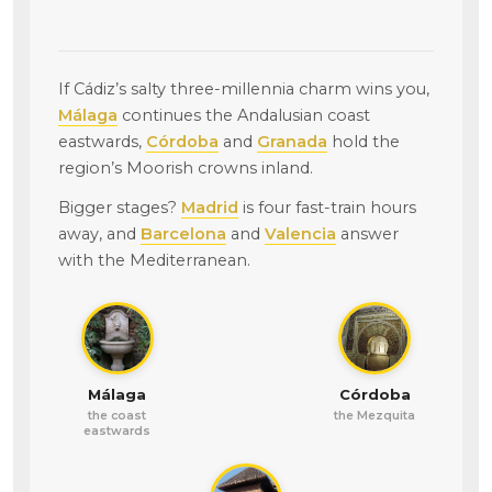
If Cádiz’s salty three-millennia charm wins you,
Málaga
continues the Andalusian coast
eastwards,
Córdoba
and
Granada
hold the
region’s Moorish crowns inland.
Bigger stages?
Madrid
is four fast-train hours
away, and
Barcelona
and
Valencia
answer
with the Mediterranean.
Málaga
Córdoba
the coast
the Mezquita
eastwards