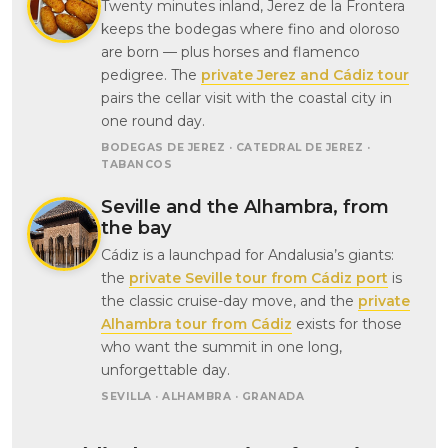
Twenty minutes inland, Jerez de la Frontera
keeps the bodegas where fino and oloroso
are born — plus horses and flamenco
pedigree. The
private Jerez and Cádiz tour
pairs the cellar visit with the coastal city in
one round day.
BODEGAS DE JEREZ · CATEDRAL DE JEREZ ·
TABANCOS
Seville and the Alhambra, from
the bay
Cádiz is a launchpad for Andalusia’s giants:
the
private Seville tour from Cádiz port
is
the classic cruise-day move, and the
private
Alhambra tour from Cádiz
exists for those
who want the summit in one long,
unforgettable day.
SEVILLA · ALHAMBRA · GRANADA