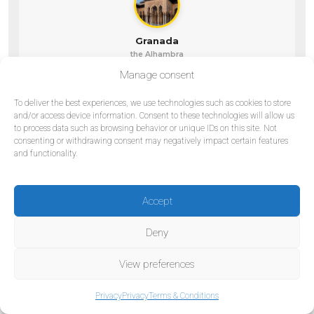
Granada
the Alhambra
Manage consent
To deliver the best experiences, we use technologies such as cookies to store
and/or access device information. Consent to these technologies will allow us
to process data such as browsing behavior or unique IDs on this site. Not
Madrid
Barcelona
consenting or withdrawing consent may negatively impact certain features
the capital
the Mediterranean
and functionality.
Accept
Valencia
Deny
coast & future
View preferences
Privacy
Privacy
Terms & Conditions
Private tour vs. marketplace: what’s