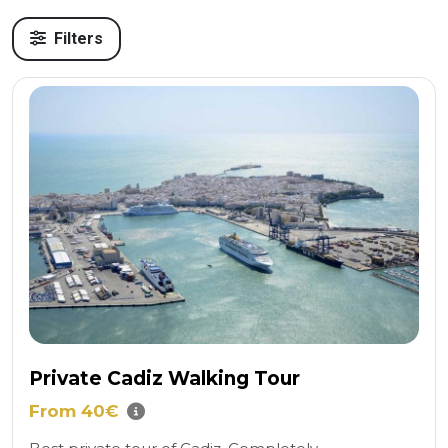
Filters
Private Cadiz Walking Tour
From 40€