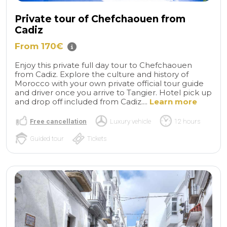
Private tour of Chefchaouen from
Cadiz
From 170€
Enjoy this private full day tour to Chefchaouen
from Cadiz. Explore the culture and history of
Morocco with your own private official tour guide
and driver once you arrive to Tangier. Hotel pick up
and drop off included from Cadiz....
Learn more
Free cancellation
Luxury vehicle
12 hours
Guided tour
Tickets