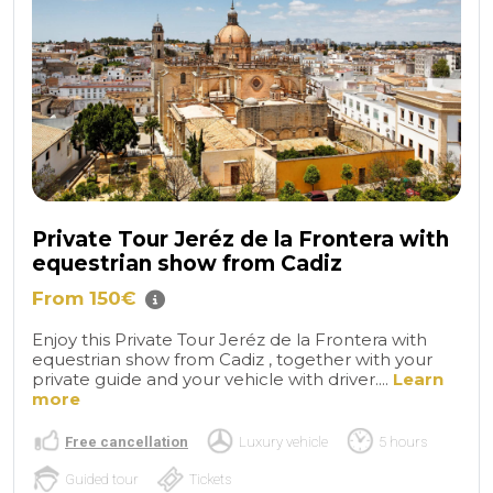
Private Tour Jeréz de la Frontera with
equestrian show from Cadiz
From 150€
Enjoy this Private Tour Jeréz de la Frontera with
equestrian show from Cadiz , together with your
private guide and your vehicle with driver....
Learn
more
Free cancellation
Luxury vehicle
5 hours
Guided tour
Tickets