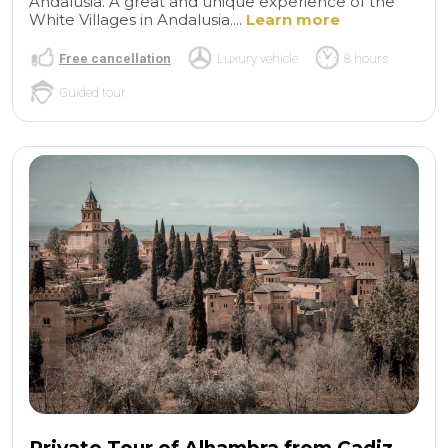
Andalusia. A great and unique experience of the
White Villages in Andalusia....
Learn more
Free cancellation
Luxury vehicle
8 hours
Guided tour