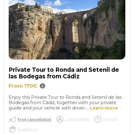
Private Tour to Ronda and Setenil de
las Bodegas from Cádiz
From 170€
Enjoy this Private Tour to Ronda and Setenil de las
Bodegas from Cádiz, together with your private
guide and your vehicle with driver....
Learn more
Free cancellation
Luxury vehicle
10 hours
Guided tour