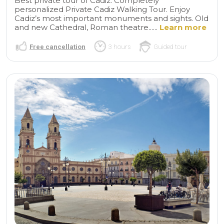
Best private tour of Cadiz. Completely
personalized Private Cadiz Walking Tour. Enjoy
Cadiz’s most important monuments and sights. Old
and new Cathedral, Roman theatre......
Learn more
Free cancellation
3 hours
Guided tour