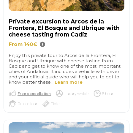
Private excursion to Arcos de la
Frontera, El Bosque and Ubrique with
cheese tasting from Cadiz
From 140€
Enjoy this private tour to Arcos de la Frontera, El
Bosque and Ubrique with cheese tasting from
Cadiz and get to know one of the most important
cities of Andalusia. It includes a vehicle with driver
and your official guide who will help you to get to
know better these...
Learn more
Free cancellation
Luxury vehicle
8 hours
Guided tour
Tickets