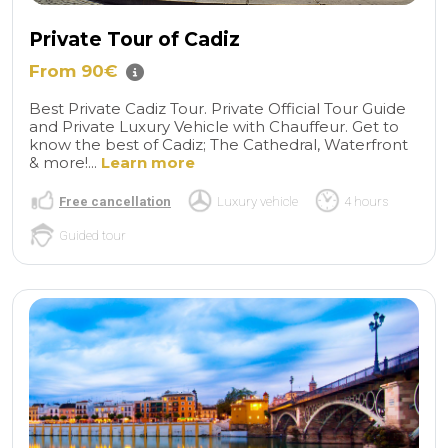
Private Tour of Cadiz
From 90€
Best Private Cadiz Tour. Private Official Tour Guide
and Private Luxury Vehicle with Chauffeur. Get to
know the best of Cadiz; The Cathedral, Waterfront
& more!...
Learn more
Free cancellation
Luxury vehicle
4 hours
Guided tour