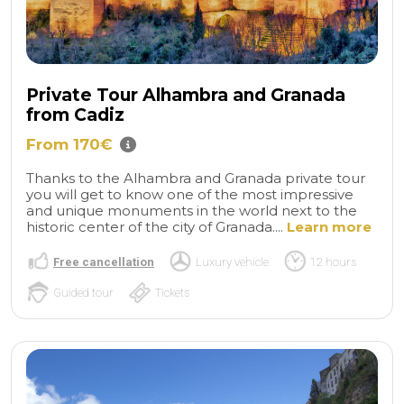
Private Tour Alhambra and Granada
from Cadiz
From 170€
Thanks to the Alhambra and Granada private tour
you will get to know one of the most impressive
and unique monuments in the world next to the
historic center of the city of Granada....
Learn more
Free cancellation
Luxury vehicle
12 hours
Guided tour
Tickets