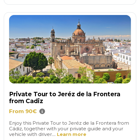
Private Tour to Jeréz de la Frontera
from Cadiz
From 90€
Enjoy this Private Tour to Jeréz de la Frontera from
Cádiz, together with your private guide and your
vehicle with driver....
Learn more