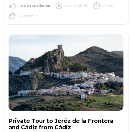
Free cancellation
Luxury vehicle
4 hours
Guided tour
Private Tour to Jeréz de la Frontera
and Cádiz from Cádiz