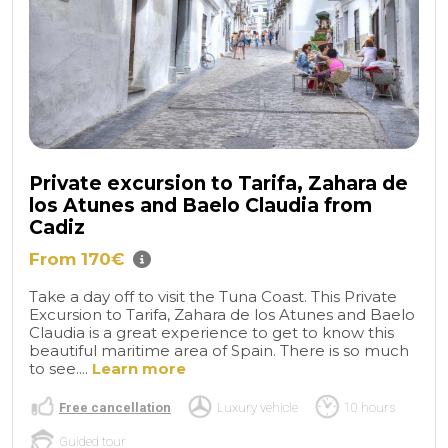
Private excursion to Tarifa, Zahara de
los Atunes and Baelo Claudia from
Cadiz
From 170€
Take a day off to visit the Tuna Coast. This Private
Excursion to Tarifa, Zahara de los Atunes and Baelo
Claudia is a great experience to get to know this
beautiful maritime area of Spain. There is so much
to see....
Learn more
Free cancellation
Luxury vehicle
10 hours
Guided tour