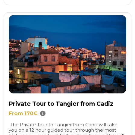
Private Tour to Tangier from Cadiz
From 170€
The Private Tour to Tangier from Cadiz will take
you on a 12 hour guided tour through the most