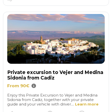
Private excursion to Vejer and Medina
Sidonia from Cadiz
From 90€
Enjoy this Private Excursion to Vejer and Medina
Sidonia from Cadiz, together with your private
guide and your vehicle with driver....
Learn more