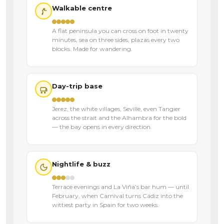
Walkable centre
A flat peninsula you can cross on foot in twenty
minutes, sea on three sides, plazas every two
blocks. Made for wandering.
Day-trip base
Jerez, the white villages, Seville, even Tangier
across the strait and the Alhambra for the bold
— the bay opens in every direction.
Nightlife & buzz
Terrace evenings and La Viña’s bar hum — until
February, when Carnival turns Cádiz into the
wittiest party in Spain for two weeks.