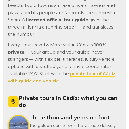
beach, its old town is a maze of watchtowers and
plazas, and its people are famously the funniest in
Spain. A
licensed official tour guide
gives the
three millennia a running order — and translates
the humour.
Every Tour Travel & More visit in Cádiz is
100%
private
— your group and your guide, never
strangers — with flexible itineraries, luxury vehicle
options with chauffeur, and a travel coordinator
available 24/7. Start with the
private tour of Cádiz
with guide and vehicle
.
Private tours in Cádiz: what you can
do
Three thousand years on foot
The golden dome over the Campo del Sur,