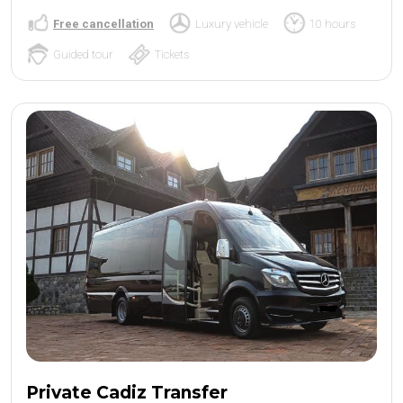
Free cancellation
Luxury vehicle
10 hours
Guided tour
Tickets
Private Cadiz Transfer