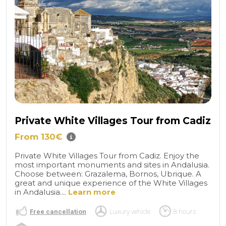
Private White Villages Tour from Cadiz
From 130€
Private White Villages Tour from Cadiz. Enjoy the
most important monuments and sites in Andalusia.
Choose between: Grazalema, Bornos, Ubrique. A
great and unique experience of the White Villages
in Andalusia....
Learn more
Free cancellation
Luxury vehicle
8 hours