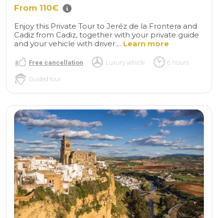
From 110€
Enjoy this Private Tour to Jeréz de la Frontera and
Cadiz from Cadiz, together with your private guide
and your vehicle with driver....
Learn more
Free cancellation
Luxury vehicle
6 hours
Guided tour