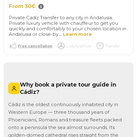
From 30€
Private Cadiz Transfer to any city in Andalusia.
Private luxury vehicle with chauffeur to get you
quickly and comfortably to your chosen location in
Andalusia or close-by....
Learn more
Free cancellation
Luxury vehicle
Transfer
Why book a private tour guide in
Cádiz?
Cádiz is the oldest continuously inhabited city in
Western Europe — three thousand years of
Phoenicians, Romans and treasure fleets packed
onto a peninsula the sea almost surrounds. Its
golden-domed cathedral rises straight from the