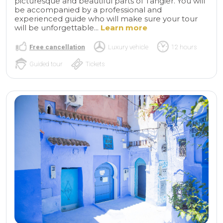
picturesque and beautiful parts of Tangier. You will
be accompanied by a professional and
experienced guide who will make sure your tour
will be unforgettable...
Learn more
Free cancellation
Luxury vehicle
12 hours
Guided tour
Tickets