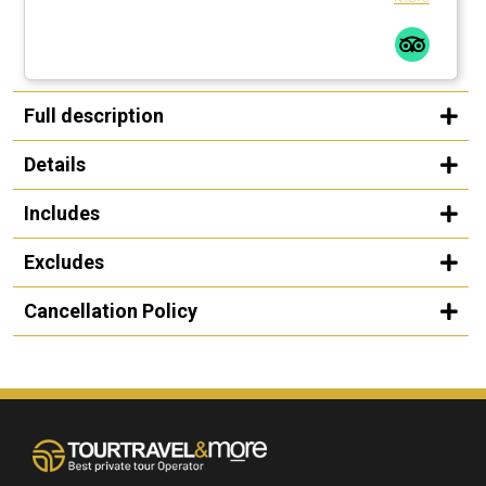
Full description
Details
Includes
Excludes
Cancellation Policy