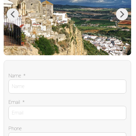
Previous
Next
Name
*
Email
*
Phone