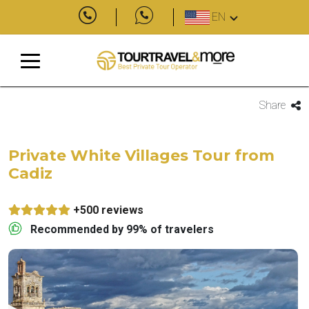
EN
Share
Private White Villages Tour from
Cadiz
+500 reviews
Recommended by 99% of travelers