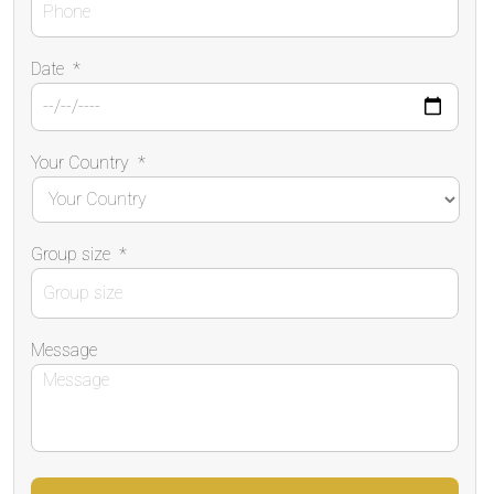
Date
*
Your Country
*
Group size
*
Message