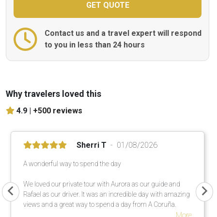
Contact us and a travel expert will respond
to you in less than 24 hours
Why travelers loved this
4.9 |
+500 reviews
Sherri T
01/08/2026
A wonderful way to spend the day
We loved our private tour with Aurora as our guide and
Rafael as our driver. It was an incredible day with amazing
views and a great way to spend a day from A Coruña.
More