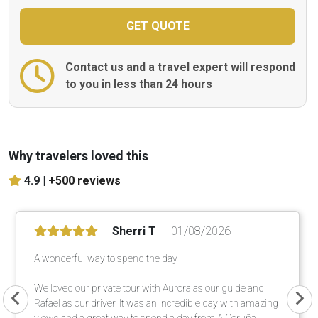
Contact us and a travel expert will respond
to you in less than 24 hours
Why travelers loved this
4.9 |
+500 reviews
Sherri T
01/08/2026
A wonderful way to spend the day
We loved our private tour with Aurora as our guide and
Rafael as our driver. It was an incredible day with amazing
views and a great way to spend a day from A Coruña.