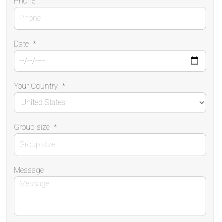
Phone
Date
*
Your Country
*
Group size
*
Message