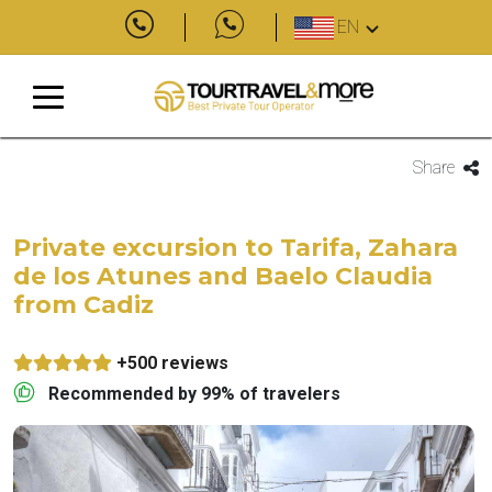
EN
Share
Private excursion to Tarifa, Zahara
de los Atunes and Baelo Claudia
from Cadiz
+500 reviews
Recommended by 99% of travelers