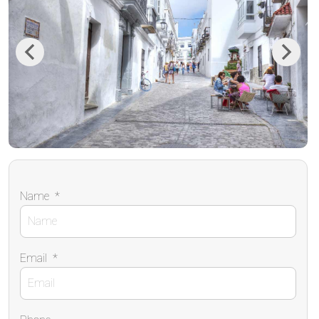
Previous
Next
Name
*
Email
*