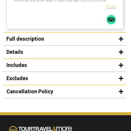
More
Full description
Details
Includes
Excludes
Cancellation Policy