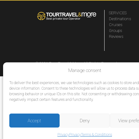
SERVICES
Destinations
Cruises
Groups
Reviews
© 2026 Tour Travel & More. All Rights Reserved.
Manage consent
To deliver the best experiences, we use technologies such as cookies to store an
device information. Consent to these technologies will allow us to process data s
browsing behavior or unique IDs on this site. Not consenting or withdrawing co
negatively impact certain features and functionality.
Accept
Deny
View pref
Privacy
Privacy
Terms & Conditions