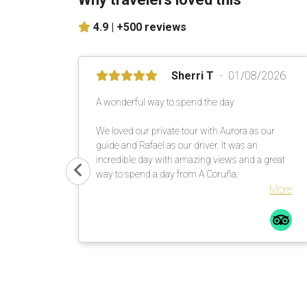
4.9 |
+500 reviews
Sherri T
01/08/2026
A wonderful way to spend the day
We loved our private tour with Aurora as our
guide and Rafael as our driver. It was an
incredible day with amazing views and a great
way to spend a day from A Coruña.
More