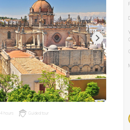
Next
4 hours
Guided tour