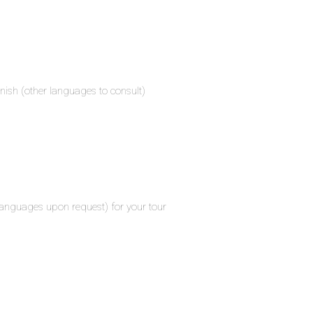
nish (other languages to consult)
 languages upon request) for your tour