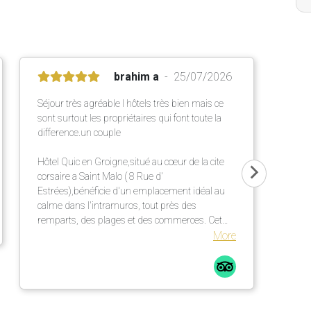
brahim a
25/07/2026
Séjour très agréable l hôtels très bien mais ce
sont surtout les propriétaires qui font toute la
difference.un couple
Hôtel Quic en Groigne,situé au cœur de la cite
corsaire a Saint Malo ( 8 Rue d'
Estrées),bénéficie d'un emplacement idéal au
calme dans l'intramuros, tout près des
remparts, des plages et des commerces. Cet
établissement chaleureux propose des
More
chambres confortables et lumineuses dans une
élégante bâtisse en pierre ,un petit déjeuner
répute mettant a l' honneur des produits locaux
et artisanaux ainsi qu' une terrasse extérieur
particulièrement agréable.