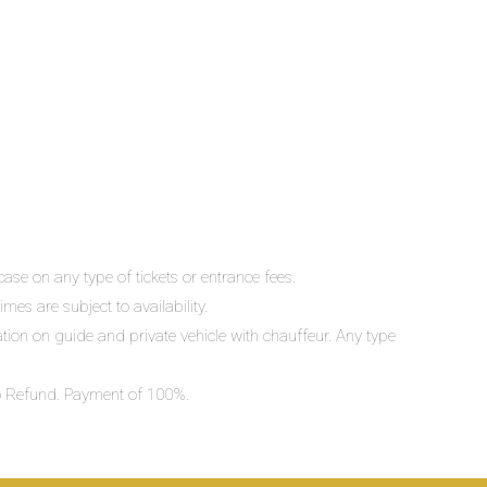
ase on any type of tickets or entrance fees.
mes are subject to availability.
lation on guide and private vehicle with chauffeur. Any type
 No Refund. Payment of 100%.