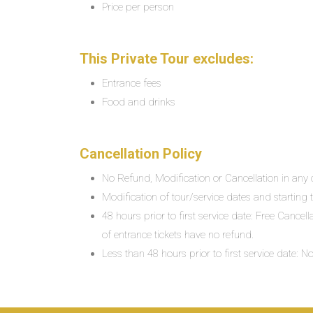
Price per person
This Private Tour excludes:
Entrance fees
Food and drinks
Cancellation Policy
No Refund, Modification or Cancellation in any c
Modification of tour/service dates and starting ti
48 hours prior to first service date: Free Cancel
of entrance tickets have no refund.
Less than 48 hours prior to first service date: