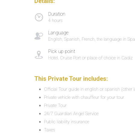
Details:
Duration
4 hours
Language
English, Spanish, French, the language in Spa
Pick up point
Hotel, Cruise Port or place of choice in Cadiz
This Private Tour includes:
Official Tour guide in english or spanish (other
Private vehicle with chauffeur for your tour
Private Tour
24/7 Guardian Angel Service
Public liability insurance
Taxes