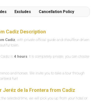
udes
Excludes
Cancellation Policy
rom Cadiz Description
rom Cadiz
, with private official guide and chauffeur-driven
autiful town.
Cádiz is
4 hours
. It is completely private, you can choose
amenco and horses. We invite you to take a tour through
aranteed fun!
ur Jeréz de la Frontera from Cadiz
the selected time, we will pick you up from your hotel or