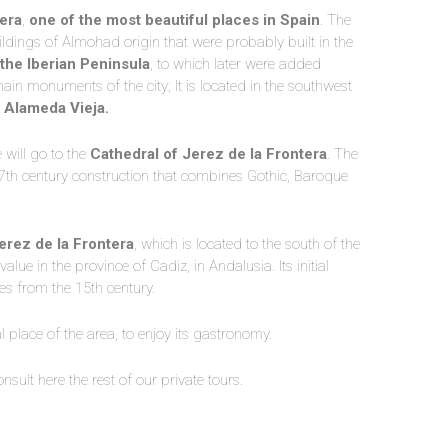
era
,
one of the most beautiful places in Spain
. The
buildings of Almohad origin that were probably built in the
the Iberian Peninsula
, to which later were added
ain monuments of the city; It is located in the southwest
e
Alameda Vieja.
 will go to the
Cathedral of Jerez de la Frontera
. The
7th century construction that combines Gothic, Baroque
erez de la Frontera
, which is located to the south of the
value in the province of Cadiz, in Andalusia. Its initial
tes from the 15th century.
l place of the area, to enjoy its gastronomy.
nsult here the rest of our private tours.