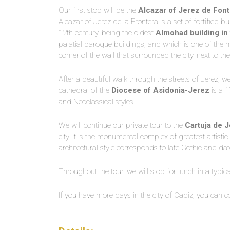
Our first stop will be the
Alcazar of Jerez de Font
Alcazar of Jerez de la Frontera is a set of fortified 
12th century, being the oldest
Almohad building in 
palatial baroque buildings, and which is one of the m
corner of the wall that surrounded the city, next to th
After a beautiful walk through the streets of Jerez, we
cathedral of the
Diocese of Asidonia-Jerez
is a 1
and Neoclassical styles.
We will continue our private tour to the
Cartuja de J
city. It is the monumental complex of greatest artistic 
architectural style corresponds to late Gothic and da
Throughout the tour, we will stop for lunch in a typica
If you have more days in the city of Cadiz, you can co