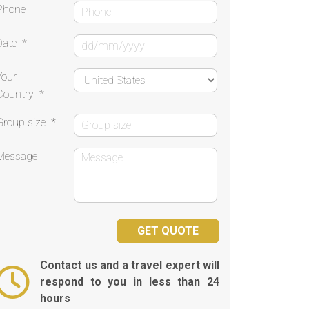
Phone
Date
*
Your
Country
*
Group size
*
Message
Contact us and a travel expert will
respond to you in less than 24
hours