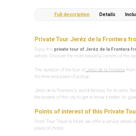
Full description
Details
Incl
Private Tour Jeréz de la Frontera f
Enjoy this
private tour of Jeréz de la Frontera f
vehicle. Discover the most beautiful corners of this be
The duration of the tour of
Jeréz de la Frontera
from 
the time and place of pickup.
Jerez de la Frontera is world-famous for its wine, fl
the bowels of this city to get to know it better, it’s gu
Points of interest of this Private To
From Tour Travel & More, we offer a service where at 
place of choice.