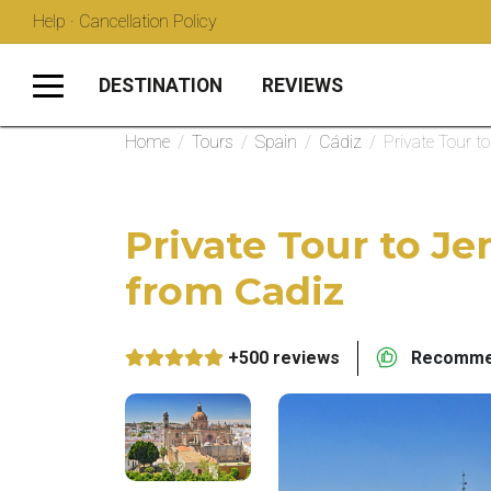
Help · Cancellation Policy
DESTINATION
REVIEWS
Home
/
Tours
/
Spain
/
Cádiz
/
Private Tour t
Private Tour to Je
from Cadiz
+500 reviews
Recommen