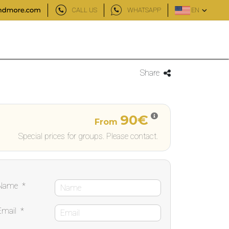
CALL US
WHATSAPP
EN
Share
90€
From
Special prices for groups. Please contact.
Name
*
Email
*