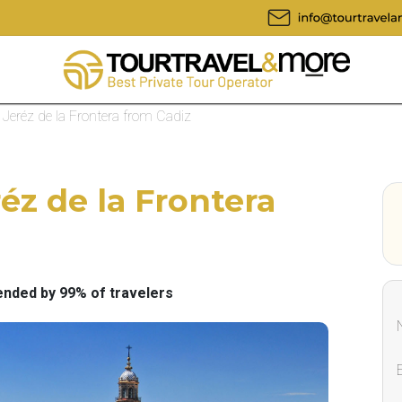
o Jeréz de la Frontera from Cadiz
réz de la Frontera
ded by 99% of travelers