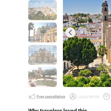
Previous
Free cancellation
Luxury vehicle
Why travelers loved this