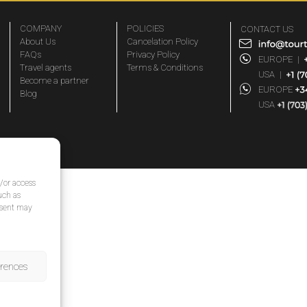
COMPANY
POLICIES
CONTACT US
About Us
Cancelation Policy
FAQs
Privacy Policy
EUROPE
|
Travel agents
Terms & Conditions
USA
|
Become a partner
EUROPE
Blog
USA
d/or access
uch as
nsent may
erences