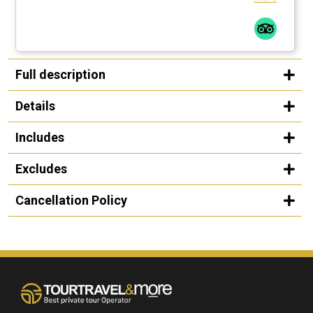
Full description
Details
Includes
Excludes
Cancellation Policy