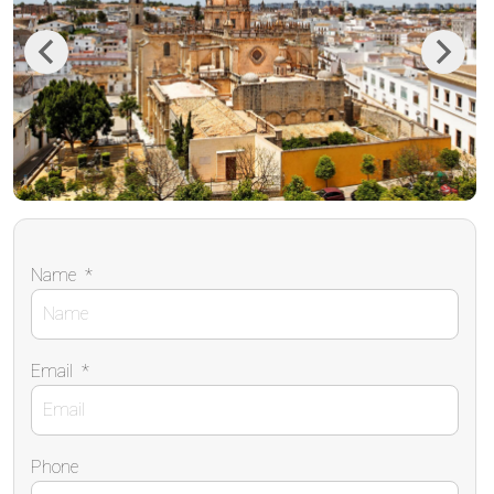
Previous
Next
Name
*
Email
*
Phone