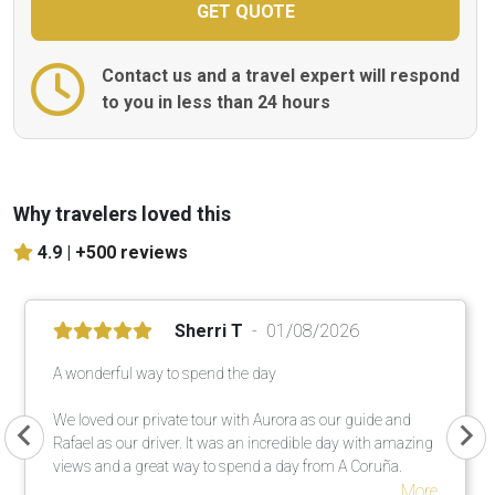
Contact us and a travel expert will respond
to you in less than 24 hours
Why travelers loved this
4.9 |
+500 reviews
Sherri T
01/08/2026
A wonderful way to spend the day
We loved our private tour with Aurora as our guide and
Rafael as our driver. It was an incredible day with amazing
views and a great way to spend a day from A Coruña.
More