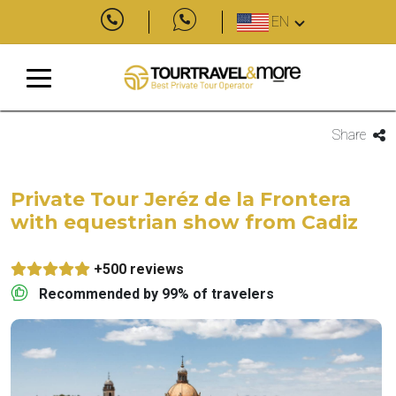
EN
Share
Private Tour Jeréz de la Frontera
with equestrian show from Cadiz
+500 reviews
Recommended by 99% of travelers