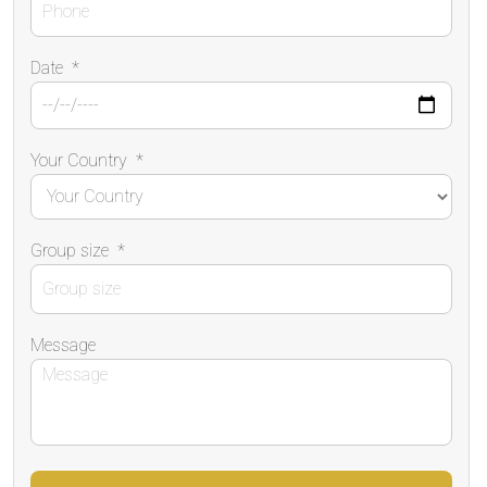
Date
*
Your Country
*
Group size
*
Message