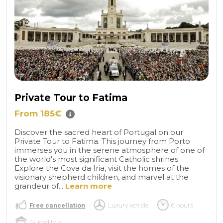
Private Tour to Fatima
From 185€
Discover the sacred heart of Portugal on our
Private Tour to Fatima. This journey from Porto
immerses you in the serene atmosphere of one of
the world's most significant Catholic shrines.
Explore the Cova da Iria, visit the homes of the
visionary shepherd children, and marvel at the
grandeur of...
Learn more
Free cancellation
Luxury vehicle
6 hours
Guided tour