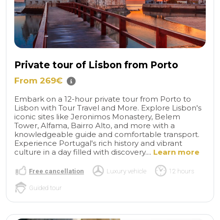
Private tour of Lisbon from Porto
From 269€
Embark on a 12-hour private tour from Porto to
Lisbon with Tour Travel and More. Explore Lisbon's
iconic sites like Jeronimos Monastery, Belem
Tower, Alfama, Bairro Alto, and more with a
knowledgeable guide and comfortable transport.
Experience Portugal's rich history and vibrant
culture in a day filled with discovery....
Learn more
Free cancellation
Luxury vehicle
12 hours
Guided tour