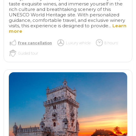
taste exquisite wines, and immerse yourself in the
rich culture and breathtaking scenery of this
UNESCO World Heritage site. With personalized
guidance, comfortable travel, and exclusive winery
visits, this experience is designed to provide...
Learn
more
Free cancellation
Luxury vehicle
8 hours
Guided tour