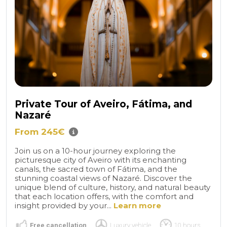
Private Tour of Aveiro, Fátima, and
Nazaré
From 245€
Join us on a 10-hour journey exploring the
picturesque city of Aveiro with its enchanting
canals, the sacred town of Fátima, and the
stunning coastal views of Nazaré. Discover the
unique blend of culture, history, and natural beauty
that each location offers, with the comfort and
insight provided by your...
Learn more
Free cancellation
Luxury vehicle
10 hours