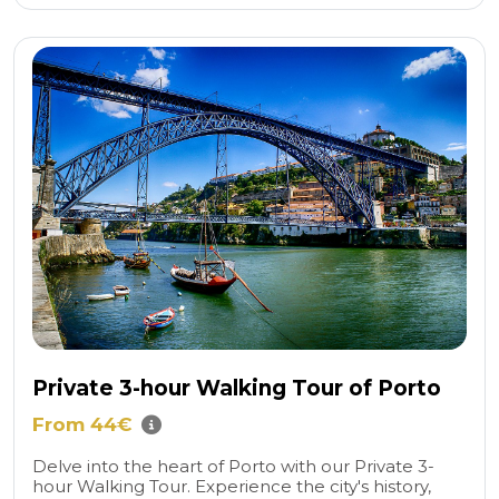
Private 3-hour Walking Tour of Porto
From 44€
Delve into the heart of Porto with our Private 3-
hour Walking Tour. Experience the city's history,