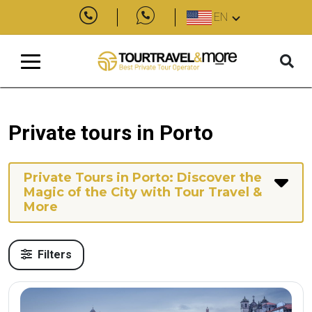
EN
Private tours in Porto
Private Tours in Porto: Discover the
Magic of the City with Tour Travel &
More
Filters