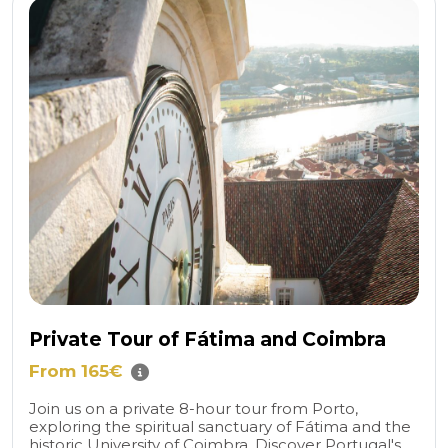
Private Tour of Fátima and Coimbra
From 165€
Join us on a private 8-hour tour from Porto,
exploring the spiritual sanctuary of Fátima and the
historic University of Coimbra. Discover Portugal's