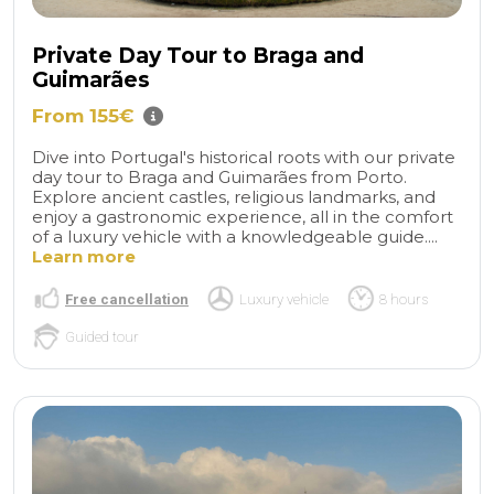
Private Day Tour to Braga and
Guimarães
From 155€
Dive into Portugal's historical roots with our private
day tour to Braga and Guimarães from Porto.
Explore ancient castles, religious landmarks, and
enjoy a gastronomic experience, all in the comfort
of a luxury vehicle with a knowledgeable guide....
Learn more
Free cancellation
Luxury vehicle
8 hours
Guided tour