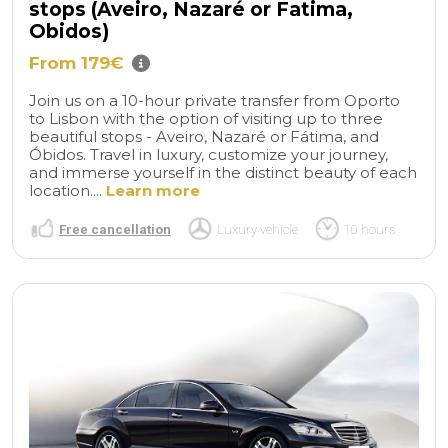
stops (Aveiro, Nazaré or Fatima,
Obidos)
From 179€
Join us on a 10-hour private transfer from Oporto
to Lisbon with the option of visiting up to three
beautiful stops - Aveiro, Nazaré or Fátima, and
Óbidos. Travel in luxury, customize your journey,
and immerse yourself in the distinct beauty of each
location....
Learn more
Free cancellation
Luxury vehicle
10 hours