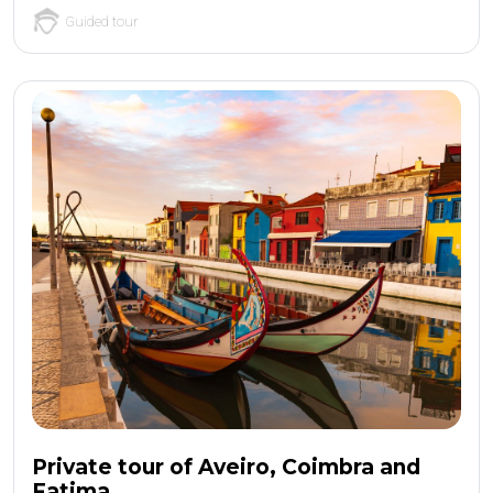
Guided tour
Private tour of Aveiro, Coimbra and
Fatima