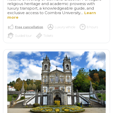
religious heritage and academic prowess with
luxury transport, a knowledgeable guide, and
exclusive access to Coimbra University....
Learn
more
Free cancellation
Luxury vehicle
8 hours
Guided tour
Tickets