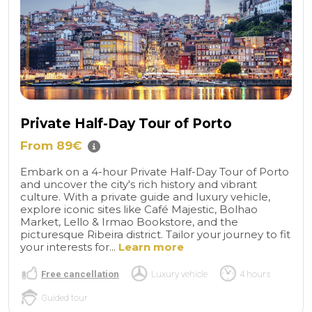
Private Half-Day Tour of Porto
From 89€
Embark on a 4-hour Private Half-Day Tour of Porto
and uncover the city's rich history and vibrant
culture. With a private guide and luxury vehicle,
explore iconic sites like Café Majestic, Bolhao
Market, Lello & Irmao Bookstore, and the
picturesque Ribeira district. Tailor your journey to fit
your interests for...
Learn more
Free cancellation
Luxury vehicle
4 hours
Guided tour