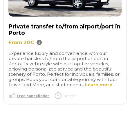
Private transfer to/from airport/port in
Porto
From 20€
Experience luxury and convenience with our
private transfers to/from the airport or port in
Porto. Travel in style with our top-tier vehicles,
enjoying personalized service and the beautiful
scenery of Porto. Perfect for individuals, families, or
groups. Book your comfortable journey with Tour
Travel and More, and start or end...
Learn more
Free cancellation
Transfer