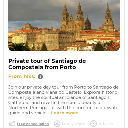
Private tour of Santiago de
Compostela from Porto
From 199€
Join our private day tour from Porto to Santiago de
Compostela and Viana do Castelo. Explore historic
sites, enjoy the spiritual ambiance of Santiago's
Cathedral, and revel in the scenic beauty of
Northern Portugal, all with the comfort of a private
guide and vehicle....
Learn more
Free cancellation
Luxury vehicle
10 hours