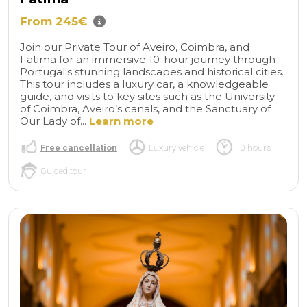
From 245€
Join our Private Tour of Aveiro, Coimbra, and
Fatima for an immersive 10-hour journey through
Portugal's stunning landscapes and historical cities.
This tour includes a luxury car, a knowledgeable
guide, and visits to key sites such as the University
of Coimbra, Aveiro’s canals, and the Sanctuary of
Our Lady of...
Learn more
Free cancellation
Luxury vehicle
10 hours
Guided tour