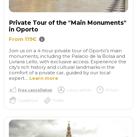
Private Tour of the "Main Monuments"
in Oporto
From 119€
Join us on a 4-hour private tour of Oporto's main
monuments, including the Palacio de la Bolsa and
Livraria Lello, with exclusive access. Experience the
city's rich history and cultural landmarks in the
comfort of a private car, guided by our local
expert....
Learn more
Free cancellation
Luxury vehicle
4 hours
Guided tour
Tickets