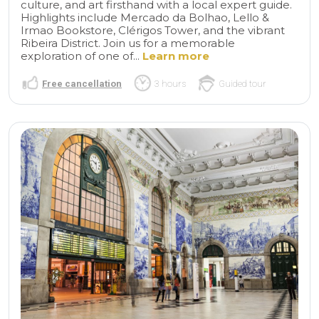
culture, and art firsthand with a local expert guide.
Highlights include Mercado da Bolhao, Lello &
Irmao Bookstore, Clérigos Tower, and the vibrant
Ribeira District. Join us for a memorable
exploration of one of...
Learn more
Free cancellation
3 hours
Guided tour