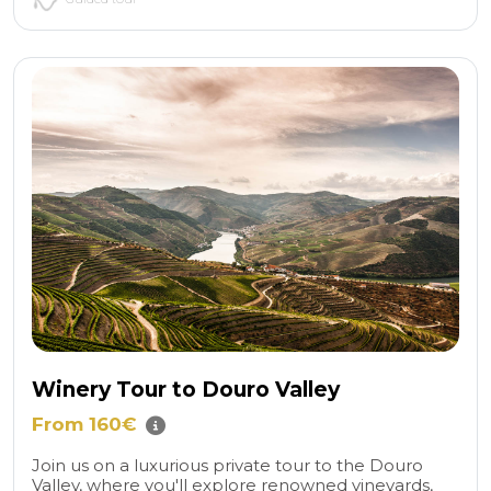
Winery Tour to Douro Valley
From 160€
Join us on a luxurious private tour to the Douro
Valley, where you'll explore renowned vineyards,