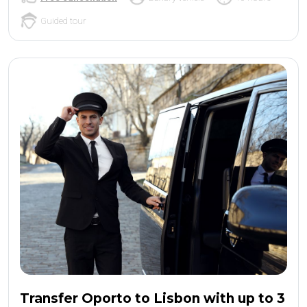
Guided tour
Transfer Oporto to Lisbon with up to 3