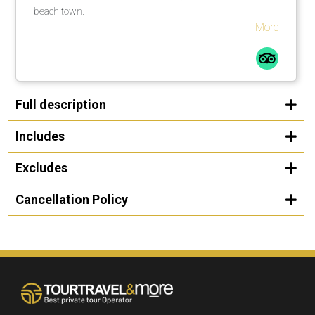
beach town.
More
Full description
Includes
Excludes
Cancellation Policy