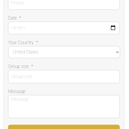
Date
*
Your Country
*
Group size
*
Message