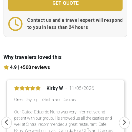
Contact us and a travel expert will respond
to you in less than 24 hours
Why travelers loved this
4.9 |
+500 reviews
Kirby W
11/05/2026
Great Day trip to Sintra and Cascais
Our Guide, Eduardo Nuno was very informative and
patient with our group. He showed us all the castles and
well at Sintra, recommended a great restaurant, Cafe
Paris. We went on to visit Cabo do Rica Cliffs and Cascais