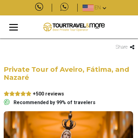
EN
Share
Private Tour of Aveiro, Fátima, and
Nazaré
+500 reviews
Recommended by 99% of travelers