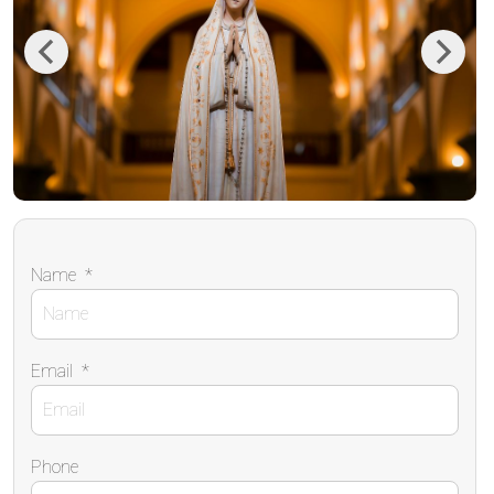
Previous
Next
Name
*
Email
*
Phone