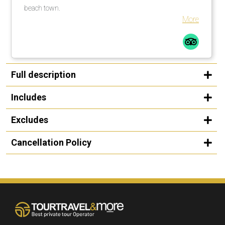
beach town.
More
Full description
Includes
Excludes
Cancellation Policy