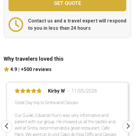
Contact us and a travel expert will respond
to you in less than 24 hours
Why travelers loved this
4.9 |
+500 reviews
Kirby W
11/05/2026
Great Day trip to Sintra and Cascais
Our Guide, Eduardo Nuno was very informative and
patient with our group. He showed us all the castles and
well at Sintra, recommended a great restaurant, Cafe
Paris. We went on to visit Cabo do Rica Cliffs and Cascais