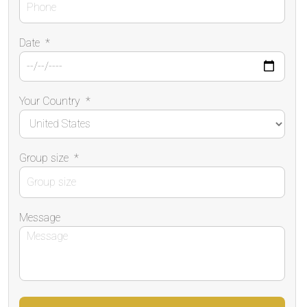
Date
*
Your Country
*
Group size
*
Message