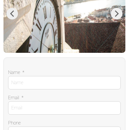
Previous
Next
Name
*
Email
*
Phone