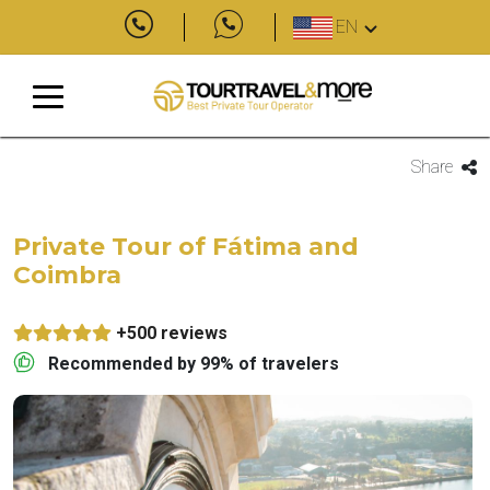
EN
Share
Private Tour of Fátima and
Coimbra
+500 reviews
Recommended by 99% of travelers