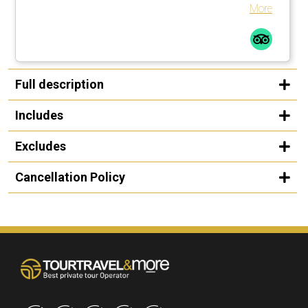
More
Full description
Includes
Excludes
Cancellation Policy