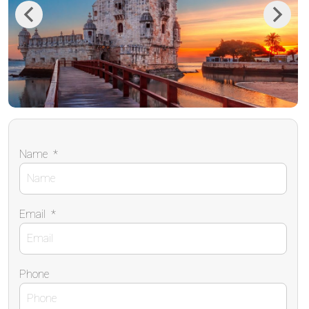
Previous
Next
Name
*
Email
*
Phone