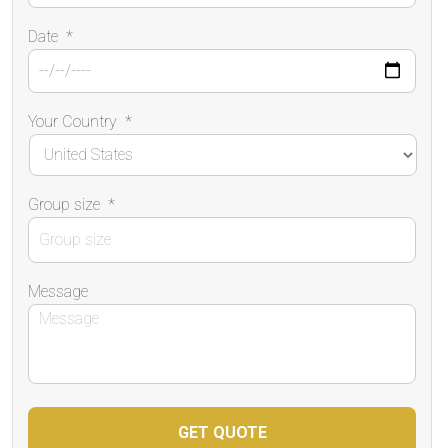
Date
*
Your Country
*
Group size
*
Message