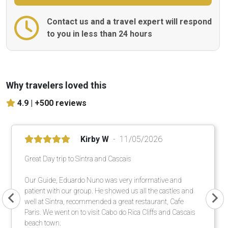
Contact us and a travel expert will respond
to you in less than 24 hours
Why travelers loved this
4.9 |
+500 reviews
Kirby W
11/05/2026
Great Day trip to Sintra and Cascais
Our Guide, Eduardo Nuno was very informative and
patient with our group. He showed us all the castles and
well at Sintra, recommended a great restaurant, Cafe
Paris. We went on to visit Cabo do Rica Cliffs and Cascais
beach town.