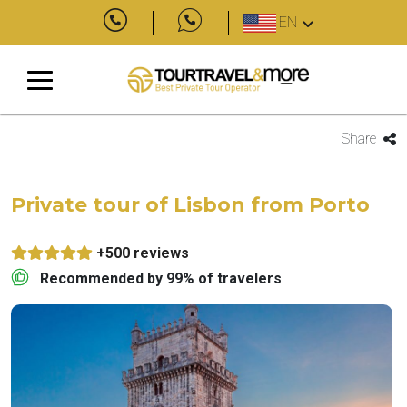
EN
Share
Private tour of Lisbon from Porto
+500 reviews
Recommended by 99% of travelers