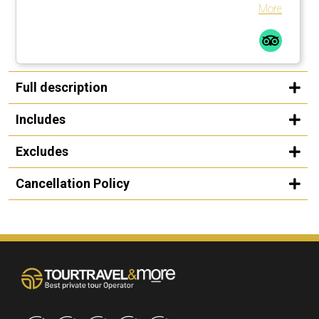
More
Full description
Includes
Excludes
Cancellation Policy