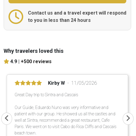
Contact us and a travel expert will respond
to you in less than 24 hours
Why travelers loved this
4.9 |
+500 reviews
Kirby W
11/05/2026
Great Day trip to Sintra and Cascais
Our Guide, Eduardo Nuno was very informative and
patient with our group. He showed us all the castles and
well at Sintra, recommended a great restaurant, Cafe
Paris. We went on to visit Cabo do Rica Cliffs and Cascais
beach town.