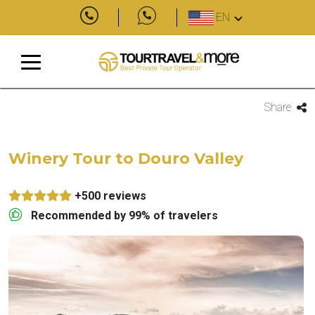
EN
Share
Winery Tour to Douro Valley
+500 reviews
Recommended by 99% of travelers