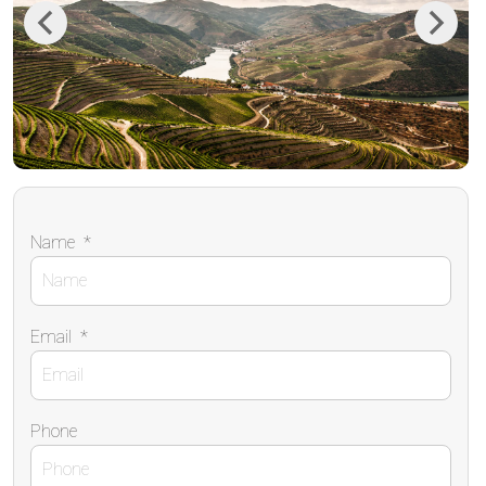
Previous
Next
Name
*
Email
*
Phone