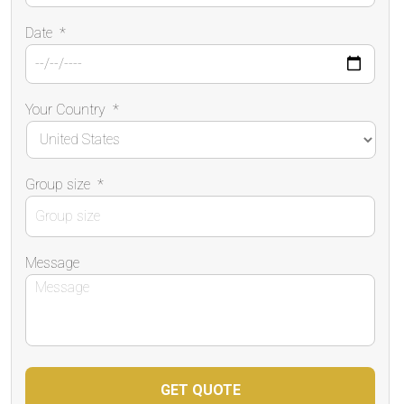
Date
*
Your Country
*
Group size
*
Message