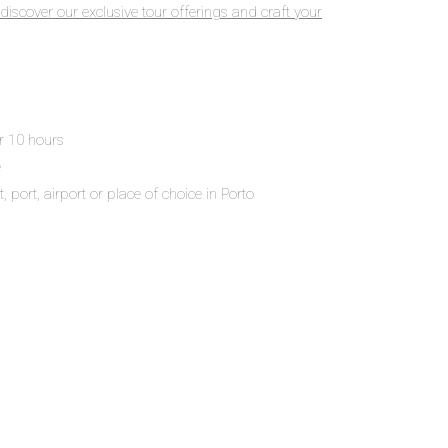
discover our exclusive tour offerings and craft your
or 10 hours
e
 port, airport or place of choice in Porto