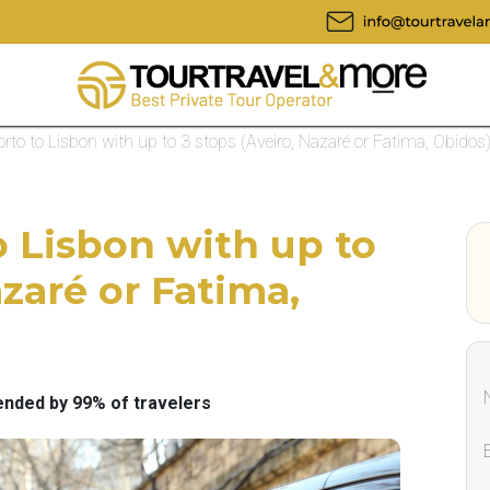
rto to Lisbon with up to 3 stops (Aveiro, Nazaré or Fatima, Obidos
o Lisbon with up to
azaré or Fatima,
ded by 99% of travelers