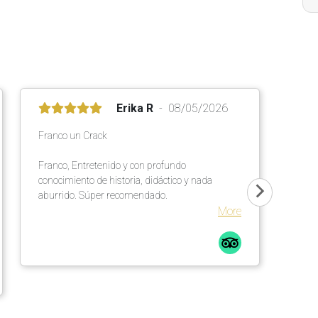
Erika R
08/05/2026
Franco un Crack
Franco, Entretenido y con profundo
conocimiento de historia, didáctico y nada
aburrido. Súper recomendado.
More