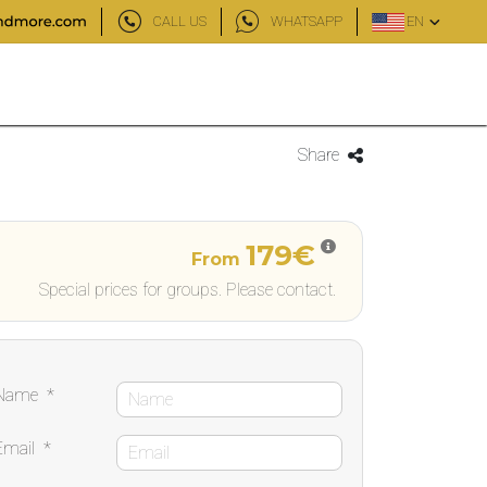
CALL US
WHATSAPP
EN
)
Share
179€
From
Special prices for groups. Please contact.
Name
*
Email
*