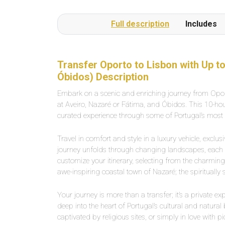
Full description
Includes
Transfer Oporto to Lisbon with Up to
Óbidos) Description
Embark on a scenic and enriching journey from Oport
at Aveiro, Nazaré or Fátima, and Óbidos. This 10-hour 
curated experience through some of Portugal’s most pi
Travel in comfort and style in a luxury vehicle, exclu
journey unfolds through changing landscapes, each na
customize your itinerary, selecting from the charming
awe-inspiring coastal town of Nazaré; the spiritually
Your journey is more than a transfer; it’s a private exp
deep into the heart of Portugal’s cultural and natural
captivated by religious sites, or simply in love with 