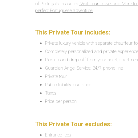
of Portugal’s treasures.
Visit Tour Travel and More to 
perfect Portuguese adventure.
This Private Tour includes:
Private luxury vehicle with separate chauffeur f
Completely personalized and private experienc
Pick up and drop off from your hotel, apartment,
Guardian Angel Service: 24/7 phone line
Private tour
Public liability insurance
Taxes
Price per person
This Private Tour excludes:
Entrance fees