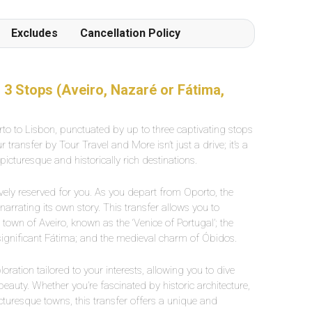
Excludes
Cancellation Policy
 3 Stops (Aveiro, Nazaré or Fátima,
o to Lisbon, punctuated by up to three captivating stops
transfer by Tour Travel and More isn’t just a drive; it’s a
cturesque and historically rich destinations.
sively reserved for you. As you depart from Oporto, the
rrating its own story. This transfer allows you to
 town of Aveiro, known as the ‘Venice of Portugal’; the
 significant Fátima; and the medieval charm of Óbidos.
loration tailored to your interests, allowing you to dive
 beauty. Whether you’re fascinated by historic architecture,
picturesque towns, this transfer offers a unique and