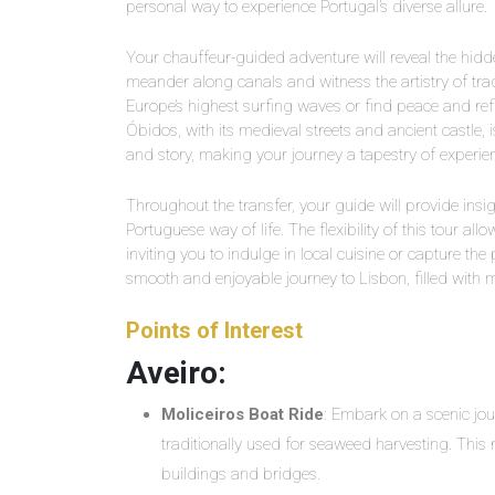
personal way to experience Portugal’s diverse allure.
Your chauffeur-guided adventure will reveal the hidd
meander along canals and witness the artistry of tradit
Europe’s highest surfing waves or find peace and refle
Óbidos, with its medieval streets and ancient castle, 
and story, making your journey a tapestry of experie
Throughout the transfer, your guide will provide ins
Portuguese way of life. The flexibility of this tour al
inviting you to indulge in local cuisine or capture the
smooth and enjoyable journey to Lisbon, filled with 
Points of Interest
Aveiro:
Moliceiros Boat Ride
: Embark on a scenic jou
traditionally used for seaweed harvesting. This r
buildings and bridges.