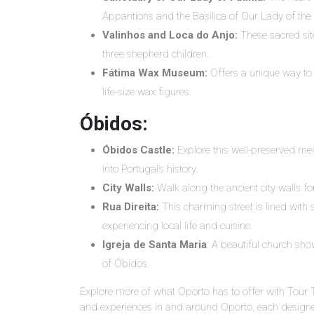
Apparitions and the Basilica of Our Lady of the
Valinhos and Loca do Anjo:
These sacred site
three shepherd children.
Fátima Wax Museum:
Offers a unique way to 
life-size wax figures.
Óbidos:
Óbidos Castle:
Explore this well-preserved med
into Portugal’s history.
City Walls:
Walk along the ancient city walls f
Rua Direita:
This charming street is lined with 
experiencing local life and cuisine.
Igreja de Santa Maria
: A beautiful church sho
of Óbidos.
Explore more of what Oporto has to offer with Tour 
and experiences in and around Oporto, each designed