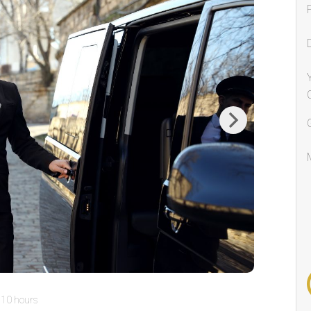
Next
10 hours