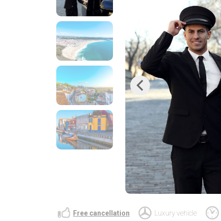
Previous
Free cancellation
Luxury vehicle