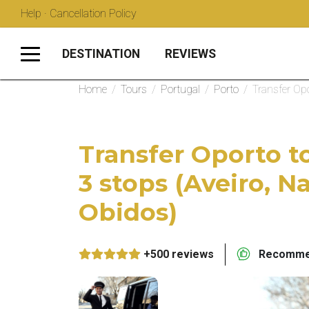
Help · Cancellation Policy
DESTINATION
REVIEWS
Home
/
Tours
/
Portugal
/
Porto
/
Transfer Opo
Transfer Oporto t
3 stops (Aveiro, N
Obidos)
+500 reviews
Recommen