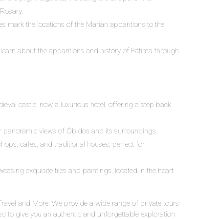
 Rosary.
s mark the locations of the Marian apparitions to the
learn about the apparitions and history of Fátima through
ieval castle, now a luxurious hotel, offering a step back
or panoramic views of Óbidos and its surroundings.
shops, cafes, and traditional houses, perfect for
wcasing exquisite tiles and paintings, located in the heart
Travel and More. We provide a wide range of private tours
 to give you an authentic and unforgettable exploration