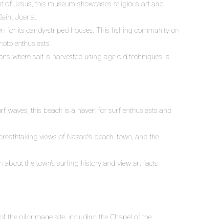
t of Jesus, this museum showcases religious art and
 Saint Joana.
wn for its candy-striped houses. This fishing community on
hoto enthusiasts.
pans where salt is harvested using age-old techniques, a
f waves, this beach is a haven for surf enthusiasts and
breathtaking views of Nazaré’s beach, town, and the
n about the town’s surfing history and view artifacts
f the pilgrimage site, including the Chapel of the