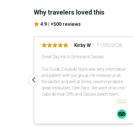
Why travelers loved this
4.9 |
+500 reviews
Kirby W
11/05/2026
Great Day trip to Sintra and Cascais
Our Guide, Eduardo Nuno was very informative
and patient with our group. He showed us all
the castles and well at Sintra, recommended a
great restaurant, Cafe Paris. We went on to visit
Cabo do Rica Cliffs and Cascais beach town.
More