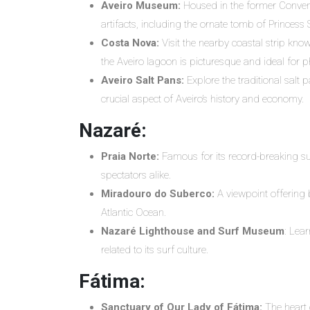
Aveiro Museum:
Housed in the former Conven
artifacts, including the ornate tomb of Princess
Costa Nova:
Visit the nearby coastal strip kno
the Aveiro lagoon is picturesque and ideal for p
Aveiro Salt Pans:
Explore the traditional salt 
crucial aspect of Aveiro’s history and economy.
Nazaré:
Praia Norte:
Famous for its record-breaking sur
spectators alike.
Miradouro do Suberco:
A viewpoint offering 
Atlantic Ocean.
Nazaré Lighthouse and Surf Museum
: Lear
related to its surf culture.
Fátima:
Sanctuary of Our Lady of Fátima:
The heart o