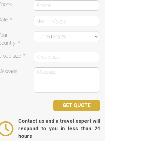
Phone
Date
*
Your
Country
*
Group size
*
Message
Contact us and a travel expert will
respond to you in less than 24
hours