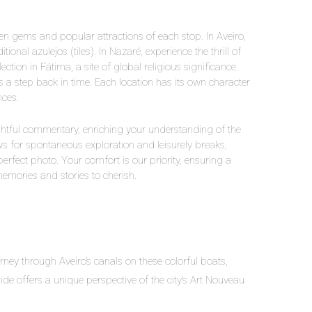
en gems and popular attractions of each stop. In Aveiro,
ional azulejos (tiles). In Nazaré, experience the thrill of
ction in Fátima, a site of global religious significance.
is a step back in time. Each location has its own character
nces.
ightful commentary, enriching your understanding of the
lows for spontaneous exploration and leisurely breaks,
 perfect photo. Your comfort is our priority, ensuring a
memories and stories to cherish.
rney through Aveiro’s canals on these colorful boats,
ide offers a unique perspective of the city’s Art Nouveau