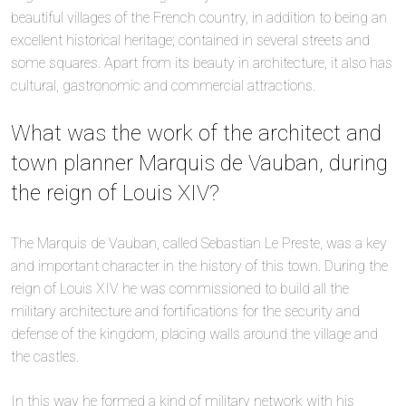
beautiful villages of the French country, in addition to being an
excellent historical heritage; contained in several streets and
some squares. Apart from its beauty in architecture, it also has
cultural, gastronomic and commercial attractions.
What was the work of the architect and
town planner Marquis de Vauban, during
the reign of Louis XIV?
The Marquis de Vauban, called Sebastian Le Preste, was a key
and important character in the history of this town. During the
reign of Louis XIV he was commissioned to build all the
military architecture and fortifications for the security and
defense of the kingdom, placing walls around the village and
the castles.
In this way he formed a kind of military network with his