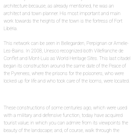
architecture because, as already mentioned, he was an
architect and town planner. His most important and main
work towards the heights of the town is the fortress of Fort
Libéria.
This network can be seen in Bellegarden, Perpignan or Amelie-
Les-Bains. In 2008, Unesco recognized both Villefranche de
Conflet and Mont-Luis as World Heritage Sites. This last citadel
began its construction around the same date of the Peace of
the Pyrenees, where the prisons for the poisoners, who were
locked up for life and who took care of the looms, were located.
These constructions of some centuries ago, which were used
with a military and defensive function, today have acquired
tourist value; in which you can admire from its viewpoints the
beauty of the landscape; and, of course, walk through the