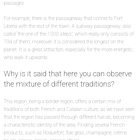
passages.
For example, there is the passageway that connects Fort
Libéria with the rest of the town. A subway passageway, also
called “the one of the 1000 steps”, which really only consists of
734 of them; moreover, it is considered the longest on the
planet. It is a great attraction, especially for the more energetic,
who walk it upwards.
Why is it said that here you can observe
the mixture of different traditions?
This region, being a border region, offers a certain mix of
traditions of both French and Catalan culture, as we have seen
that the region has passed through different hands, becoming
a characteristic identity of the area. Finding several French
products, such as Roquefort, foie gras, champagne, crème