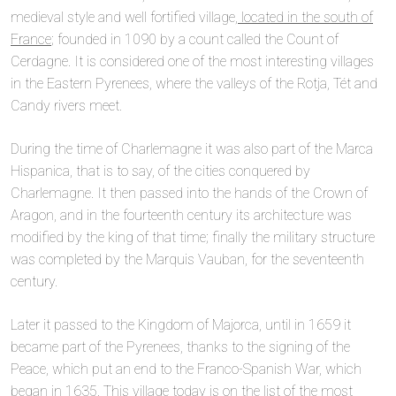
medieval style and well fortified village,
located in the south of
France
; founded in 1090 by a count called the Count of
Cerdagne. It is considered one of the most interesting villages
in the Eastern Pyrenees, where the valleys of the Rotja, Tét and
Candy rivers meet.
During the time of Charlemagne it was also part of the Marca
Hispanica, that is to say, of the cities conquered by
Charlemagne. It then passed into the hands of the Crown of
Aragon, and in the fourteenth century its architecture was
modified by the king of that time; finally the military structure
was completed by the Marquis Vauban, for the seventeenth
century.
Later it passed to the Kingdom of Majorca, until in 1659 it
became part of the Pyrenees, thanks to the signing of the
Peace, which put an end to the Franco-Spanish War, which
began in 1635. This village today is on the list of the most