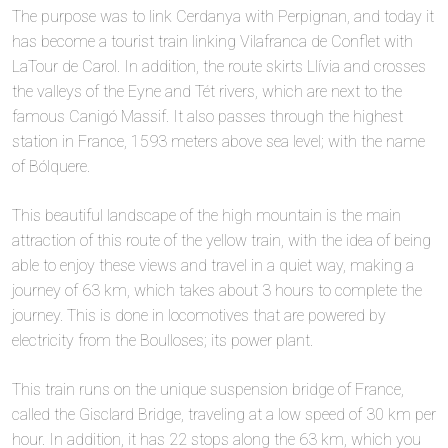
The purpose was to link Cerdanya with Perpignan, and today it
has become a tourist train linking Vilafranca de Conflet with
LaTour de Carol. In addition, the route skirts Llívia and crosses
the valleys of the Eyne and Tét rivers, which are next to the
famous Canigó Massif. It also passes through the highest
station in France, 1593 meters above sea level; with the name
of Bólquere.
This beautiful landscape of the high mountain is the main
attraction of this route of the yellow train, with the idea of being
able to enjoy these views and travel in a quiet way, making a
journey of 63 km, which takes about 3 hours to complete the
journey. This is done in locomotives that are powered by
electricity from the Boulloses; its power plant.
This train runs on the unique suspension bridge of France,
called the Gisclard Bridge, traveling at a low speed of 30 km per
hour. In addition, it has 22 stops along the 63 km, which you