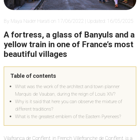
By Maya Nader Harati on 17/06/2022 | Updated: 16/05/2025
A fortress, a glass of Banyuls and a
yellow train in one of France’s most
beautiful villages
Table of contents
What was the work of the architect and town planner
Marquis de Vauban, during the reign of Louis XIV?
Why is it said that here you can observe the mixture of
different traditions?
What is the greatest emblem of the Eastern Pyrenees?
Vilafranca de Conflent, in French Villefranche de Conflent, is a