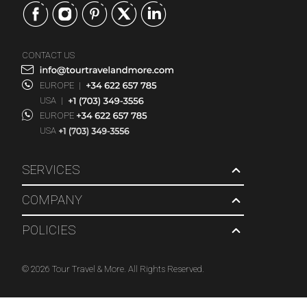
CONTACT US
EUROPE
|
USA
|
EUROPE
USA
SERVICES
COMPANY
POLICIES
© 2026 Tour Travel & More. All Rights Reserved.