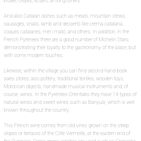
brulée, crepes, éclairs, among others.
And also Catalan dishes such as meats, mountain stews,
sausages, snails, lamb and desserts like crema catalana,
coques catalanes, mel i mató, and others. In addition, in the
French Pyrenees there are a good number of Michelin Stars;
demonstrating their loyalty to the gastronomy of the place, but
with some modern touches.
Likewise, within the village you can find second hand book
sales stores; also pottery, traditional textiles, wooden toys,
Moroccan objects, handmade musical instruments and, of
course, wines. In the Pyrénées-Orientales they have 14 types of
natural wines and sweet wines such as Banyuls, which is well
known throughout the country.
This French wine comes from old vines grown on the steep
slopes or terraces of the Cóte Vermeille, at the eastern end of