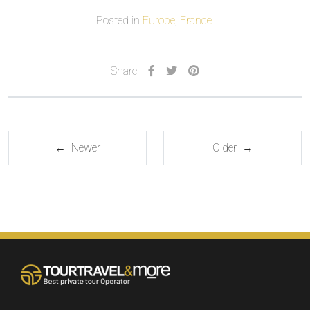
Posted in
Europe
,
France
.
Share
← Newer
Older →