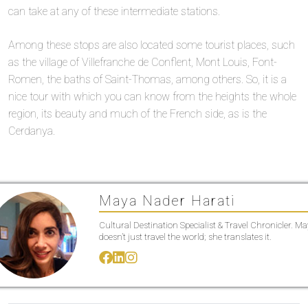
can take at any of these intermediate stations.
Among these stops are also located some tourist places, such
as the village of Villefranche de Conflent, Mont Louis, Font-
Romen, the baths of Saint-Thomas, among others. So, it is a
nice tour with which you can know from the heights the whole
region, its beauty and much of the French side, as is the
Cerdanya.
Maya Nader Harati
Cultural Destination Specialist & Travel Chronicler. M
doesn’t just travel the world; she translates it.