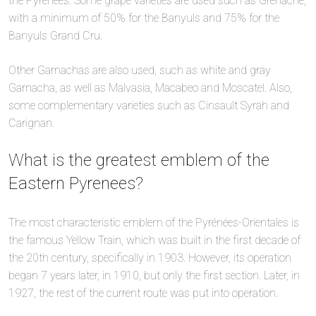
the Pyrenees. Some grape varieties are used such as Grenache,
with a minimum of 50% for the Banyuls and 75% for the
Banyuls Grand Cru.
Other Garnachas are also used, such as white and gray
Garnacha, as well as Malvasia, Macabeo and Moscatel. Also,
some complementary varieties such as Cinsault Syrah and
Carignan.
What is the greatest emblem of the
Eastern Pyrenees?
The most characteristic emblem of the Pyrénées-Orientales is
the famous Yellow Train, which was built in the first decade of
the 20th century, specifically in 1903. However, its operation
began 7 years later, in 1910, but only the first section. Later, in
1927, the rest of the current route was put into operation.