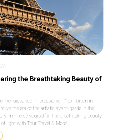
key places! Make sure
paced the entire 4 
you book as far in
beautifully, so we n
advance as possible
felt rushed or
because tickets to
overwhelmed, and 
Sagrada Familia sell out
our grandson rem
quickly and weeks in
to use the bathro
advance!
We have been to
Barcelona before b
we’re not able to ge
inside Sagrada Fami
024
What an anwesom
experience! Our dri
ering the Breathtaking Beauty of
was ready to pick 
and drop us off at 
best locations. We
he "Renaissance Impressionism" exhibition in
passed by the many
relive the era of the artistic avant-garde in the
and groups of touri
ury. Immerse yourself in the breathtaking beauty
and felt blessed we
see and hear every
y of light with Tour Travel & More!
without waiting out
or at the gift shop.