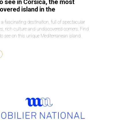
o see in Corsica, the most
overed island in the
erranean
 a fascinating destination, full of spectacular
s, rich culture and undiscovered corners. Find
to see on this unique Mediterranean island.