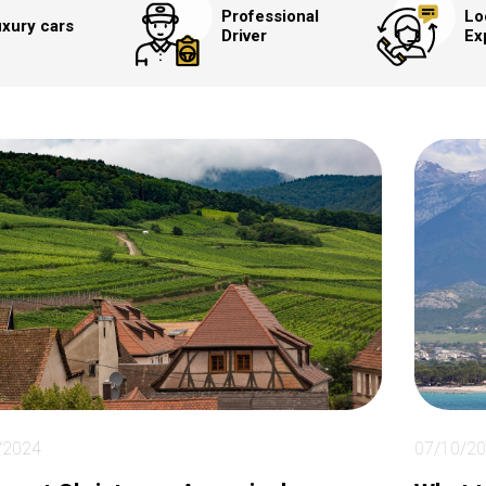
Professional
Lo
xury cars
Driver
Ex
/2024
07/10/2