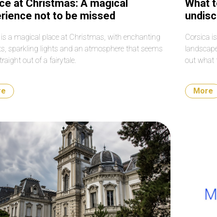
ce at Christmas: A magical
What t
rience not to be missed
undisc
Medit
 is a magical place at Christmas, with enchanting
Corsica is
s, sparkling lights and an atmosphere that seems
landscape
traight out of a fairytale.
out what 
re
More