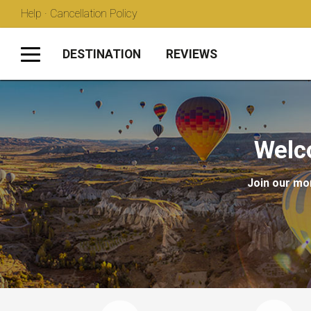
Help · Cancellation Policy
DESTINATION
REVIEWS
Welc
Join our mon