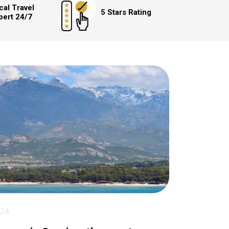
cal Travel
5 Stars Rating
pert 24/7
024