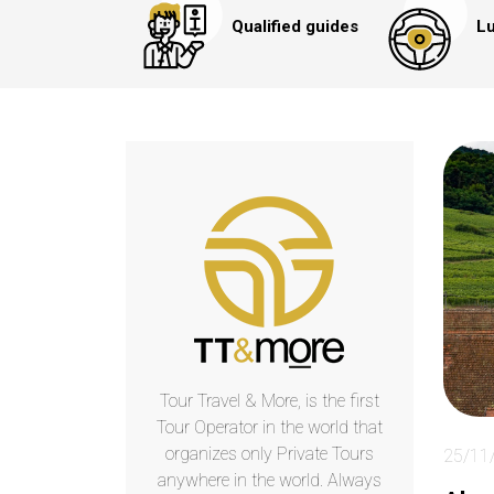
Qualified guides
Lu
Tour Travel & More, is the first
Tour Operator in the world that
organizes only Private Tours
25/11
anywhere in the world. Always