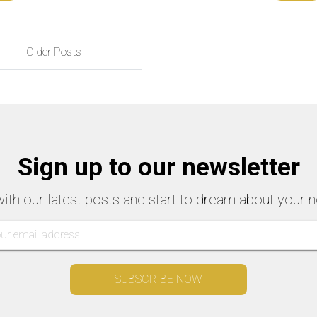
Older Posts
Sign up to our newsletter
with our latest posts and start to dream about your n