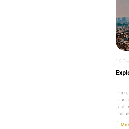
ab
so
clo
day
13/05
Expl
‘Immer
Tour T
gastro
unique 
Mo