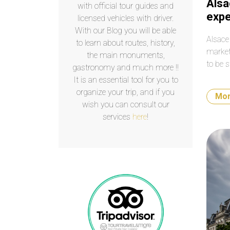
Alsa
with official tour guides and
expe
licensed vehicles with driver.
With our Blog you will be able
Alsace
to learn about routes, history,
market
the main monuments,
to be s
gastronomy and much more !!
It is an essential tool for you to
organize your trip, and if you
Mo
wish you can consult our
services
here
!