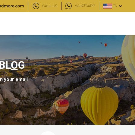
CALL US
WHATSAPP
EN
BL
O
G
in your email