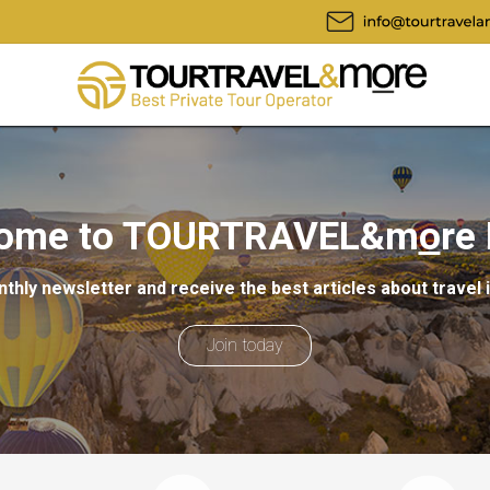
ome to TOURTRAVEL&m
o
re
thly newsletter and receive the best articles about travel 
Join today