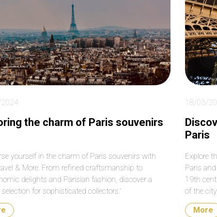
le to work around
much for your help again
me roads that were
with our transfers from
sed on that particular
the airport to the cruise
. Absolutely fantastic!
terminal. Do not hesitate
booking them. They are a
very reputable and
professional company.
/2024
18/03/2
oring the charm of Paris souvenirs
Discov
Paris
se yourself in the charm of Paris souvenirs with
Explore t
ravel & More. From refined craftsmanship to
Paris and 
nomic delights and Parisian fashion, discover a
19th cent
selection for sophisticated collectors.’
of the cit
re
More