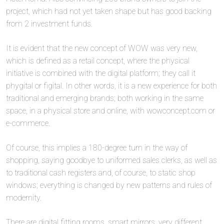
project, which had not yet taken shape but has good backing
from 2 investment funds.
It is evident that the new concept of WOW was very new,
which is defined as a retail concept, where the physical
initiative is combined with the digital platform; they call it
phygital or figital. In other words, it is a new experience for both
traditional and emerging brands; both working in the same
space, in a physical store and online, with wowconcept.com or
e-commerce.
Of course, this implies a 180-degree turn in the way of
shopping, saying goodbye to uniformed sales clerks, as well as
to traditional cash registers and, of course, to static shop
windows; everything is changed by new patterns and rules of
modernity.
There are digital fitting rooms, smart mirrors, very different