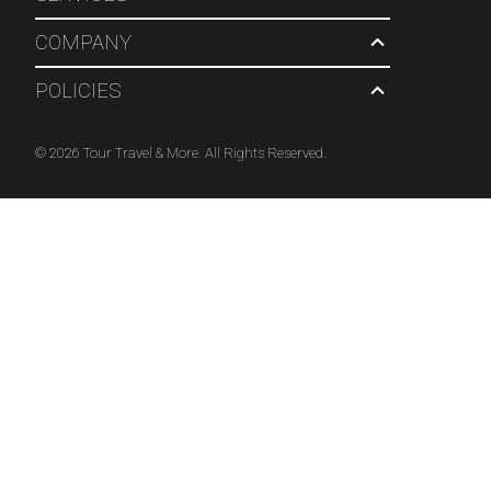
COMPANY
POLICIES
© 2026 Tour Travel & More. All Rights Reserved.