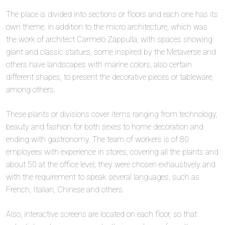
The place is divided into sections or floors and each one has its
own theme; in addition to the micro architecture, which was
the work of architect Carmelo Zappulla, with spaces showing
giant and classic statues, some inspired by the Metaverse and
others have landscapes with marine colors; also certain
different shapes, to present the decorative pieces or tableware,
among others.
These plants or divisions cover items ranging from technology,
beauty and fashion for both sexes to home decoration and
ending with gastronomy. The team of workers is of 80
employees with experience in stores, covering all the plants and
about 50 at the office level; they were chosen exhaustively and
with the requirement to speak several languages, such as
French, Italian, Chinese and others.
Also, interactive screens are located on each floor, so that