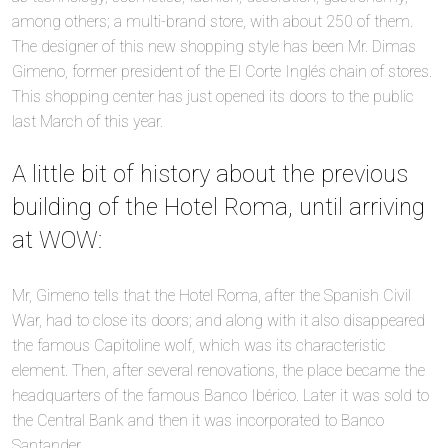
among others; a multi-brand store, with about 250 of them.
The designer of this new shopping style has been Mr. Dimas
Gimeno, former president of the El Corte Inglés chain of stores.
This shopping center has just opened its doors to the public
last March of this year.
A little bit of history about the previous
building of the Hotel Roma, until arriving
at WOW:
Mr, Gimeno tells that the Hotel Roma, after the Spanish Civil
War, had to close its doors; and along with it also disappeared
the famous Capitoline wolf, which was its characteristic
element. Then, after several renovations, the place became the
headquarters of the famous Banco Ibérico. Later it was sold to
the Central Bank and then it was incorporated to Banco
Santander.