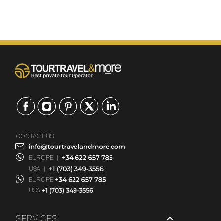
CONTACT US
EUROPE
|
USA
|
EUROPE
USA
SERVICES