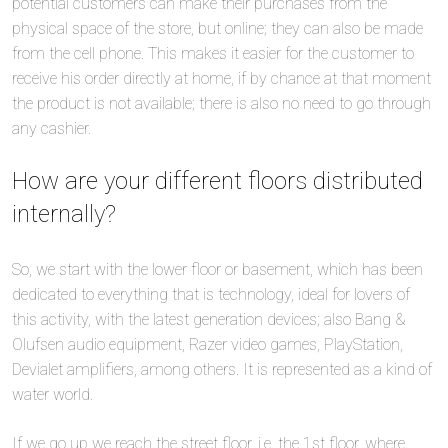
potential customers can make their purchases from the
physical space of the store, but online; they can also be made
from the cell phone. This makes it easier for the customer to
receive his order directly at home, if by chance at that moment
the product is not available; there is also no need to go through
any cashier.
How are your different floors distributed
internally?
So, we start with the lower floor or basement, which has been
dedicated to everything that is technology, ideal for lovers of
this activity, with the latest generation devices; also Bang &
Olufsen audio equipment, Razer video games, PlayStation,
Devialet amplifiers, among others. It is represented as a kind of
water world.
If we go up we reach the street floor, i.e. the 1st floor, where