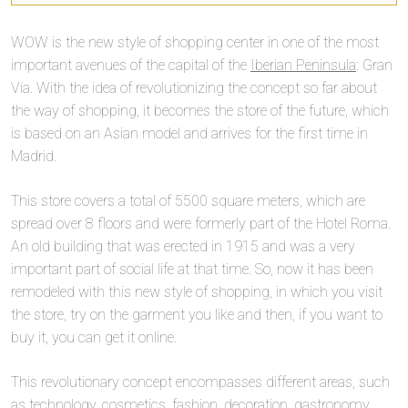
WOW is the new style of shopping center in one of the most
important avenues of the capital of the
Iberian Peninsula
: Gran
Vía. With the idea of revolutionizing the concept so far about
the way of shopping, it becomes the store of the future, which
is based on an Asian model and arrives for the first time in
Madrid.
This store covers a total of 5500 square meters, which are
spread over 8 floors and were formerly part of the Hotel Roma.
An old building that was erected in 1915 and was a very
important part of social life at that time. So, now it has been
remodeled with this new style of shopping, in which you visit
the store, try on the garment you like and then, if you want to
buy it, you can get it online.
This revolutionary concept encompasses different areas, such
as technology, cosmetics, fashion, decoration, gastronomy,