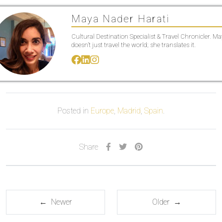
Maya Nader Harati
Cultural Destination Specialist & Travel Chronicler. M
doesn’t just travel the world; she translates it.
Posted in
Europe
,
Madrid
,
Spain
.
Share
← Newer
Older →