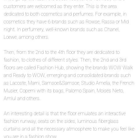
customers are welcomed as they enter. This is the area
dedicated to both cosmetics and perfumes. For example, in
cosmetics they have 6 brands such as Rowse, Rassa or Mid
night. In perfumery, well-known brands such as Chanel,
Loewe, among others.
Then, from the 2nd to the 4th floor they are dedicated to
fashion, to clothes of different styles. Then, the 2nd and 3rd
floors are called Fashion Hub, showing the brands WOW Walk
and Ready to WOW, emerging and consolidated brands such
as Lacoste, Marni, Samsoe&Samsoe, Studio Amelia, the French
Musier, Coperni with its bags, Palomo Spain, Moisés Nieto,
Amlul and others.
An interesting detail is that the floor emulates an interactive
fashion runway, seats on the sides, luminous fiberglass
curtains and all the necessary atmosphere to make you feel like
you are in a fashion show.