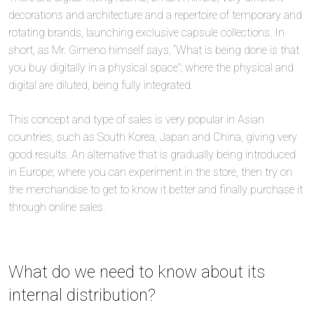
decorations and architecture and a repertoire of temporary and
rotating brands, launching exclusive capsule collections. In
short, as Mr. Gimeno himself says, “What is being done is that
you buy digitally in a physical space”; where the physical and
digital are diluted, being fully integrated.
This concept and type of sales is very popular in Asian
countries, such as South Korea, Japan and China, giving very
good results. An alternative that is gradually being introduced
in Europe; where you can experiment in the store, then try on
the merchandise to get to know it better and finally purchase it
through online sales.
What do we need to know about its
internal distribution?