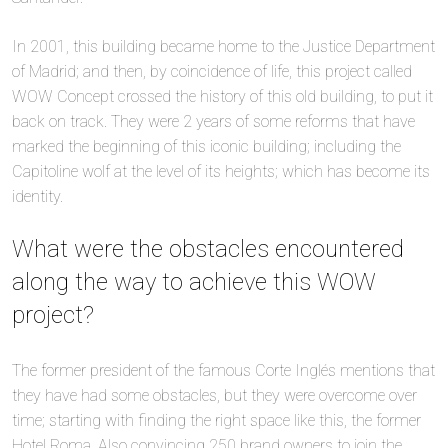
In 2001, this building became home to the Justice Department
of Madrid; and then, by coincidence of life, this project called
WOW Concept crossed the history of this old building, to put it
back on track. They were 2 years of some reforms that have
marked the beginning of this iconic building; including the
Capitoline wolf at the level of its heights; which has become its
identity.
What were the obstacles encountered
along the way to achieve this WOW
project?
The former president of the famous Corte Inglés mentions that
they have had some obstacles, but they were overcome over
time; starting with finding the right space like this, the former
Hotel Roma. Also convincing 250 brand owners to join the