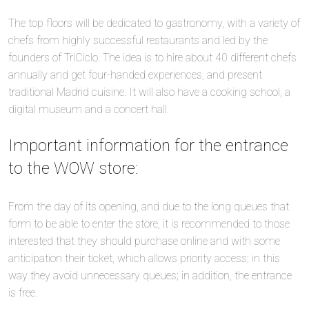
The top floors will be dedicated to gastronomy, with a variety of
chefs from highly successful restaurants and led by the
founders of TriCiclo. The idea is to hire about 40 different chefs
annually and get four-handed experiences, and present
traditional Madrid cuisine. It will also have a cooking school, a
digital museum and a concert hall.
Important information for the entrance
to the WOW store:
From the day of its opening, and due to the long queues that
form to be able to enter the store, it is recommended to those
interested that they should purchase online and with some
anticipation their ticket, which allows priority access; in this
way they avoid unnecessary queues; in addition, the entrance
is free.