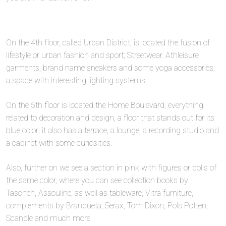
On the 4th floor, called Urban District, is located the fusion of
lifestyle or urban fashion and sport; Streetwear. Athleisure
garments, brand name sneakers and some yoga accessories;
a space with interesting lighting systems.
On the 5th floor is located the Home Boulevard, everything
related to decoration and design, a floor that stands out for its
blue color; it also has a terrace, a lounge, a recording studio and
a cabinet with some curiosities.
Also, further on we see a section in pink with figures or dolls of
the same color, where you can see collection books by
Taschen, Assouline, as well as tableware, Vitra furniture,
complements by Branqueta, Serax, Tom Dixon, Pols Potten,
Scandle and much more.