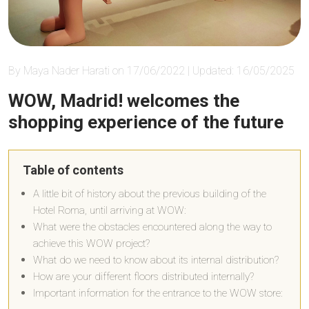
By Maya Nader Harati on 17/06/2022 | Updated: 16/05/2025
WOW, Madrid! welcomes the
shopping experience of the future
Table of contents
A little bit of history about the previous building of the
Hotel Roma, until arriving at WOW:
What were the obstacles encountered along the way to
achieve this WOW project?
What do we need to know about its internal distribution?
How are your different floors distributed internally?
Important information for the entrance to the WOW store: