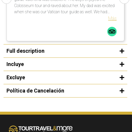
Colosseum tour and raved about her. My dad was excited
when she was our Vatican tour guide as well. We had
explained to her that my niece was singing at noon in one
Más
of the chapels and she went above and beyond to get us
there on time, while also giving us a first class tour. We
were so appreciative that she was able to make that
happen as it was the whole reason for the trip. She is a
friendly, warm and knowledgeable guide and we were
Full description
thrilled to spend time with her! - The cars used for
transportation were always clean and comfortable. - Our
Incluye
driver in Rome was super friendly and we enjoyed talking
to him. Thank you so much for all your help in creating a
Excluye
wonderful trip! We appreciate it!
Política de Cancelación