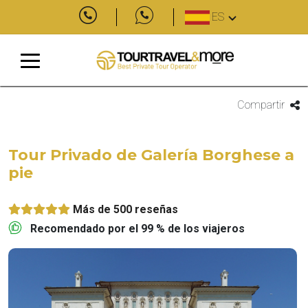
ES
Compartir
Tour Privado de Galería Borghese a
pie
Más de 500 reseñas
Recomendado por el 99 % de los viajeros