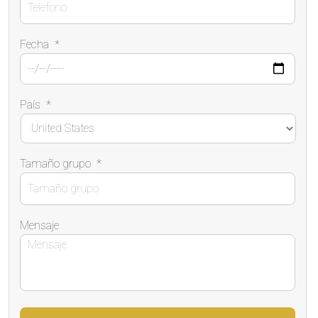
Fecha
*
País
*
Tamaño grupo
*
Mensaje