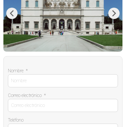
Previous
Next
Nombre
*
Correo electrónico
*
Teléfono