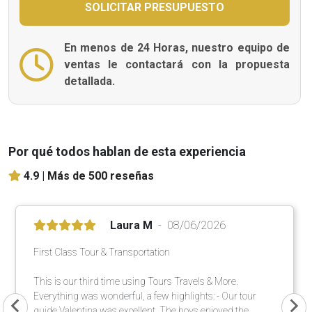
En menos de 24 Horas, nuestro equipo de
ventas le contactará con la propuesta
detallada.
Por qué todos hablan de esta experiencia
4.9 |
Más de 500 reseñas
Laura M
08/06/2026
First Class Tour & Transportation
This is our third time using Tours Travels & More.
Everything was wonderful, a few highlights: - Our tour
guide Valentina was excellent. The boys enjoyed the