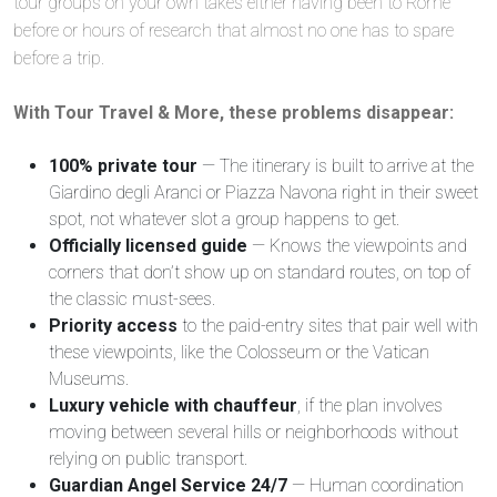
tour groups on your own takes either having been to Rome
before or hours of research that almost no one has to spare
before a trip.
With Tour Travel & More, these problems disappear:
100% private tour
— The itinerary is built to arrive at the
Giardino degli Aranci or Piazza Navona right in their sweet
spot, not whatever slot a group happens to get.
Officially licensed guide
— Knows the viewpoints and
corners that don’t show up on standard routes, on top of
the classic must-sees.
Priority access
to the paid-entry sites that pair well with
these viewpoints, like the Colosseum or the Vatican
Museums.
Luxury vehicle with chauffeur
, if the plan involves
moving between several hills or neighborhoods without
relying on public transport.
Guardian Angel Service 24/7
— Human coordination