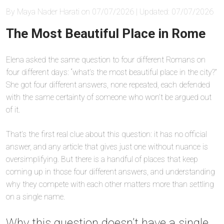
By Maya Nader Harati on 07/07/2026 | Updated: 07/07/2026
The Most Beautiful Place in Rome
Elena asked the same question to four different Romans on
four different days: “what’s the most beautiful place in the city?”
She got four different answers, none repeated, each defended
with the same certainty of someone who won’t be argued out
of it.
That’s the first real clue about this question: it has no official
answer, and any article that gives just one without nuance is
oversimplifying. But there is a handful of places that keep
coming up in those four different answers, and understanding
why they compete with each other matters more than settling
on a single name.
Why this question doesn’t have a single