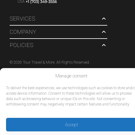
USA
SERVICES
COMPANY
POLICIES
© 2026 Tour Travel & More. All Rights Reserved.
Manage consent
To deliver the best experiences, we use technologies such as cookies to store and/o
access device information. Consent to these technologies will allow us to process
data such as browsing behavior or unique IDs on this site. Not consenting or
withdrawing consent may negatively impact certain features and functionality.
Accept