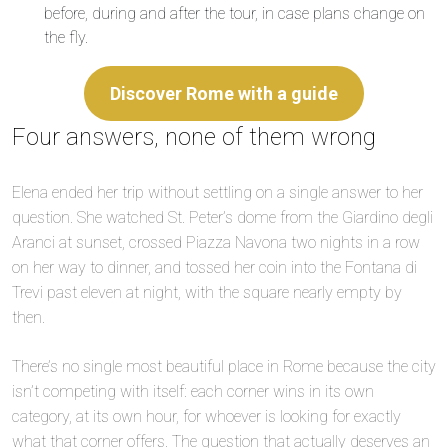
before, during and after the tour, in case plans change on
the fly.
Discover Rome with a guide
Four answers, none of them wrong
Elena ended her trip without settling on a single answer to her
question. She watched St. Peter’s dome from the Giardino degli
Aranci at sunset, crossed Piazza Navona two nights in a row
on her way to dinner, and tossed her coin into the Fontana di
Trevi past eleven at night, with the square nearly empty by
then.
There’s no single most beautiful place in Rome because the city
isn’t competing with itself: each corner wins in its own
category, at its own hour, for whoever is looking for exactly
what that corner offers. The question that actually deserves an