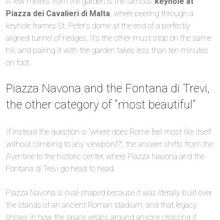
A few meters from the garden is the famous
keyhole at
Piazza dei Cavalieri di Malta
, where peering through a
keyhole frames St. Peter’s dome at the end of a perfectly
aligned tunnel of hedges. It’s the other must-stop on the same
hill, and pairing it with the garden takes less than ten minutes
on foot.
Piazza Navona and the Fontana di Trevi,
the other category of “most beautiful”
If instead the question is “where does Rome feel most like itself
without climbing to any viewpoint?”, the answer shifts from the
Aventine to the historic center, where Piazza Navona and the
Fontana di Trevi go head to head.
Piazza Navona is oval-shaped because it was literally built over
the stands of an ancient Roman stadium, and that legacy
shows in how the space wraps around anyone crossing it.