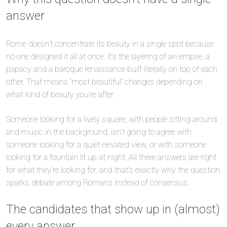
answer
Rome doesn’t concentrate its beauty in a single spot because
no one designed it all at once: it’s the layering of an empire, a
papacy and a baroque renaissance built literally on top of each
other. That means “most beautiful” changes depending on
what kind of beauty you’re after.
Someone looking for a lively square, with people sitting around
and music in the background, isn’t going to agree with
someone looking for a quiet elevated view, or with someone
looking for a fountain lit up at night. All three answers are right
for what they’re looking for, and that’s exactly why the question
sparks debate among Romans instead of consensus.
The candidates that show up in (almost)
every answer