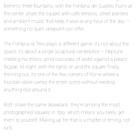
Bernini’s three fountains, with the Fontana dei Quattro Fiumi at
the center, share the square with cafe terraces, street painters
and ambient music that keep it alive at any hour of the day —
something no quiet viewpoint can offer.
The Fontana di Trevi plays a different game: it’s not about the
space, it’s about a single sculptural centerpiece — Neptune
meeting his tritons amid cascades of water against a palace
façade. At night, with the lights on and the square finally
thinning out, it’s one of the few corners of Rome where a
fountain alone carries the entire scene without needing
anything else around it.
Both share the same drawback: they’re among the most
photographed squares in Italy, which means you rarely get
them to yourself. Making up for that is a matter of timing, not
luck.