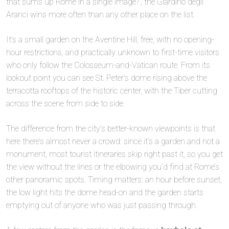
that sums up Rome in a single image?”, the Giardino degli
Aranci wins more often than any other place on the list.
It’s a small garden on the Aventine Hill, free, with no opening-
hour restrictions, and practically unknown to first-time visitors
who only follow the Colosseum-and-Vatican route. From its
🏘️
lookout point you can see St. Peter’s dome rising above the
terracotta rooftops of the historic center, with the Tiber cutting
across the scene from side to side.
The difference from the city’s better-known viewpoints is that
here there’s almost never a crowd: since it’s a garden and not a
monument, most tourist itineraries skip right past it, so you get
the view without the lines or the elbowing you’d find at Rome’s
other panoramic spots. Timing matters: an hour before sunset,
the low light hits the dome head-on and the garden starts
emptying out of anyone who was just passing through.