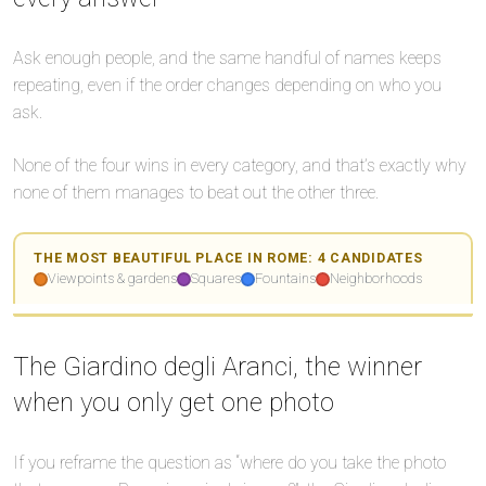
Ask enough people, and the same handful of names keeps
repeating, even if the order changes depending on who you
ask.
⛲
None of the four wins in every category, and that’s exactly why
🏛️
none of them manages to beat out the other three.
THE MOST BEAUTIFUL PLACE IN ROME: 4 CANDIDATES
Viewpoints & gardens
Squares
Fountains
Neighborhoods
Leaflet
Leaflet
|
|
©
©
OpenStreetMap
OpenStreetMap
+
+
🏘️
The Giardino degli Aranci, the winner
−
−
🌅
when you only get one photo
🌅
If you reframe the question as “where do you take the photo