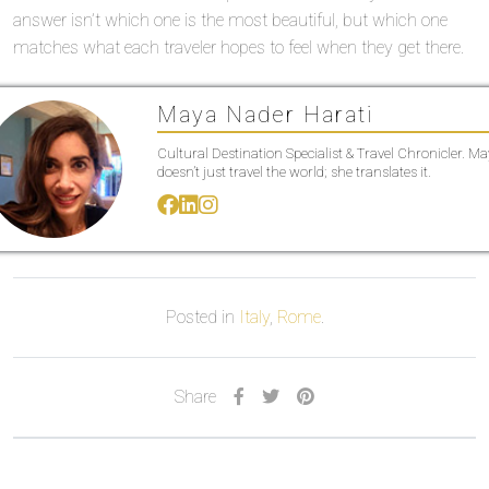
answer isn’t which one is the most beautiful, but which one
matches what each traveler hopes to feel when they get there.
Maya Nader Harati
Cultural Destination Specialist & Travel Chronicler. M
doesn’t just travel the world; she translates it.
Posted in
Italy
,
Rome
.
Share