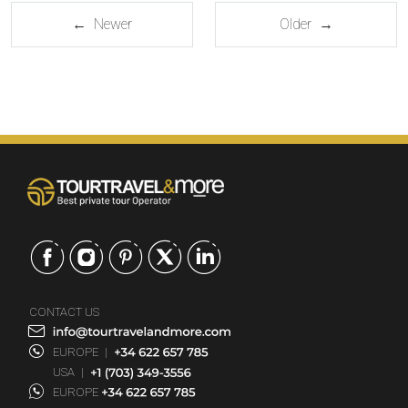
← Newer
Older →
CONTACT US
EUROPE
|
USA
|
EUROPE