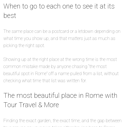
When to go to each one to see it at its
best
The same place can be a postcard or a letdown depending on
what time you show up, and that matters just as much as
picking the right spot.
Showing up at the right place at the wrong time is the most
common mistake made by anyone chasing “the most
beautiful spot in Rome” off a name pulled from a list, without
checking what time that list was written for.
The most beautiful place in Rome with
Tour Travel & More
Finding the exact garden, the exact time, and the gap between