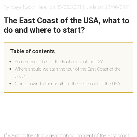
By Maya Nader Harati on 28/06/2021 | Updated: 28/06/2021
The East Coast of the USA, what to
do and where to start?
Table of contents
Some generalities of the East coast of the USA
Where should we start the tour of the East Coast of the
USA?
Going down further south on the east coast of the USA
If we go to the strictly geographical concept of the East coast