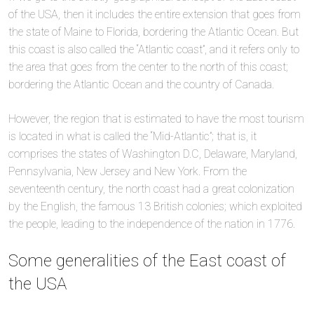
of the USA, then it includes the entire extension that goes from
the state of Maine to Florida, bordering the Atlantic Ocean. But
this coast is also called the “Atlantic coast”, and it refers only to
the area that goes from the center to the north of this coast;
bordering the Atlantic Ocean and the country of Canada.
However, the region that is estimated to have the most tourism
is located in what is called the “Mid-Atlantic”; that is, it
comprises the states of Washington D.C, Delaware, Maryland,
Pennsylvania, New Jersey and New York. From the
seventeenth century, the north coast had a great colonization
by the English, the famous 13 British colonies; which exploited
the people, leading to the independence of the nation in 1776.
Some generalities of the East coast of
the USA