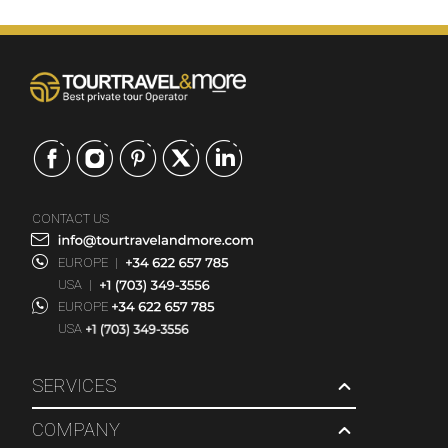
CONTACT US
EUROPE
|
USA
|
EUROPE
USA
SERVICES
COMPANY