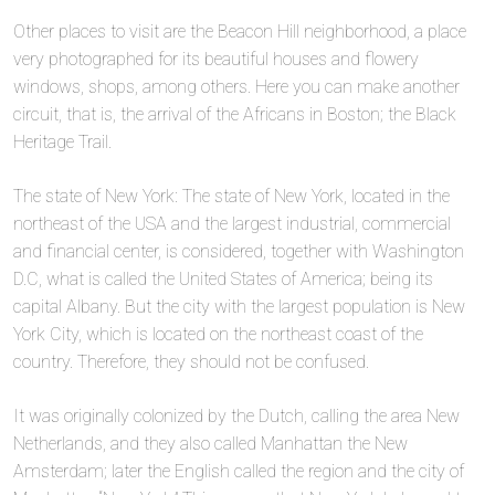
Other places to visit are the Beacon Hill neighborhood, a place
very photographed for its beautiful houses and flowery
windows, shops, among others. Here you can make another
circuit, that is, the arrival of the Africans in Boston; the Black
Heritage Trail.
The state of New York: The state of New York, located in the
northeast of the USA and the largest industrial, commercial
and financial center, is considered, together with Washington
D.C, what is called the United States of America; being its
capital Albany. But the city with the largest population is New
York City, which is located on the northeast coast of the
country. Therefore, they should not be confused.
It was originally colonized by the Dutch, calling the area New
Netherlands, and they also called Manhattan the New
Amsterdam; later the English called the region and the city of