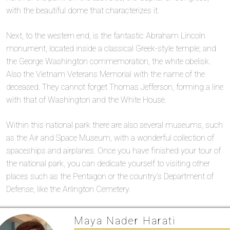
with the beautiful dome that characterizes it.
Next, to the western end, is the fantastic Abraham Lincoln
monument, located inside a classical Greek-style temple; and
the George Washington commemoration, the white obelisk.
Also the Vietnam Veterans Memorial with the name of the
deceased. They cannot forget Thomas Jefferson, forming a line
with that of Washington and the White House.
Within this national park there are also several museums, such
as the Air and Space Museum, with a wonderful collection of
spaceships and airplanes. Once you have finished your tour of
the national park, you can dedicate yourself to visiting other
places such as the Pentagon or the country’s Department of
Defense, like the Arlington Cemetery.
Maya Nader Harati