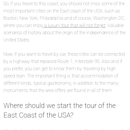
So, if you travel to this coast, you should not miss some of the
most important cities on the East coast of the USA, such as
Boston, New York, Philadelphia and of course, Washington DC,
where you can enjoy
a luxury tour that will not forget
; Valuable
scenarios of history about the origin of the independence of the
United States.
Now, if you want to travel by car, these cities can be connected
by a highway that replaced Route 1, Interstate 95; Also and if
you prefer, you can get to know them by traveling by high
speed train. The important thing is that accommodation of
different kinds, typical gastronomy, in addition to the many
monuments that the area offers are found in all of them.
Where should we start the tour of the
East Coast of the USA?