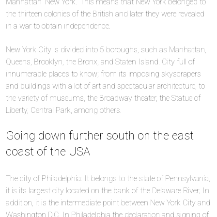
Manhattan “New York.” This means that New York belonged to
the thirteen colonies of the British and later they were revealed
in a war to obtain independence.
New York City is divided into 5 boroughs, such as Manhattan,
Queens, Brooklyn, the Bronx, and Staten Island. City full of
innumerable places to know; from its imposing skyscrapers
and buildings with a lot of art and spectacular architecture, to
the variety of museums, the Broadway theater, the Statue of
Liberty, Central Park, among others.
Going down further south on the east
coast of the USA
The city of Philadelphia: It belongs to the state of Pennsylvania,
it is its largest city located on the bank of the Delaware River; In
addition, it is the intermediate point between New York City and
Washington D.C. In Philadelphia the declaration and signing of