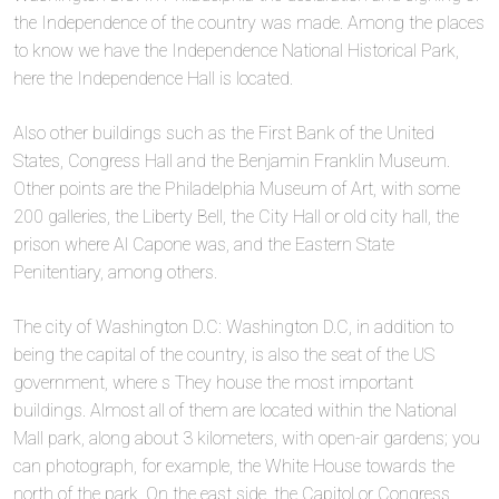
the Independence of the country was made. Among the places
to know we have the Independence National Historical Park,
here the Independence Hall is located.
Also other buildings such as the First Bank of the United
States, Congress Hall and the Benjamin Franklin Museum.
Other points are the Philadelphia Museum of Art, with some
200 galleries, the Liberty Bell, the City Hall or old city hall, the
prison where Al Capone was, and the Eastern State
Penitentiary, among others.
The city of Washington D.C: Washington D.C, in addition to
being the capital of the country, is also the seat of the US
government, where s They house the most important
buildings. Almost all of them are located within the National
Mall park, along about 3 kilometers, with open-air gardens; you
can photograph, for example, the White House towards the
north of the park. On the east side, the Capitol or Congress,