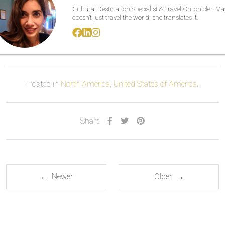
Cultural Destination Specialist & Travel Chronicler. M
doesn’t just travel the world; she translates it.
Posted in
North America
,
United States of America
.
Share
← Newer
Older →