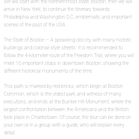
We will start with the northernmost state, Boston, then we will
arrive in New York, to continue the itinerary towards
Philadelphia and Washington D.C; emblematic and important
scenes of the past of the USA.
The State of Boston – A sprawling old city with many historic
buildings and colonial-style streets. It is recommended to
follow the 4-kilometer route of the Freedom Trail, where you will
meet 16 important stops in downtown Boston; showing the
different historical monuments of the time.
This path is marked by red bricks, which begin at Boston
Common, which is the oldest park and witness of many
executions, and ends at the Bunker Hill Monument, where the
largest confrontation between the Americans and the British
took place in Charlestown. Of course, the tour can be done on
your own or in a group with a guide, who will explain every
detail.