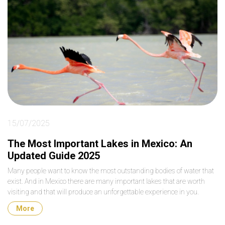
15/07/2025
The Most Important Lakes in Mexico: An
Updated Guide 2025
Many people want to know the most outstanding bodies of water that
exist. And in Mexico there are many important lakes that are worth
visiting and that will produce an unforgettable experience in you.
More