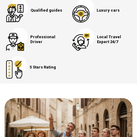
Qualified guides
Luxury cars
Professional
Local Travel
Driver
Expert 24/7
5 Stars Rating