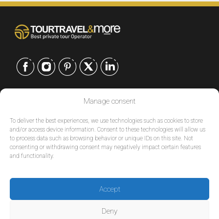
CONTACT US
Manage consent
EUROPE
|
To deliver the best experiences, we use technologies such as cookies to store
USA
|
and/or access device information. Consent to these technologies will allow us
to process data such as browsing behavior or unique IDs on this site. Not
EUROPE
consenting or withdrawing consent may negatively impact certain features
USA
and functionality.
SERVICES
Accept
COMPANY
Deny