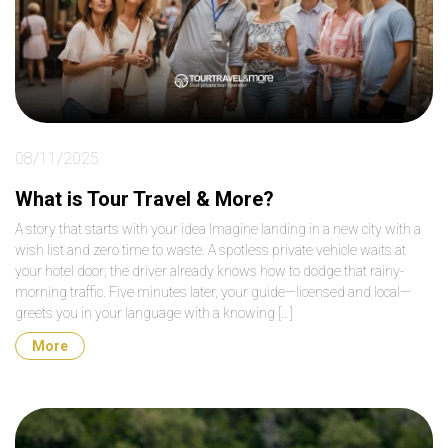
08/11/2025
What is Tour Travel & More?
A story that starts with your idea Imagine landing in a new city with a
wish list and zero time to waste. A spotless private vehicle waits at
your hotel door; the driver already knows how to dodge that rainy-
morning traffic. Five minutes later, your guide—licensed and local—
greets you in your language with a knowing […]
More