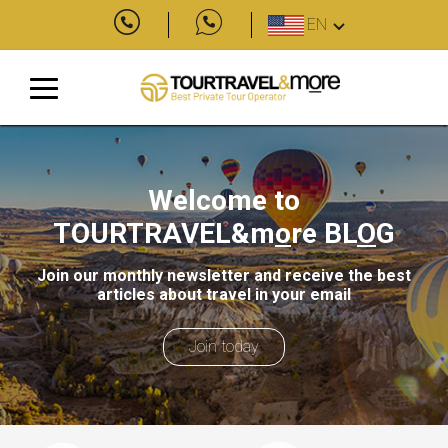
EN
Welcome to
TOURTRAVEL&m
o
re
BL
O
G
Join our monthly newsletter and receive the best
articles about travel in your email
Join today