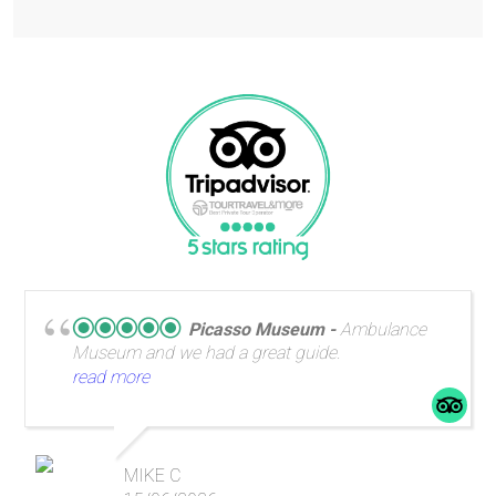
Picasso Museum
Ambulance
Museum and we had a great guide.
read more
MIKE C