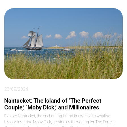
23/09/2024
Nantucket: The Island of ‘The Perfect
Couple,’ ‘Moby Dick,’ and Millionaires
Explore Nantucket, the enchanting island known for its whaling
history, inspiring Moby Dick, serving as the setting for The Perfect