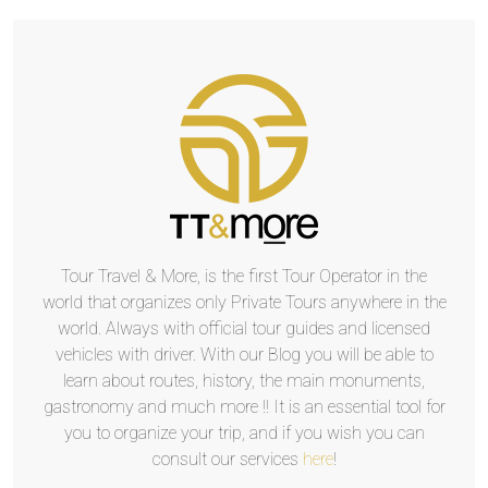
Tour Travel & More, is the first Tour Operator in the
world that organizes only Private Tours anywhere in the
world. Always with official tour guides and licensed
vehicles with driver. With our Blog you will be able to
learn about routes, history, the main monuments,
gastronomy and much more !! It is an essential tool for
you to organize your trip, and if you wish you can
consult our services
here
!