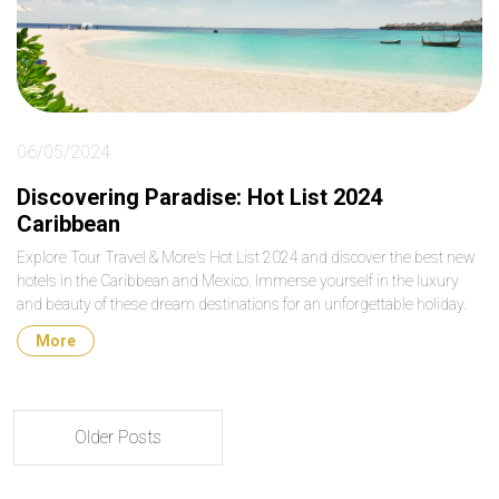
06/05/2024
Discovering Paradise: Hot List 2024
Caribbean
Explore Tour Travel & More's Hot List 2024 and discover the best new
hotels in the Caribbean and Mexico. Immerse yourself in the luxury
and beauty of these dream destinations for an unforgettable holiday.
More
Older Posts