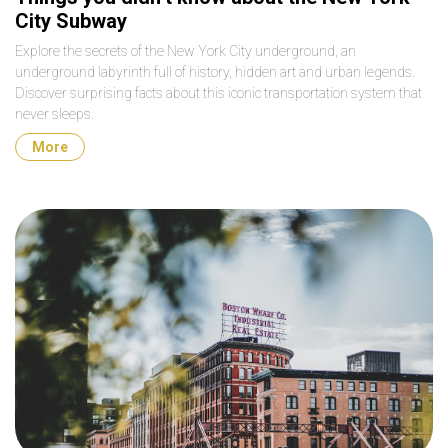
City Subway
Explore the secrets of the New York City underground, an
underground labyrinth full of history, hidden art and urban legends.
Discover surprising facts about this iconic transportation system that
never sleeps.
More