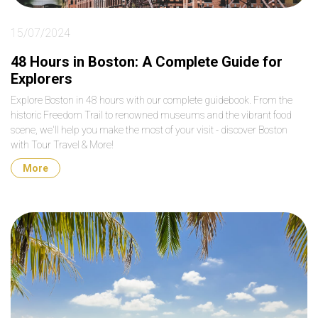
15/07/2024
48 Hours in Boston: A Complete Guide for
Explorers
Explore Boston in 48 hours with our complete guidebook. From the
historic Freedom Trail to renowned museums and the vibrant food
scene, we'll help you make the most of your visit - discover Boston
with Tour Travel & More!
More