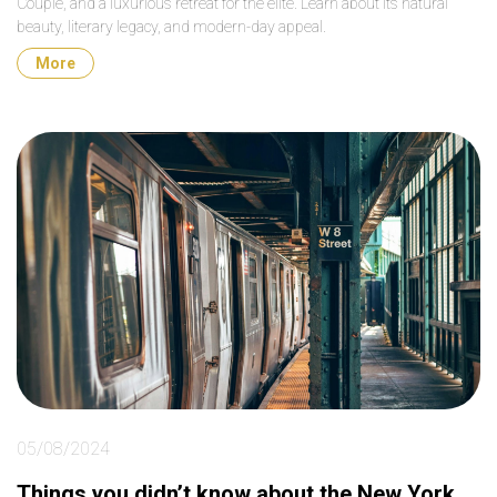
Couple, and a luxurious retreat for the elite. Learn about its natural
beauty, literary legacy, and modern-day appeal.
More
05/08/2024
Things you didn’t know about the New York