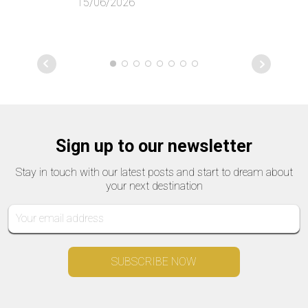
15/06/2026
Sign up to our newsletter
Stay in touch with our latest posts and start to dream about
your next destination