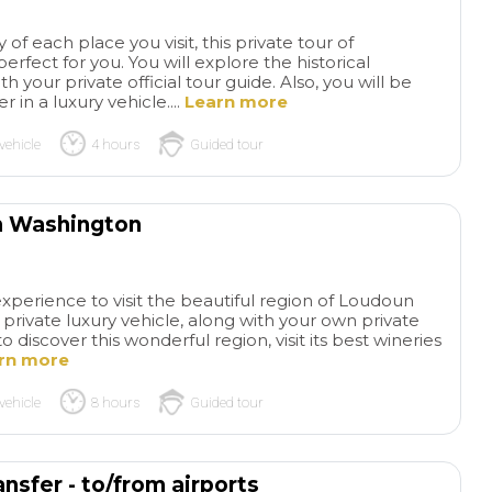
families. I highly
 of each place you visit, this private tour of
this tour and comp
rfect for you. You will explore the historical
Everything went s
our private official tour guide. Also, you will be
and even though it 
 in a luxury vehicle....
Learn more
like our grandson 
listening, he remem
vehicle
4 hours
Guided tour
sorts of stories ab
from this tour. Exa
his grandparents, b
m Washington
teachers, wanted f
experience🥰
experience to visit the beautiful region of Loudoun
r private luxury vehicle, along with your own private
o discover this wonderful region, visit its best wineries
rn more
vehicle
8 hours
Guided tour
nsfer - to/from airports