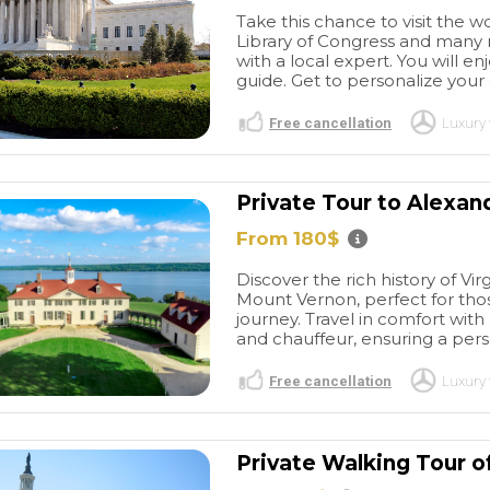
Take this chance to visit the 
Library of Congress and many mo
with a local expert. You will enjo
guide. Get to personalize your
Free cancellation
Luxury 
Private Tour to Alexan
From 180$
Great
Great BCN
r of Barcelona
experiences
I have used
Discover the rich history of Vir
stic tour. Picked
this company a few times
Mount Vernon, perfect for thos
nt of my hotel -
now over several years for
read more
journey. Travel in comfort with
 and driver
Barcelona transfers from the
and chauffeur, ensuring a per
e early, so as
airport as well as a four hour
ked out we were
private vehicle for
Free cancellation
Luxury 
Gave me a great
sightseeing. Everything is
ORDINARY602715
PURPLEGIRL22
lona, and were
always great! Thank you so
/2026
27/05/2026
work around
much for your help again
Private Walking Tour 
at were closed
with our transfers from the