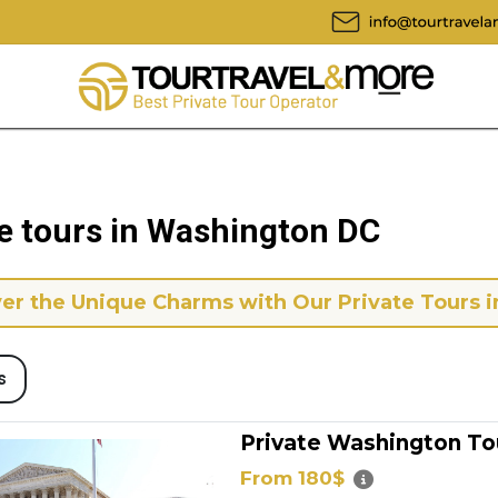
te tours in Washington DC
er the Unique Charms with Our Private Tours i
s
Private Washington To
From 180$