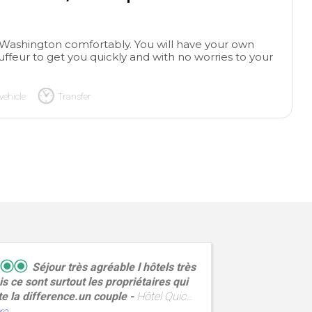
in Washington comfortably. You will have your own
uffeur to get you quickly and with no worries to your
vehicle
Transfer
Séjour très agréable l hôtels très
s ce sont surtout les propriétaires qui
experien
te la difference.un couple
Hôtel Quic
entire b
ne,situé au cœur de la cite corsaire a
response
re
read mo