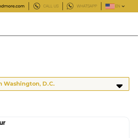
CALL US
WHATSAPP
EN
n Washington, D.C.
ur