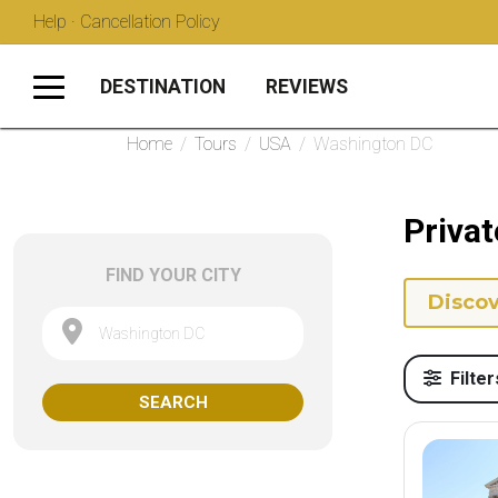
Help · Cancellation Policy
DESTINATION
REVIEWS
Home
/
Tours
/
USA
/
Washington DC
Priva
FIND YOUR CITY
Discov
Washington DC
Filter
SEARCH