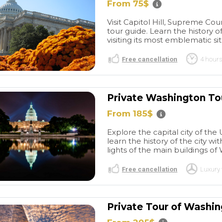
lar day.
airport to the cruise terminal.
From 75$
tastic!
Do not hesitate booking
Visit Capitol Hill, Supreme Cou
them. They are a very
tour guide. Learn the history o
reputable and professional
visiting its most emblematic site
company.
Free cancellation
4 hours
Private Washington To
From 185$
Explore the capital city of the
learn the history of the city wi
lights of the main buildings of 
Free cancellation
Luxury 
Private Tour of Washi