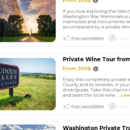
From 205$
If you love exploring the history
Washington War Memorials is pe
memorials and monuments with y
accompanied by a private driver
Free cancellation
Luxury 
Private Wine Tour fro
From 300$
Enjoy this completely private 
County and its wineries, in you
driver/guide. Take this chance t
and taste the local wine. ...
Lea
Free cancellation
Luxury 
Washington Private Tra