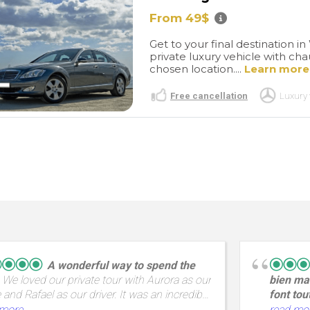
From 49$
Get to your final destination 
private luxury vehicle with cha
chosen location....
Learn more
Free cancellation
Luxury 
A wonderful way to spend the
We loved our private tour with Aurora as our
bien mai
 and Rafael as our driver. It was an incredible
font tou
ith amazing views and a great way to spend
en Groig
 more
read mo