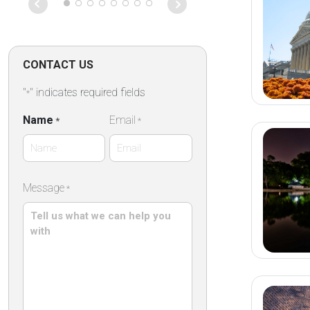
on that particu
Absolutely fan
CONTACT US
"
" indicates required fields
*
Name
Email
*
*
First
Message
*
Name