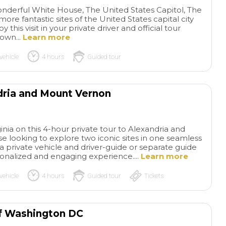
wonderful White House, The United States Capitol, The
re fantastic sites of the United States capital city
y this visit in your private driver and official tour
 own...
Learn more
vehicle
4 hours
Guided tour
dria and Mount Vernon
Wonderful
The
private tour!
Wonderful
of Gaudi and Bar
ginia on this 4-hour private tour to Alexandria and
private tour and our guide
Our tour was outst
e looking to explore two iconic sites in one seamless
was amazing! Knowledgeable
Instead of reading
read more
read more
 a private vehicle and driver-guide or separate guide
and funny! Would absolutely
about Gaudi and lo
sonalized and engaging experience....
Learn more
recommend this tour for a
photos, we opened
small group that wants a
and minds and list
vehicle
4 hours
Guided tour
Tickets
private experience that in
history while we e
ADRIAN S
SYLVIAZ18
dudes transportation
his structures. Our
26/05/2026
26/05/2026
between key places! Make
paced the entire 4
of Washington DC
sure you book as far in
beautifully, so we n