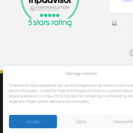
a day
Manage consent
SERVICES
To deliver the best experiences, we use technologies such as cookies to store an
Destinations
device information. Consent to these technologies will allow us to process data s
browsing behavior or unique IDs on this site. Not consenting or withdrawing co
Cruises
negatively impact certain features and functionality.
Groups
Reviews
Accept
Deny
View pref