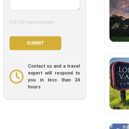
0 of 500 max characters
Contact us and a travel
expert will respond to
you in less than 24
hours