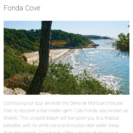
Fonda Cove
Continuing our tour, we enter the Sierra de Montsant Natural
Park to discover a real hidden gem: Cala Fonda, also known as
Waikiki. This unspoilt beach will transport you to a tropical
paradise, with its white sand and crystal-clear water. Away
from the crowds, Cala Fonda offers a haven of peace and