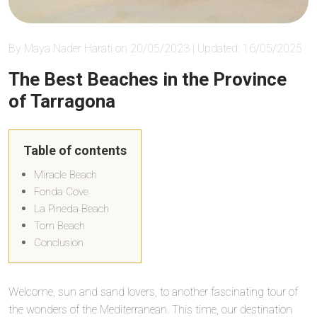
By Maya Nader Harati on 20/05/2023 | Updated: 16/05/2025
The Best Beaches in the Province
of Tarragona
Table of contents
Miracle Beach
Fonda Cove
La Pineda Beach
Torn Beach
Conclusion
Welcome, sun and sand lovers, to another fascinating tour of
the wonders of the Mediterranean. This time, our destination