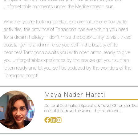
unforgettable moments under the Mediterranean sun.
Whether you’re looking to relax, explore nature or enjoy water
activities, the province of Tarragona has everything you need
for a dream holiday – don’t miss the opportunity to visit these
coastal gems and immerse yourself in the beauty of its
beaches! Tarragona awaits you with open arms, ready to give
you unforgettable experiences by the sea, so get your suntan
lotion ready and let yourself be seduced by the wonders of the
Tarragona coast!
Maya Nader Harati
Cultural Destination Specialist & Travel Chronicler. M
doesn’t just travel the world; she translates it.