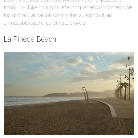
tranquillity. Take a dip in its refreshing waters and contemplate
the spectacular natural scenery that surrounds it, an
unmissable experience for nature lovers!
La Pineda Beach