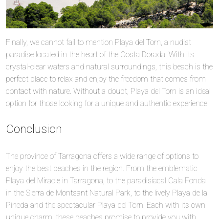
Finally, we cannot fail to mention Playa del Torn, a nudist
paradise located in the heart of the Costa Dorada. With its
crystal-clear waters and natural surroundings, this beach is the
perfect place to relax and enjoy the freedom that comes from
contact with nature. Without a doubt, Playa del Torn is an ideal
option for those looking for a unique and authentic experience.
Conclusion
The province of Tarragona offers a wide range of options to
enjoy the best beaches in the region. From the emblematic
Playa del Miracle in Tarragona, to the paradisiacal Cala Fonda
in the Sierra de Montsant Natural Park, to the lively Playa de la
Pineda and the spectacular Playa del Torn. Each with its own
unique charm, these beaches promise to provide you with