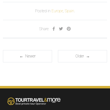
Posted in
Europe
,
Spain
.
Share
← Newer
Older →