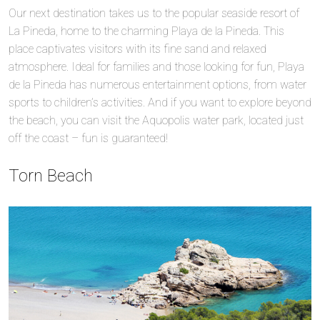
Our next destination takes us to the popular seaside resort of
La Pineda, home to the charming Playa de la Pineda. This
place captivates visitors with its fine sand and relaxed
atmosphere. Ideal for families and those looking for fun, Playa
de la Pineda has numerous entertainment options, from water
sports to children’s activities. And if you want to explore beyond
the beach, you can visit the Aquopolis water park, located just
off the coast – fun is guaranteed!
Torn Beach