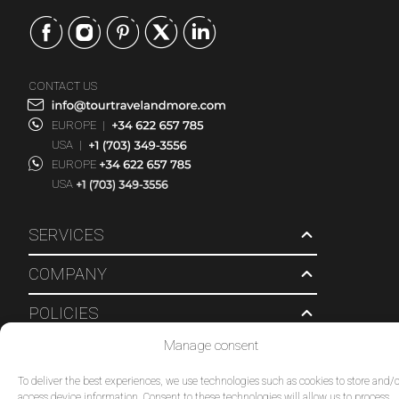
CONTACT US
EUROPE
|
USA
|
EUROPE
USA
SERVICES
COMPANY
POLICIES
Manage consent
© 2026 Tour Travel & More. All Rights Reserved.
To deliver the best experiences, we use technologies such as cookies to store and/o
access device information. Consent to these technologies will allow us to process