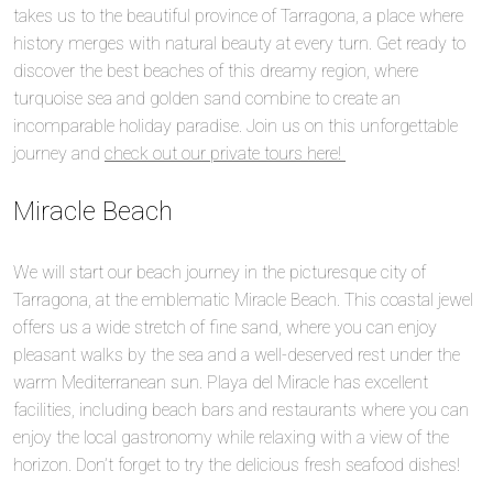
takes us to the beautiful province of Tarragona, a place where
history merges with natural beauty at every turn. Get ready to
discover the best beaches of this dreamy region, where
turquoise sea and golden sand combine to create an
incomparable holiday paradise. Join us on this unforgettable
journey and
check out our private tours here!
Miracle Beach
We will start our beach journey in the picturesque city of
Tarragona, at the emblematic Miracle Beach. This coastal jewel
offers us a wide stretch of fine sand, where you can enjoy
pleasant walks by the sea and a well-deserved rest under the
warm Mediterranean sun. Playa del Miracle has excellent
facilities, including beach bars and restaurants where you can
enjoy the local gastronomy while relaxing with a view of the
horizon. Don’t forget to try the delicious fresh seafood dishes!