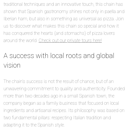
traditional techniques and an innovative touch, this chain has
shown that Spanish gastronomy shines not only in paella and
Iberian ham, but also in something as universal as pizza. Join
us to discover what makes this chain so special and how it
has conquered the hearts (and stomachs) of pizza lovers
around the world.
Check out our private tours here!
A success with local roots and global
vision
The chain’s success is not the result of chance, but of an
unwavering commitment to quality and authenticity. Founded
more than two decades ago in a small Spanish town, the
company began as a family business that focused on local
ingredients and artisanal recipes. Its philosophy was based on
two fundamental pillars: respecting Italian tradition and
adapting it to the Spanish style.