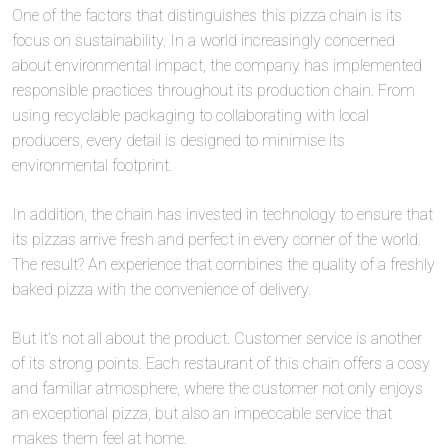
One of the factors that distinguishes this pizza chain is its
focus on sustainability. In a world increasingly concerned
about environmental impact, the company has implemented
responsible practices throughout its production chain. From
using recyclable packaging to collaborating with local
producers, every detail is designed to minimise its
environmental footprint.
In addition, the chain has invested in technology to ensure that
its pizzas arrive fresh and perfect in every corner of the world.
The result? An experience that combines the quality of a freshly
baked pizza with the convenience of delivery.
But it’s not all about the product. Customer service is another
of its strong points. Each restaurant of this chain offers a cosy
and familiar atmosphere, where the customer not only enjoys
an exceptional pizza, but also an impeccable service that
makes them feel at home.