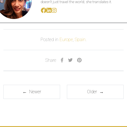
doesn’t just travel the world; she translates it.
Posted in
Europe
,
Spain
.
Share
← Newer
Older →