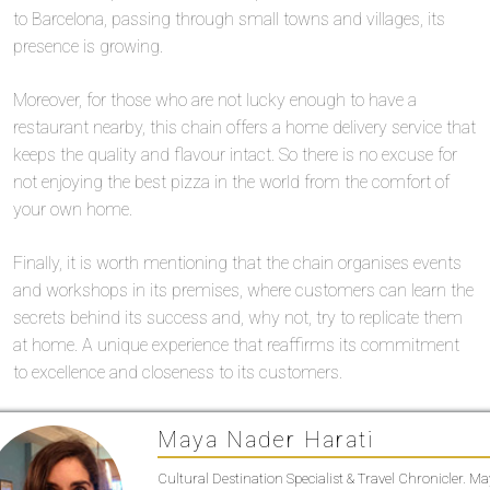
to Barcelona, passing through small towns and villages, its
presence is growing.
Moreover, for those who are not lucky enough to have a
restaurant nearby, this chain offers a home delivery service that
keeps the quality and flavour intact. So there is no excuse for
not enjoying the best pizza in the world from the comfort of
your own home.
Finally, it is worth mentioning that the chain organises events
and workshops in its premises, where customers can learn the
secrets behind its success and, why not, try to replicate them
at home. A unique experience that reaffirms its commitment
to excellence and closeness to its customers.
Maya Nader Harati
Cultural Destination Specialist & Travel Chronicler. M