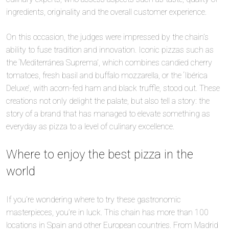
ingredients, originality and the overall customer experience.
On this occasion, the judges were impressed by the chain’s
ability to fuse tradition and innovation. Iconic pizzas such as
the ‘Mediterránea Suprema’, which combines candied cherry
tomatoes, fresh basil and buffalo mozzarella, or the ‘Ibérica
Deluxe’, with acorn-fed ham and black truffle, stood out. These
creations not only delight the palate, but also tell a story: the
story of a brand that has managed to elevate something as
everyday as pizza to a level of culinary excellence.
Where to enjoy the best pizza in the
world
If you’re wondering where to try these gastronomic
masterpieces, you’re in luck. This chain has more than 100
locations in Spain and other European countries. From Madrid