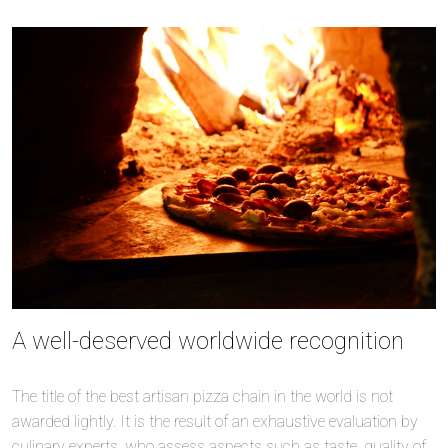
A well-deserved worldwide recognition
The title of the best artisan pizza chain in the world is not
awarded lightly. It is the result of an exhaustive evaluation by
culinary experts, who assess aspects such as taste, quality of