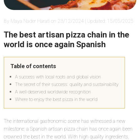
By Maya Nader Harati on 23/12/2024 | Updated: 15/05/2025
The best artisan pizza chain in the
world is once again Spanish
Table of contents
A success with local roots and global vision
The secret of their success: quality and sustainability
A well-deserved worldwide recognition
Where to enjoy the best pizza in the world
The international gastronomic scene has witnessed a new
milestone: a Spanish artisan pizza chain has once again been
crowned the best in the world. With high quality ingredients,