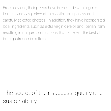
From day one, their pizzas have been made with organic
flours, tomatoes picked at their optimum ripeness and
carefully selected cheeses. In addition, they have incorporated
local ingredients such as extra virgin olive oil and Iberian ham,
resulting in unique combinations that represent the best of
both gastronomic cultures.
The secret of their success: quality and
sustainability