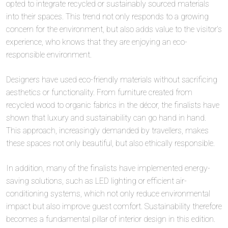
opted to integrate recycled or sustainably sourced materials
into their spaces. This trend not only responds to a growing
concern for the environment, but also adds value to the visitor’s
experience, who knows that they are enjoying an eco-
responsible environment.
Designers have used eco-friendly materials without sacrificing
aesthetics or functionality. From furniture created from
recycled wood to organic fabrics in the décor, the finalists have
shown that luxury and sustainability can go hand in hand.
This approach, increasingly demanded by travellers, makes
these spaces not only beautiful, but also ethically responsible.
In addition, many of the finalists have implemented energy-
saving solutions, such as LED lighting or efficient air-
conditioning systems, which not only reduce environmental
impact but also improve guest comfort. Sustainability therefore
becomes a fundamental pillar of interior design in this edition.