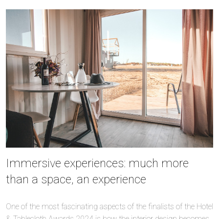
Immersive experiences: much more
than a space, an experience
One of the most fascinating aspects of the finalists of the Hotel
& Tablecloth Awards 2024 is how the interior design becomes