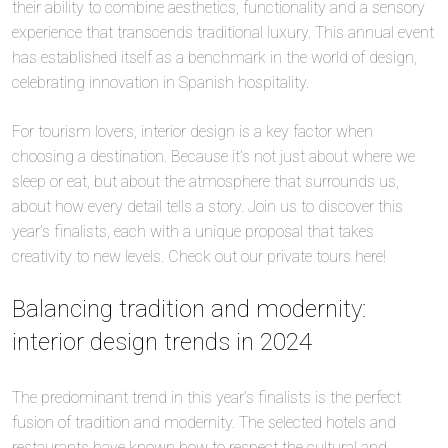
their ability to combine aesthetics, functionality and a sensory
experience that transcends traditional luxury. This annual event
has established itself as a benchmark in the world of design,
celebrating innovation in Spanish hospitality.
For tourism lovers, interior design is a key factor when
choosing a destination. Because it’s not just about where we
sleep or eat, but about the atmosphere that surrounds us,
about how every detail tells a story. Join us to discover this
year’s finalists, each with a unique proposal that takes
creativity to new levels. Check out our private tours here!
Balancing tradition and modernity:
interior design trends in 2024
The predominant trend in this year’s finalists is the perfect
fusion of tradition and modernity. The selected hotels and
restaurants have known how to respect the cultural and