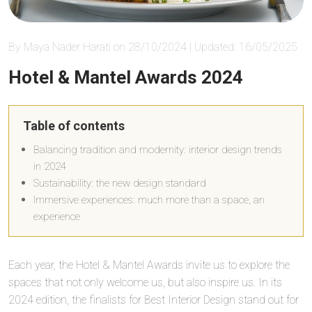
By Maya Nader Harati on 28/10/2024 | Updated: 16/05/2025
Hotel & Mantel Awards 2024
Table of contents
Balancing tradition and modernity: interior design trends
in 2024
Sustainability: the new design standard
Immersive experiences: much more than a space, an
experience
Each year, the Hotel & Mantel Awards invite us to explore the
spaces that not only welcome us, but also inspire us. In its
2024 edition, the finalists for Best Interior Design stand out for