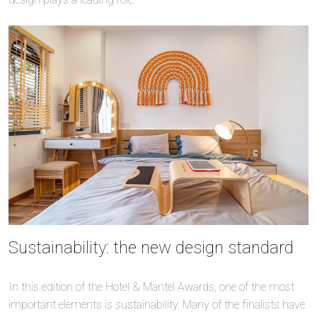
Sustainability: the new design standard
In this edition of the Hotel & Mantel Awards, one of the most
important elements is sustainability. Many of the finalists have