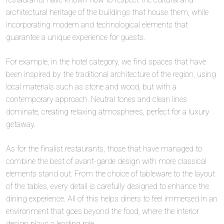
architectural heritage of the buildings that house them, while
incorporating modern and technological elements that
guarantee a unique experience for guests.
For example, in the hotel category, we find spaces that have
been inspired by the traditional architecture of the region, using
local materials such as stone and wood, but with a
contemporary approach. Neutral tones and clean lines
dominate, creating relaxing atmospheres, perfect for a luxury
getaway.
As for the finalist restaurants, those that have managed to
combine the best of avant-garde design with more classical
elements stand out. From the choice of tableware to the layout
of the tables, every detail is carefully designed to enhance the
dining experience. All of this helps diners to feel immersed in an
environment that goes beyond the food, where the interior
design plays a leading role.