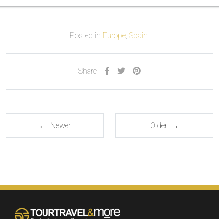
Posted in
Europe
,
Spain
.
Share
← Newer
Older →