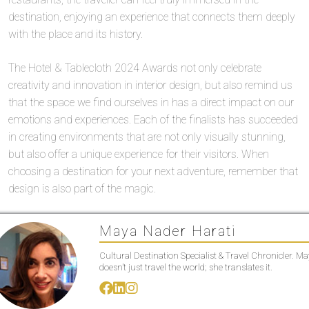
destination, enjoying an experience that connects them deeply
with the place and its history.
The Hotel & Tablecloth 2024 Awards not only celebrate
creativity and innovation in interior design, but also remind us
that the space we find ourselves in has a direct impact on our
emotions and experiences. Each of the finalists has succeeded
in creating environments that are not only visually stunning,
but also offer a unique experience for their visitors. When
choosing a destination for your next adventure, remember that
design is also part of the magic.
Maya Nader Harati
Cultural Destination Specialist & Travel Chronicler. M
doesn’t just travel the world; she translates it.