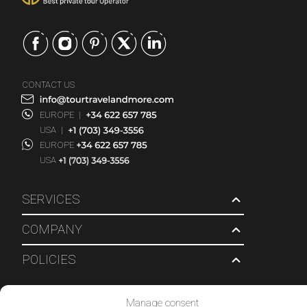
CONTACT US
EUROPE
|
USA
|
EUROPE
USA
SERVICES
COMPANY
POLICIES
© 2026 Tour Travel & More. All Rights Reserved.
Manage consent