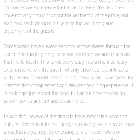
an immersive experience for the visitor. Here, the designers
have not only thought about the aesthetics of the place, but
also how each element influences the well-being and
enjoyment of the guests.
Some hotels have created sensory atmospheres through the
use of intelligent lighting, personalised aromas and materials
that invite touch. This turns every stay into a multi-sensory
experience, where the guest not only observes, but interacts
with the environment. Restaurants, meanwhile, have opted for
interiors that complement and elevate the dining experience. It
is no longer just about the food, but about how the design
accompanies and enhances each bite.
In addition, several of the finalists have integrated local and
cultural elements into their designs, making every stay or meal
an authentic journey. By choosing one of these hotels or
restaurants, the traveller can feel truly immersed in the