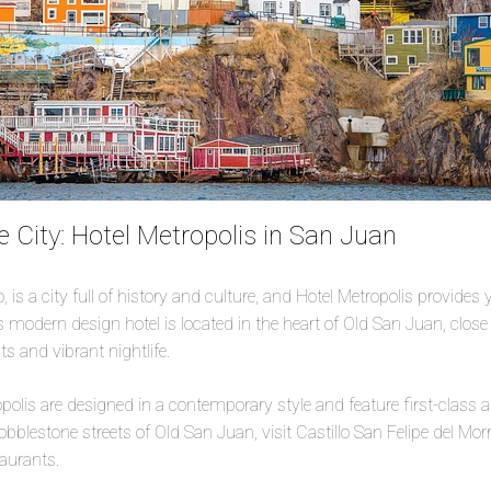
e City: Hotel Metropolis in San Juan
 is a city full of history and culture, and Hotel Metropolis provides 
is modern design hotel is located in the heart of Old San Juan, close t
s and vibrant nightlife.
olis are designed in a contemporary style and feature first-class 
bblestone streets of Old San Juan, visit Castillo San Felipe del Mor
taurants.