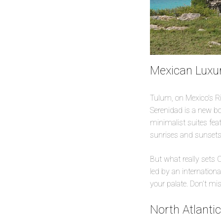
Mexican Luxur
Tulum, on Mexico’s R
Serenidad is a new bou
minimalist suites fea
sunrises and sunsets
But what really sets C
led by an internation
your palate. Don’t mis
North Atlanti