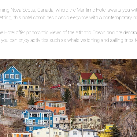
rming Nova Scotia, Canada, where the Maritime Hotel awaits you wit
etting, this hotel combines classic elegance with a contemporary na
e Hotel offer panoramic views of the Atlantic Ocean and are decor
 you can enjoy activities such as whale watching and sailing trips t