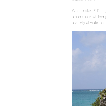
What makes El Refugio
a hammock while enjoy
a variety of water act