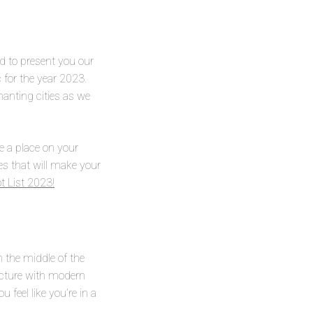
d to present you our
 for the year 2023.
hanting cities as we
e a place on your
ces that will make your
t List 2023!
in the middle of the
ecture with modern
 feel like you’re in a