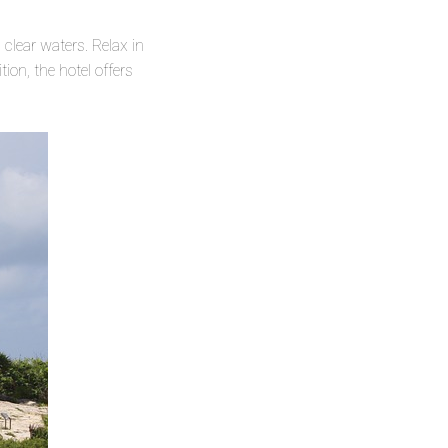
clear waters. Relax in
on, the hotel offers