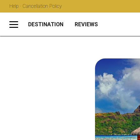
Help · Cancellation Policy
DESTINATION
REVIEWS