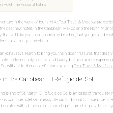
ton Hotel: The House of Palms
nture in the world of tourism! At Tour Travel & More we are excite
f the best new hotels in the Caribbean, Mexico and the North Atlantic
ey that will take you through dreamy beaches, lush jungles and enc
tions full of magic and charm.
 an exhaustive search to bring you the hidden treasures that deserv
e hotels offer not only comfort and luxury, but also unique experien
 So, without further ado, let’s start exploring
Tour Travel & More’s Ho
 in the Caribbean: El Refugio del Sol
g island of St. Martin, El Refugio del Sol is an oasis of tranquillity 
ious boutique hotel seamlessly blends traditional Caribbean archit
ecorated with vibrant colours and elegant furnishings, will make you