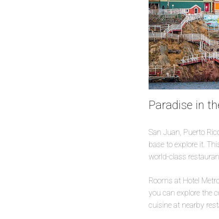
Paradise in th
San Juan, Puerto Rico,
base to explore it. Th
world-class restaurant
Rooms at Hotel Metrop
you can explore the co
cuisine at nearby res