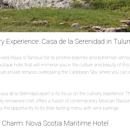
y Experience: Casa de la Serenidad in Tul
iviera Maya, is famous for its pristine beaches and bohemian atmo
tique hotel that will immerse you in the culture and beauty of this r
ture private terraces overlooking the Caribbean Sea, where you can 
.
asa de la Serenidad apart is its focus on the culinary experience. Th
ally renowned chef, offers a fusion of contemporary Mexican flavours
s the opportunity to try their tasting menu with wine pairings.
c Charm: Nova Scotia Maritime Hotel