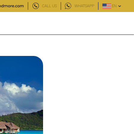
CALL US
WHATSAPP
EN