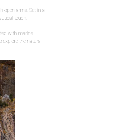
h open arms. Set in a
utical touch.
ated with marine
o explore the natural