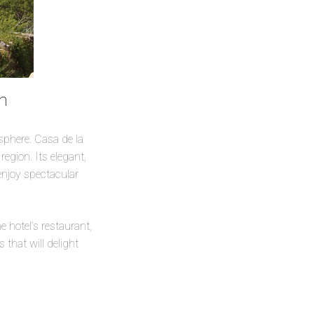
um
sphere. Casa de la
egion. Its elegant,
enjoy spectacular
e hotel’s restaurant,
 that will delight