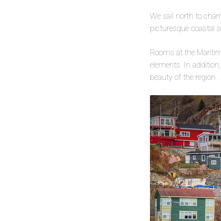
We sail north to cha
picturesque coastal s
Rooms at the Maritim
elements. In addition,
beauty of the region.