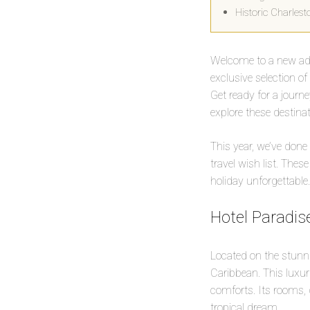
Historic Charles
Welcome to a new adve
exclusive selection o
Get ready for a journ
explore these destina
This year, we’ve done
travel wish list. Thes
holiday unforgettable.
Hotel Paradise
Located on the stunnin
Caribbean. This luxur
comforts. Its rooms, d
tropical dream.