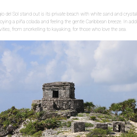
 del Sol stand out is its private beach with white sand and crystal 
ing a piña colada and feeling the gentle Caribbean breeze. In additi
ivities, from snorkelling to kayaking, for those who love the sea.