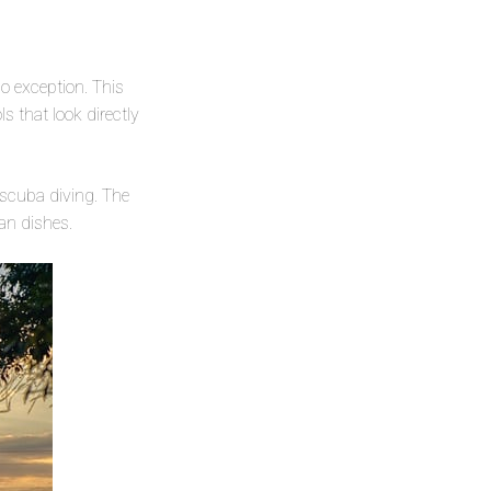
 exception. This
ls that look directly
 scuba diving. The
an dishes.