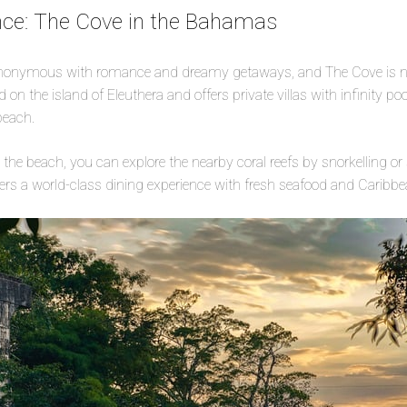
e: The Cove in the Bahamas
onymous with romance and dreamy getaways, and The Cove is no
d on the island of Eleuthera and offers private villas with infinity poo
beach.
n the beach, you can explore the nearby coral reefs by snorkelling or
ffers a world-class dining experience with fresh seafood and Caribbe