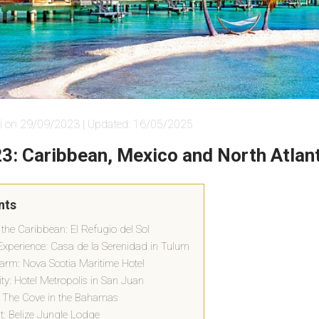
i on 29/09/2023 | Updated: 16/05/2025
23: Caribbean, Mexico and North Atlan
nts
 the Caribbean: El Refugio del Sol
xperience: Casa de la Serenidad in Tulum
harm: Nova Scotia Maritime Hotel
ity: Hotel Metropolis in San Juan
 The Cove in the Bahamas
at: Belize Jungle Lodge