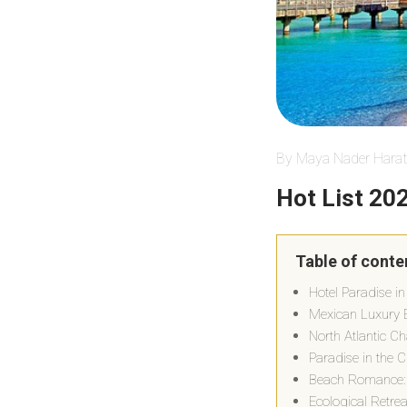
By Maya Nader Harat
Hot List 20
Table of conte
Hotel Paradise in
Mexican Luxury E
North Atlantic C
Paradise in the C
Beach Romance:
Ecological Retre