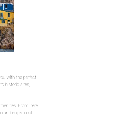
you with the perfect
o historic sites,
amenities. From here,
ro and enjoy local