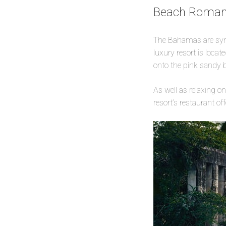
Beach Romanc
The Bahamas are syn
luxury resort is locate
onto the pink sandy 
As well as relaxing o
resort’s restaurant o