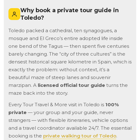
Why book a private tour guide in
Toledo?
Toledo packed a cathedral, ten synagogues, a
mosque and El Greco’s entire adopted life inside
one bend of the Tagus — then spent five centuries
barely changing. The “city of three cultures” is the
densest historical square kilometre in Spain, which is
exactly the problem: without context, it’s a
beautiful maze of steep lanes and souvenir
marzipan. A
licensed official tour guide
turns the
maze back into the story.
Every Tour Travel & More visit in Toledo is
100%
private
— your group and your guide, never
strangers — with flexible itineraries, vehicle options
and a travel coordinator available 24/7. The essential
booking is the
private walking tour of Toledo
.