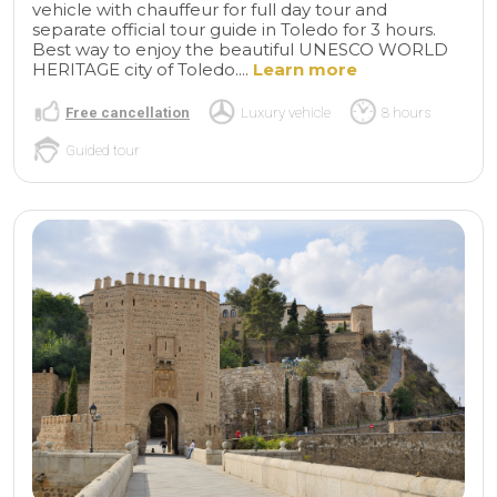
vehicle with chauffeur for full day tour and
separate official tour guide in Toledo for 3 hours.
Best way to enjoy the beautiful UNESCO WORLD
HERITAGE city of Toledo....
Learn more
Free cancellation
Luxury vehicle
8 hours
Guided tour