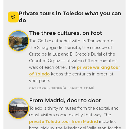
Private tours in Toledo: what you can
do
The three cultures, on foot
The Gothic cathedral with its Transparente,
the Sinagoga del Tránsito, the mosque of
Cristo de la Luz and El Greco’s Burial of the
Count of Orgaz — all within fifteen minutes’
walk of each other. The
private walking tour
of Toledo
keeps the centuries in order, at
your pace.
CATEDRAL · JUDERÍA · SANTO TOMÉ
From Madrid, door to door
Toledo is thirty minutes from the capital, and
most visitors come exactly that way. The
private Toledo tour from Madrid
includes
hotel pickup, the Mirador del Valle stop for the