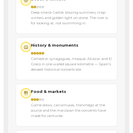
Deep inland Castile: blazing summers, crisp
winters and golden light on stone. The river is
for looking at, not swimming in.
History & monuments
Cathedral, synagogues, mosque, Alcázar and El
Greco in one walled square kilometre — Spain’s
densest historical concentrate.
Food & markets
Game stews, carcamusas, Manchego at the
source and the marzipan the convents have
made for centuries.