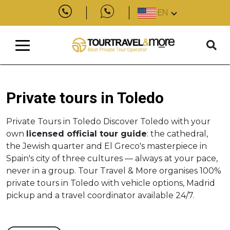
EN
Private tours in Toledo
Private Tours in Toledo Discover Toledo with your
own
licensed official tour guide
: the cathedral,
the Jewish quarter and El Greco's masterpiece in
Spain's city of three cultures — always at your pace,
never in a group. Tour Travel & More organises 100%
private tours in Toledo with vehicle options, Madrid
pickup and a travel coordinator available 24/7.