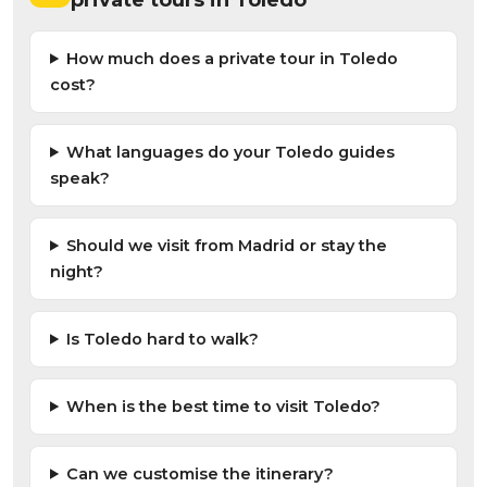
How much does a private tour in Toledo
cost?
What languages do your Toledo guides
speak?
Should we visit from Madrid or stay the
night?
Is Toledo hard to walk?
When is the best time to visit Toledo?
Can we customise the itinerary?