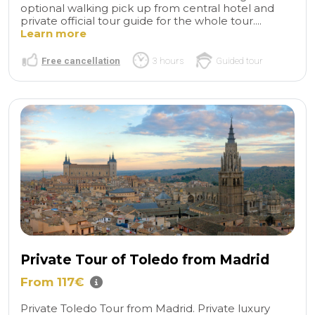
optional walking pick up from central hotel and
private official tour guide for the whole tour....
Learn more
Free cancellation
3 hours
Guided tour
Private Tour of Toledo from Madrid
From 117€
Private Toledo Tour from Madrid. Private luxury