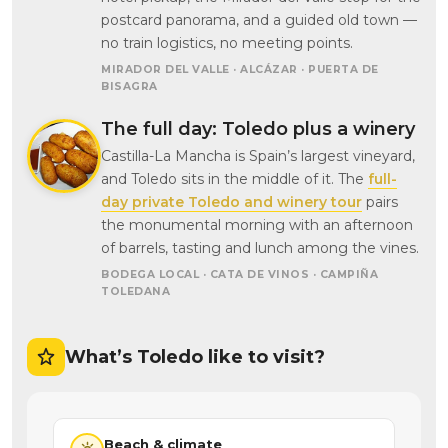
postcard panorama, and a guided old town —
no train logistics, no meeting points.
MIRADOR DEL VALLE · ALCÁZAR · PUERTA DE
BISAGRA
The full day: Toledo plus a winery
Castilla-La Mancha is Spain’s largest vineyard,
and Toledo sits in the middle of it. The
full-
day private Toledo and winery tour
pairs
the monumental morning with an afternoon
of barrels, tasting and lunch among the vines.
BODEGA LOCAL · CATA DE VINOS · CAMPIÑA
TOLEDANA
What’s Toledo like to visit?
Beach & climate