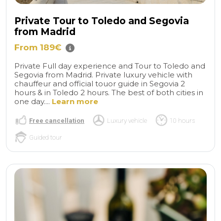
Private Tour to Toledo and Segovia
from Madrid
From 189€
Private Full day experience and Tour to Toledo and
Segovia from Madrid. Private luxury vehicle with
chauffeur and official touor guide in Segovia 2
hours & in Toledo 2 hours. The best of both cities in
one day....
Learn more
Free cancellation
Luxury vehicle
10 hours
Guided tour