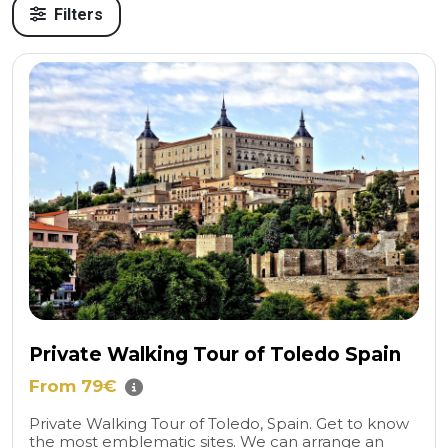
Filters
Private Walking Tour of Toledo Spain
From 79€
Private Walking Tour of Toledo, Spain. Get to know
the most emblematic sites. We can arrange an