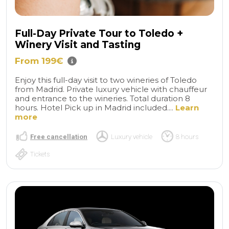
Full-Day Private Tour to Toledo +
Winery Visit and Tasting
From 199€
Enjoy this full-day visit to two wineries of Toledo
from Madrid. Private luxury vehicle with chauffeur
and entrance to the wineries. Total duration 8
hours. Hotel Pick up in Madrid included....
Learn
more
Free cancellation
Luxury vehicle
8 hours
Tickets