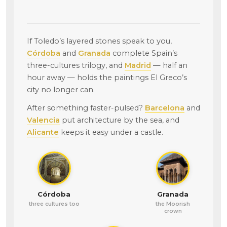
If Toledo’s layered stones speak to you,
Córdoba
and
Granada
complete Spain’s
three-cultures trilogy, and
Madrid
— half an
hour away — holds the paintings El Greco’s
city no longer can.
After something faster-pulsed?
Barcelona
and
Valencia
put architecture by the sea, and
Alicante
keeps it easy under a castle.
Córdoba
Granada
three cultures too
the Moorish
crown