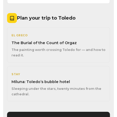
Plan your trip to Toledo
EL GRECO
The Burial of the Count of Orgaz
The painting worth crossing Toledo for — and how to
read it.
STAY
Miluna: Toledo’s bubble hotel
Sleeping under the stars, twenty minutes from the
cathedral.