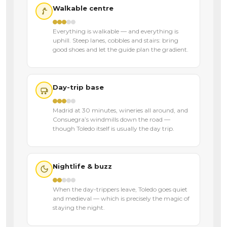
Walkable centre
Everything is walkable — and everything is
uphill. Steep lanes, cobbles and stairs: bring
good shoes and let the guide plan the gradient.
Day-trip base
Madrid at 30 minutes, wineries all around, and
Consuegra’s windmills down the road —
though Toledo itself is usually the day trip.
Nightlife & buzz
When the day-trippers leave, Toledo goes quiet
and medieval — which is precisely the magic of
staying the night.