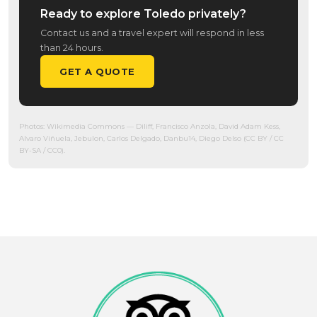
Ready to explore Toledo privately?
Contact us and a travel expert will respond in less
than 24 hours.
GET A QUOTE
Photos:
Wikimedia Commons
— Diliff, Francisco Anzola, David Adam Kess,
Alvaro Viñuela, Jebulon, Carlos Delgado, Danbu14, Diego Delso (CC BY / CC
BY-SA / CC0).