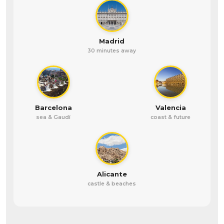
Madrid
30 minutes away
Barcelona
Valencia
sea & Gaudí
coast & future
Alicante
castle & beaches