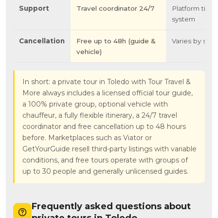
Support
Travel coordinator 24/7
Platform ticke
system
Cancellation
Free up to 48h (guide &
Varies by selle
vehicle)
In short: a private tour in Toledo with Tour Travel &
More always includes a licensed official tour guide,
a 100% private group, optional vehicle with
chauffeur, a fully flexible itinerary, a 24/7 travel
coordinator and free cancellation up to 48 hours
before. Marketplaces such as Viator or
GetYourGuide resell third-party listings with variable
conditions, and free tours operate with groups of
up to 30 people and generally unlicensed guides.
Frequently asked questions about
private tours in Toledo