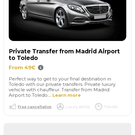
Private Transfer from Madrid Airport
to Toledo
From 49€
Perfect way to get to your final destination in
Toledo with our private transfers. Private luxury
vehicle with chauffeur. Transfer from Madrid
Airport to Toledo....
Learn more
Free cancellation
Luxury vehicle
Transfer