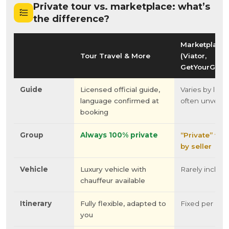
Private tour vs. marketplace: what’s
the difference?
Marketplace
Tour Travel & More
(Viator,
GetYourGuid
Guide
Licensed official guide,
Varies by listin
language confirmed at
often unverifi
booking
Group
Always 100% private
“Private” var
by seller
Vehicle
Luxury vehicle with
Rarely includ
chauffeur available
Itinerary
Fully flexible, adapted to
Fixed per listi
you