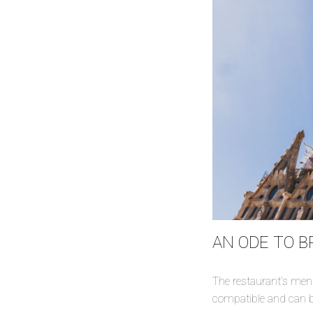
AN ODE TO 
The restaurant’s menu
compatible and can b