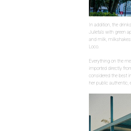
In addition, the drin
Julieta’s with green 
and milk, milkshakes
Loco.
Everything on the men
imported directly fro
considered the best i
her public authentic, 