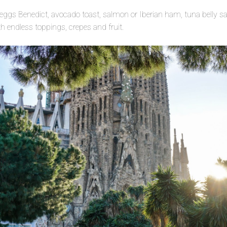
 eggs Benedict, avocado toast, salmon or Iberian ham, tuna belly s
h endless toppings, crepes and fruit.