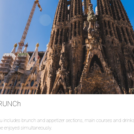
BRUNCh
 includes brunch and appetizer sections, main courses and drinks. 
e enjoyed simultaneously.