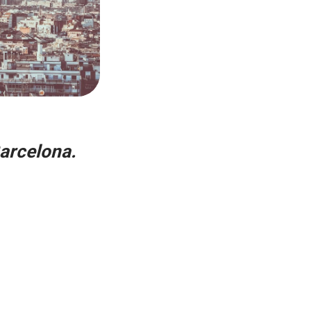
Barcelona.