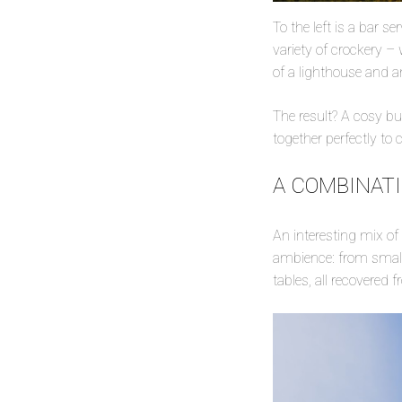
To the left is a bar se
variety of crockery –
of a lighthouse and 
The result? A cosy but
together perfectly to 
A COMBINAT
An interesting mix o
ambience: from small 
tables, all recovered 