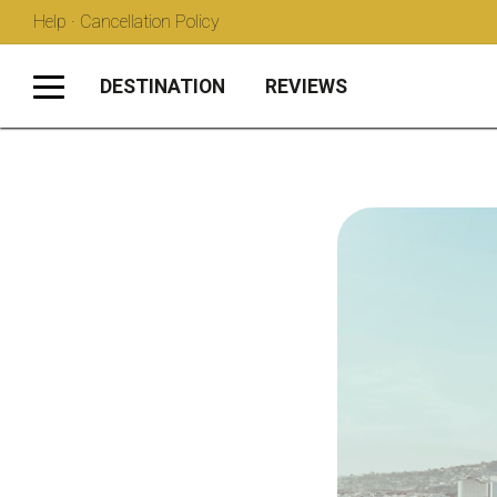
Help · Cancellation Policy
DESTINATION
REVIEWS