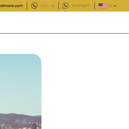
CALL US
WHATSAPP
EN