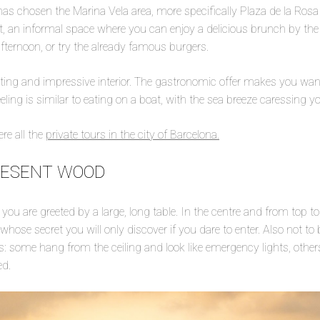
has chosen the Marina Vela area, more specifically Plaza de la Rosa
, an informal space where you can enjoy a delicious brunch by the s
ternoon, or try the already famous burgers.
esting and impressive interior. The gastronomic offer makes you wan
eling is similar to eating on a boat, with the sea breeze caressing yo
re all the
private tours in the city of Barcelona.
RESENT WOOD
you are greeted by a large, long table. In the centre and from top to
 whose secret you will only discover if you dare to enter. Also not to
rs: some hang from the ceiling and look like emergency lights, others
ed.