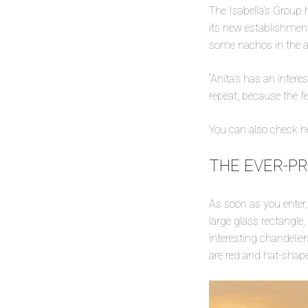
The Isabella’s Group 
its new establishment
some nachos in the af
“Anita’s has an inter
repeat, because the fe
You can also check he
THE EVER-P
As soon as you enter, 
large glass rectangle,
interesting chandelie
are red and hat-shap