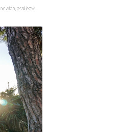
andwich, açai bowl,