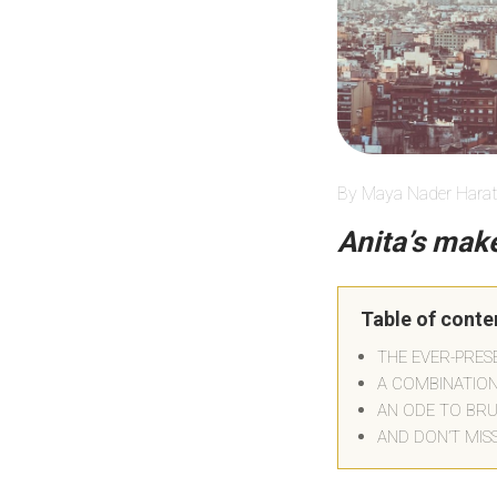
By Maya Nader Harat
Anita’s make
Table of conte
THE EVER-PRE
A COMBINATIO
AN ODE TO BR
AND DON’T MIS