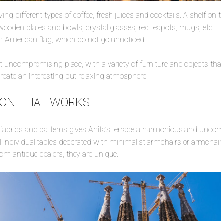
rving different types of coffee, fresh juices and cocktails. A shelf on
 wooden plates and bowls, crystal glasses, red teapots, mugs, etc. –
an American flag, which do not go unnoticed.
 uncompromising place, with a variety of furniture and objects that,
create an interesting but relaxing atmosphere.
ION THAT WORKS
f fabrics and patterns gives Anita’s terrace a harmonious and unc
individual tables decorated with minimalist armchairs or armchair
from antique dealers, they are unique.