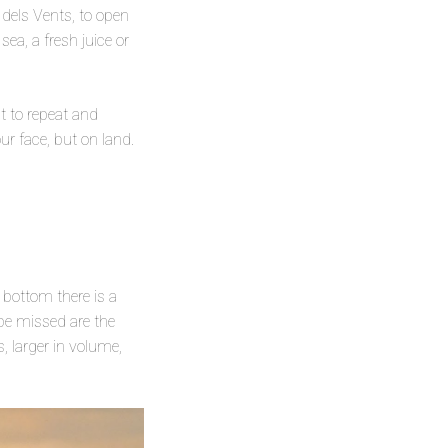
 dels Vents, to open
ea, a fresh juice or
t to repeat and
ur face, but on land.
 bottom there is a
 be missed are the
, larger in volume,