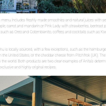
ks menu includes freshly made smoothies and natural juices with se
apple, carrot and mandarin or Pink Lady with strawberries, beetroot
 such as Oreo and Colombianito, coffees and cocktails such as Ki
u is locally sourced, with a few exceptions, such as the hamburge
m the United States, or the cheddar cheese from Pitchfrok (UK). The 
n the world. Both products are two clear examples of Anita’s determin
exclusive and highly original recipes.