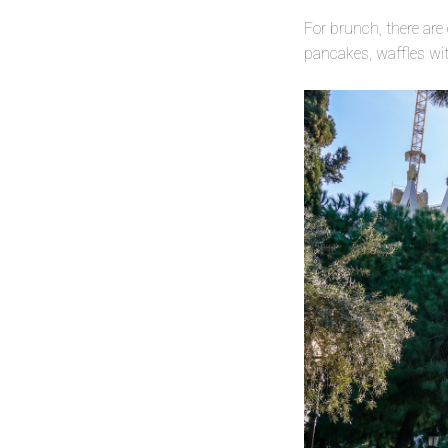
For brunch, there are
pancakes, waffles wit