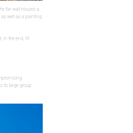
 the far wall houses a
 as well as a painting
 in the end, fit
ompromising
s to large group