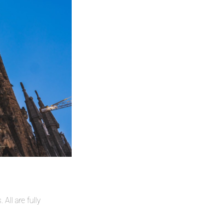
All are fully