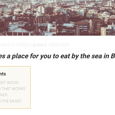
i on 01/11/2022 | Updated: 16/05/2025
s a place for you to eat by the sea in 
nts
SENT WOOD
N THAT WORKS
UNCh
S THE MUSIC!