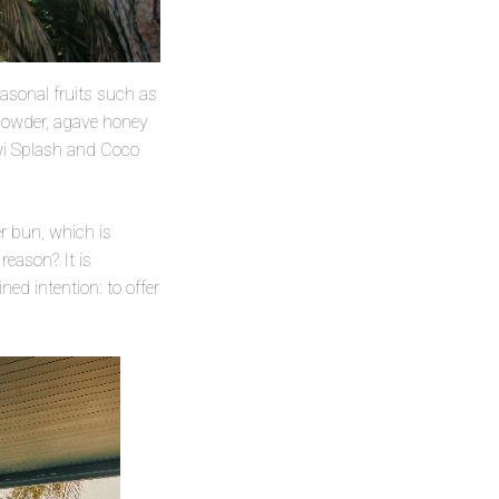
asonal fruits such as
 powder, agave honey
wi Splash and Coco
r bun, which is
reason? It is
ed intention: to offer