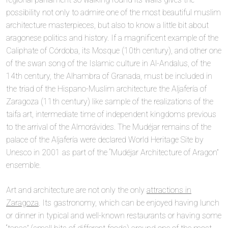
possibility not only to admire one of the most beautiful muslim
architecture masterpieces, but also to know a little bit about
aragonese politics and history. If a magnificent example of the
Caliphate of Córdoba, its Mosque (10th century), and other one
of the swan song of the Islamic culture in Al-Andalus, of the
14th century, the Alhambra of Granada, must be included in
the triad of the Hispano-Muslim architecture the Aljafería of
Zaragoza (11th century) like sample of the realizations of the
taifa art, intermediate time of independent kingdoms previous
to the arrival of the Almorávides. The Mudéjar remains of the
palace of the Aljafería were declared World Heritage Site by
Unesco in 2001 as part of the “Mudéjar Architecture of Aragon”
ensemble.
Art and architecture are not only the only
attractions in
Zaragoza
. Its gastronomy, which can be enjoyed having lunch
or dinner in typical and well-known restaurants or having some