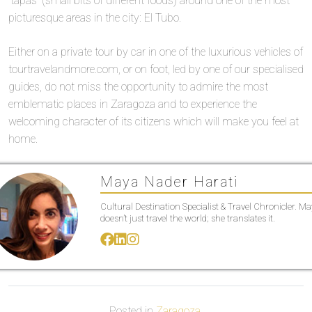
“tapas” (small bits of different foods) around one of the most
picturesque areas in the city: El Tubo.
Either on a private tour by car in one of the luxurious vehicles of
tourtravelandmore.com, or on foot, led by one of our specialised
guides, do not miss the opportunity to admire the most
emblematic places in Zaragoza and to experience the
welcoming character of its citizens which will make you feel at
home.
Maya Nader Harati
Cultural Destination Specialist & Travel Chronicler. M
doesn’t just travel the world; she translates it.
Posted in
Zaragoza
.