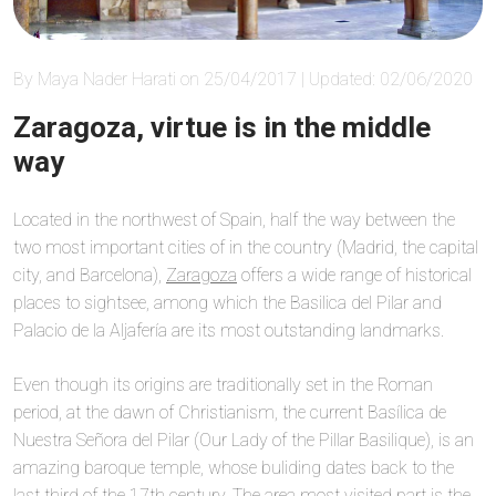
By Maya Nader Harati on 25/04/2017 | Updated: 02/06/2020
Zaragoza, virtue is in the middle
way
Located in the northwest of Spain, half the way between the
two most important cities of in the country (Madrid, the capital
city, and Barcelona),
Zaragoza
offers a wide range of historical
places to sightsee, among which the Basilica del Pilar and
Palacio de la Aljafería are its most outstanding landmarks.
Even though its origins are traditionally set in the Roman
period, at the dawn of Christianism, the current Basílica de
Nuestra Señora del Pilar (Our Lady of the Pillar Basilique), is an
amazing baroque temple, whose buliding dates back to the
last third of the 17th century. The area most visited part is the