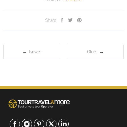
Share
← Newer
Older →