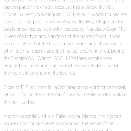
eastern part of the chapel, because this is where the Holy
Chapel by Ventura Rodríguez (1754) is built, which houses the
venerated image of the Virgin. Around the Holy Chapel are the
vaults or domes painted with frescoes by Francisco Goya: The
Queen of Martyrs and Adoration of the Name of God. It was
not until 1872 that the final touches were put to these vaults,
when the main dome and the final spire were finished. During
the Spanish Civil War of 1936–1939 three bombs were
dropped on the church but none of them exploded. Two of
them are still on show in the Basilica.
Close to ‘El Pilar’, there is La Seo (aragonese word for cathedral),
which in fact is the cathedral of the city. It really worths walking
through its door.
Another essential visit is el Palacio de la Aljafería (the Aljafería
Palace) This muslim jewel is nowadays the venue of the
regional parliament so walking round its walls gives the