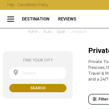
Help · Cancellation Policy
DESTINATION
REVIEWS
Home
/
Tours
/
Spain
/
Zaragoza
Privat
FIND YOUR CITY
Private To
frescoes, 
Zaragoza
Travel & M
and a 24/7 
SEARCH
Filter