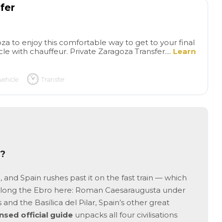
a little just to visit everything
hours we visited m
fer
but very decent anyway
sites in the old cit
learned about best
restaurants to visi
za to enjoy this comfortable way to get to your final
to buy best Frutas
cle with chauffeur. Private Zaragoza Transfer....
Learn
! We highly recom
tour.
vehicle
Transfer
e?
and Spain rushes past it on the fast train — which
p along the Ebro here: Roman Caesaraugusta under
s and the Basílica del Pilar, Spain’s other great
ensed official guide
unpacks all four civilisations