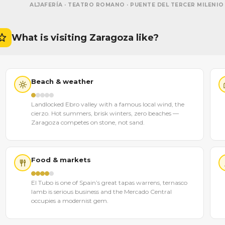
ALJAFERÍA · TEATRO ROMANO · PUENTE DEL TERCER MILENIO
What is visiting Zaragoza like?
Beach & weather
Landlocked Ebro valley with a famous local wind, the
cierzo. Hot summers, brisk winters, zero beaches —
Zaragoza competes on stone, not sand.
Food & markets
El Tubo is one of Spain’s great tapas warrens, ternasco
lamb is serious business and the Mercado Central
occupies a modernist gem.