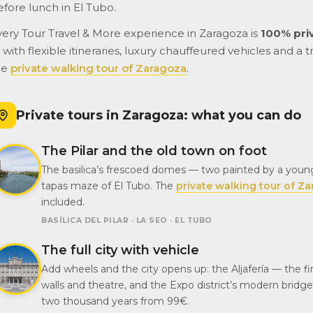
efore lunch in El Tubo.
very Tour Travel & More experience in Zaragoza is
100% pri
with flexible itineraries, luxury chauffeured vehicles and a t
he
private walking tour of Zaragoza
.
Private tours in Zaragoza: what you can do
The Pilar and the old town on foot
The basilica’s frescoed domes — two painted by a youn
tapas maze of El Tubo. The
private walking tour of Z
included.
BASÍLICA DEL PILAR · LA SEO · EL TUBO
The full city with vehicle
Add wheels and the city opens up: the Aljafería — the 
walls and theatre, and the Expo district’s modern bridg
two thousand years from 99€.