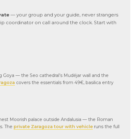
vate
— your group and your guide, never strangers
rip coordinator on call around the clock. Start with
g Goya — the Seo cathedral’s Mudéjar wall and the
aragoza
covers the essentials from 49€, basilica entry
finest Moorish palace outside Andalusia — the Roman
es. The
private Zaragoza tour with vehicle
runs the full