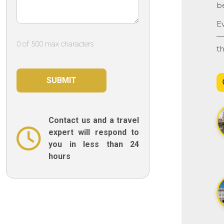
b
E
— 
0 of 500 max characters
t
Contact us and a travel
expert will respond to
you in less than 24
hours