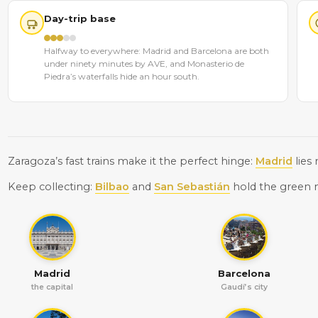
Day-trip base
Halfway to everywhere: Madrid and Barcelona are both
under ninety minutes by AVE, and Monasterio de
Piedra’s waterfalls hide an hour south.
Zaragoza’s fast trains make it the perfect hinge:
Madrid
lies
Keep collecting:
Bilbao
and
San Sebastián
hold the green 
Madrid
Barcelona
the capital
Gaudí’s city