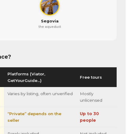
Segovia
the aqueduct
nce?
Platforms (Viator,
Free tours
GetYourGuide…)
Varies by listing, often unverified
Mostly
unlicensed
“Private” depends on the
Up to 30
seller
people
Rarely included
Not included