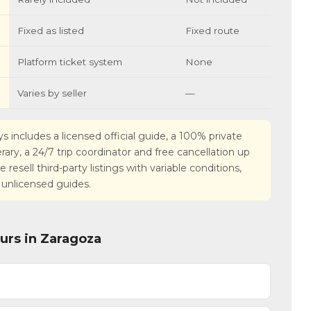
Fixed as listed
Fixed route
Platform ticket system
None
Varies by seller
—
s includes a licensed official guide, a 100% private
nerary, a 24/7 trip coordinator and free cancellation up
esell third-party listings with variable conditions,
 unlicensed guides.
urs in Zaragoza