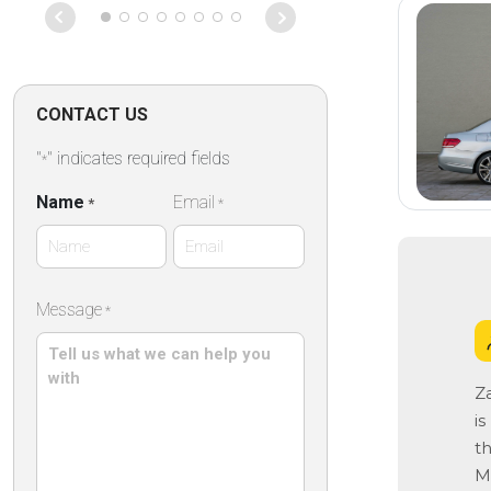
CONTACT US
"
" indicates required fields
*
Name
Email
*
*
First
Message
*
Name
Z
i
th
Ma