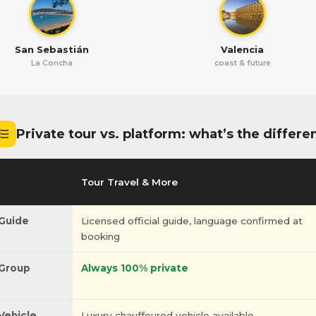
San Sebastián
Valencia
La Concha
coast & future
Private tour vs. platform: what’s the differe
Tour Travel & More
Guide
Licensed official guide, language confirmed at
booking
Group
Always 100% private
Vehicle
Luxury chauffeured vehicle available