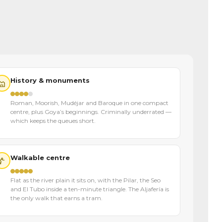
History & monuments
Roman, Moorish, Mudéjar and Baroque in one compact
centre, plus Goya’s beginnings. Criminally underrated —
which keeps the queues short.
Walkable centre
Flat as the river plain it sits on, with the Pilar, the Seo
and El Tubo inside a ten-minute triangle. The Aljafería is
the only walk that earns a tram.