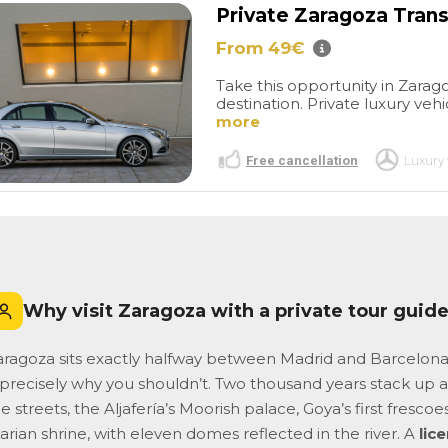
un peu juste pour tout visiter
Private Zaragoza Trans
mais très correct quand
même
From 49€
Take this opportunity in Zarago
destination. Private luxury vehi
more
Free cancellation
Luxury 
Why visit Zaragoza with a private tour guid
aragoza sits exactly halfway between Madrid and Barcelona, 
s precisely why you shouldn’t. Two thousand years stack u
e streets, the Aljafería’s Moorish palace, Goya’s first frescoe
rian shrine, with eleven domes reflected in the river. A
lic