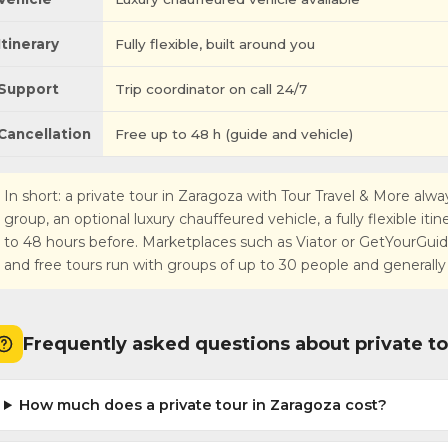
Itinerary
Fully flexible, built around you
Support
Trip coordinator on call 24/7
Cancellation
Free up to 48 h (guide and vehicle)
In short: a private tour in Zaragoza with Tour Travel & More alway
group, an optional luxury chauffeured vehicle, a fully flexible iti
to 48 hours before. Marketplaces such as Viator or GetYourGuide r
and free tours run with groups of up to 30 people and generally
Frequently asked questions about private to
How much does a private tour in Zaragoza cost?