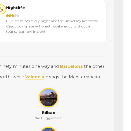
Nightlife
El Tubo hums every night and the university keeps the
Casco going late — honest, local energy without a
tourist-bar row in sight.
 ninety minutes one way and
Barcelona
the other.
north, while
Valencia
brings the Mediterranean.
Bilbao
the Guggenheim