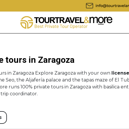
e tours in Zaragoza
urs in Zaragoza Explore Zaragoza with your own
license
the Seo, the Aljafería palace and the tapas maze of El T
ore runs 100% private tours in Zaragoza with basilica entr
trip coordinator.
s