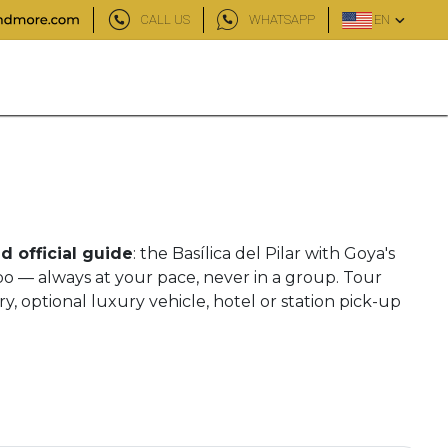
CALL US
WHATSAPP
EN
d official guide
: the Basílica del Pilar with Goya's
ubo — always at your pace, never in a group. Tour
y, optional luxury vehicle, hotel or station pick-up