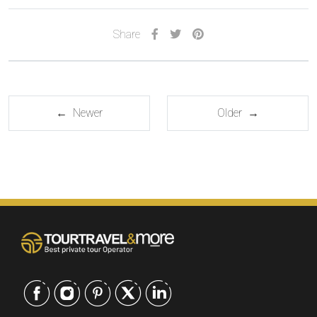
Share
← Newer
Older →