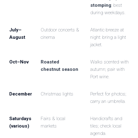
stomping
; best
during weekdays.
July–
Outdoor concerts &
Atlantic breeze at
August
cinema
night: bring a light
jacket.
Oct–Nov
Roasted
Walks scented with
chestnut season
autumn; pair with
Port wine.
December
Christmas lights
Perfect for photos;
carry an umbrella.
Saturdays
Fairs & local
Handicrafts and
(various)
markets
tiles; check local
agenda.