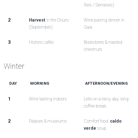
Reis / Serralves)
2
Harvest
in the Douro
Wine pairing dinner in
(September)
Gaia
3
Historic cafés
Bookstores & roasted
chestnuts
Winter
DAY
MORNING
AFTERNOON/EVENING
1
Wine tasting indoors
Lello on a rainy day; long
coffee break.
2
Palaces & museums
Comfort food:
caldo
verde
soup.