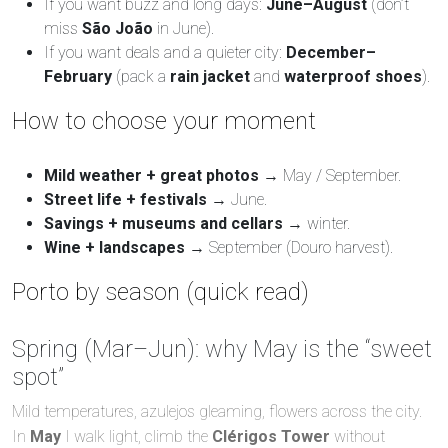
If you want buzz and long days:
June–August
(don’t
miss
São João
in June).
If you want deals and a quieter city:
December–
February
(pack a
rain jacket
and
waterproof shoes
).
How to choose your moment
Mild weather + great photos
→ May / September.
Street life + festivals
→ June.
Savings + museums and cellars
→ winter.
Wine + landscapes
→ September (Douro harvest).
Porto by season (quick read)
Spring (Mar–Jun): why May is the “sweet
spot”
Mild temperatures, azulejos gleaming, flowers across the city.
In
May
I walk light, climb the
Clérigos Tower
without