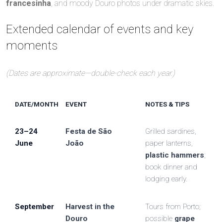
francesinha
, and moody Douro photos under dramatic skies.
Extended calendar of events and key
moments
(Dates are approximate—double-check each year.)
DATE/MONTH
EVENT
NOTES & TIPS
23–24
Festa de São
Grilled sardines,
June
João
paper lanterns,
plastic hammers
;
book dinner and
lodging early.
September
Harvest in the
Tours from Porto;
Douro
possible
grape