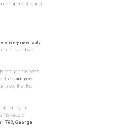
 some important tourist
relatively new: only
vironments and well
te through the north
settlers
arrived
eal place that the
mistaken by the
ía Narváez, of
n 1792, George