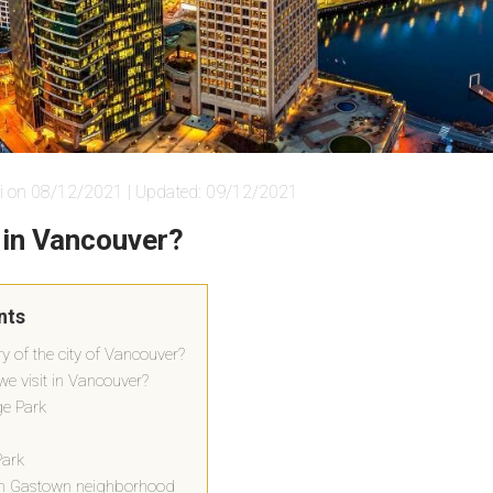
i on 08/12/2021 | Updated: 09/12/2021
 in Vancouver?
nts
ry of the city of Vancouver?
e visit in Vancouver?
ge Park
Park
wn Gastown neighborhood