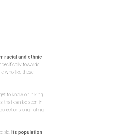
 racial and ethnic
specifically towards
le who like these
get to know on hiking
ts that can be seen in
llections originating
eople.
Its population