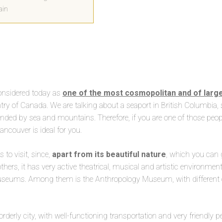
ain
considered today as
one of the most cosmopolitan and of larger
try of Canada. We are talking about a seaport in British Columbia, 
unded by sea and mountains. Therefore, if you are one of those peop
ncouver is ideal for you.
 to visit, since,
apart from its beautiful nature
, which you can 
thers, it has very active theatrical, musical and artistic environmen
museums. Among them is the Anthropology Museum, with different co
 orderly city, with well-functioning transportation and very friendly p