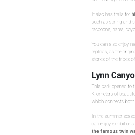
It also has trails for
h
such as spring and su
raccoons, hares, coy
You can also enjoy na
replicas, as the orig
stories of the tribes o
Lynn Canyo
This park opened to t
Kilometers of beautif
which connects both s
In the summer season 
can enjoy exhibitions 
the famous twin wa