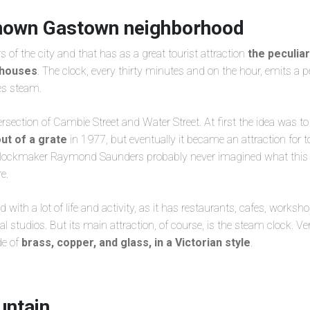
nown Gastown neighborhood
s of the city and that has as a great tourist attraction
the peculia
e houses
. The clock, every thirty minutes and on the hour, emits a 
es steam.
ntersection of Cambie Street and Water Street. At first the idea was t
ut of a grate
in 1977, but eventually it became an attraction for to
 clockmaker Raymond Saunders probably never imagined what this
e.
 with a lot of life and activity, as it has restaurants, cafes, worksho
 studios. But its main attraction, of course, is the steam clock. Ve
de of
brass, copper, and glass, in a Victorian style
.
ntain