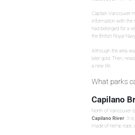
Captain Vancouver ma
information with the 
had belonged for a ve
the British Royal Nav
Although the area was
later gold. Then, new
a new life.
What parks ca
Capilano B
North of Vancouver is 
Capilano River
. It 
made of hemp rope, wh