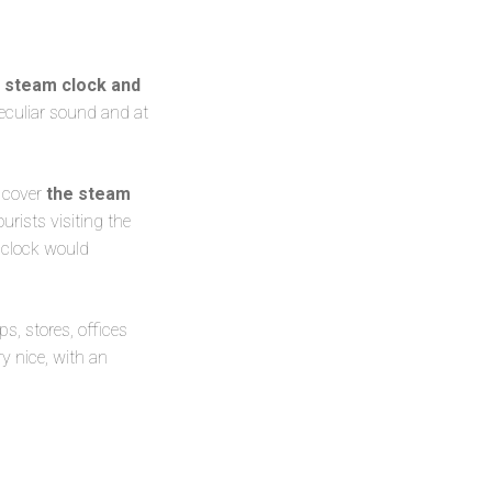
r steam clock and
peculiar sound and at
o cover
the steam
urists visiting the
 clock would
ps, stores, offices
ry nice, with an