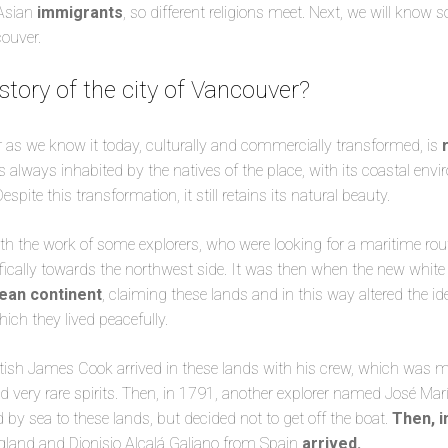
Asian
immigrants
, so different religions meet. Next, we will know
couver.
story of the city of Vancouver?
 as we know it today, culturally and commercially transformed, is
as always inhabited by the natives of the place, with its coastal en
ite this transformation, it still retains its natural beauty.
h the work of some explorers, who were looking for a maritime rou
ically towards the northwest side. It was then when the new white 
ean continent
, claiming these lands and in this way altered the id
ich they lived peacefully.
itish James Cook arrived in these lands with his crew, which was 
d very rare spirits. Then, in 1791, another explorer named José Mar
d by sea to these lands, but decided not to get off the boat.
Then, i
land and Dionisio Alcalá Galiano from Spain
arrived.