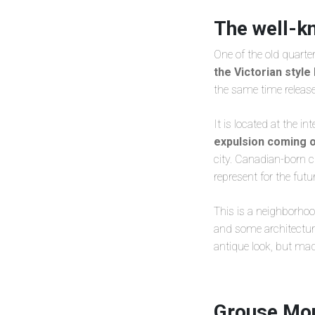
The well-k
One of the old quarter
the Victorian styl
the same time releas
It is located at the i
expulsion coming o
city. Canadian-born
represent for the futur
This is a neighborhood
and some architectural
antique look, but ma
Grouse Mou