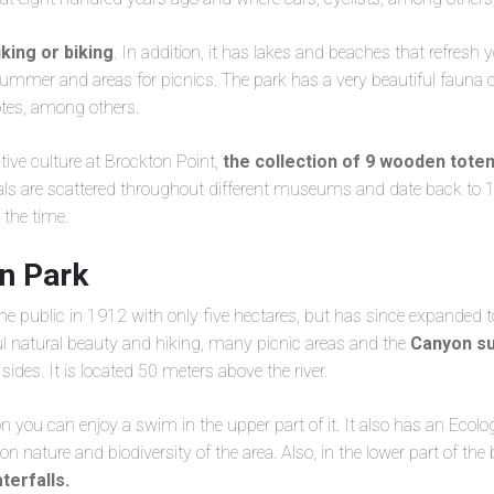
iking or biking
. In addition, it has lakes and beaches that refresh 
mmer and areas for picnics. The park has a very beautiful fauna of 
otes, among others.
tive culture at Brockton Point,
the collection of 9 wooden tote
inals are scattered throughout different museums and date back to 
f the time.
n Park
he public in 1912 with only five hectares, but has since expanded 
ul natural beauty and hiking, many picnic areas and the
Canyon su
ides. It is located 50 meters above the river.
you can enjoy a swim in the upper part of it. It also has an Ecol
on nature and biodiversity of the area. Also, in the lower part of the
terfalls.