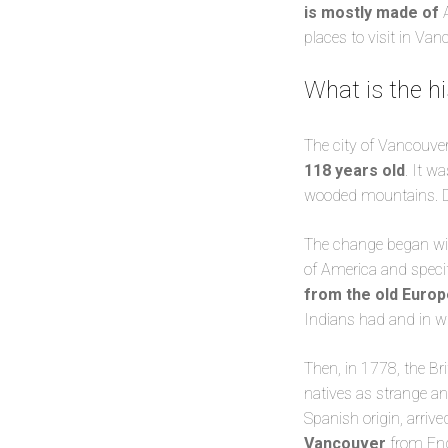
is mostly made of
places to visit in Van
What is the hi
The city of Vancouver
118 years old
. It w
wooded mountains. Desp
The change began wit
of America and specif
from the old Europ
Indians had and in wh
Then, in 1778, the Br
natives as strange an
Spanish origin, arrive
Vancouver
from Eng