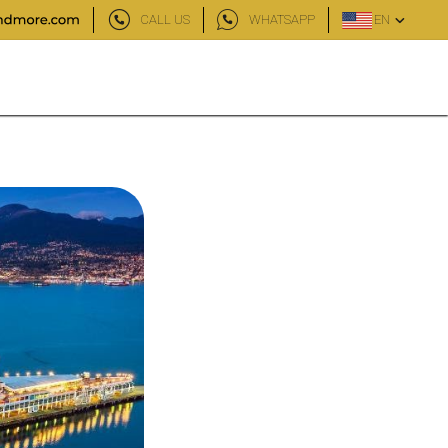
CALL US
WHATSAPP
EN