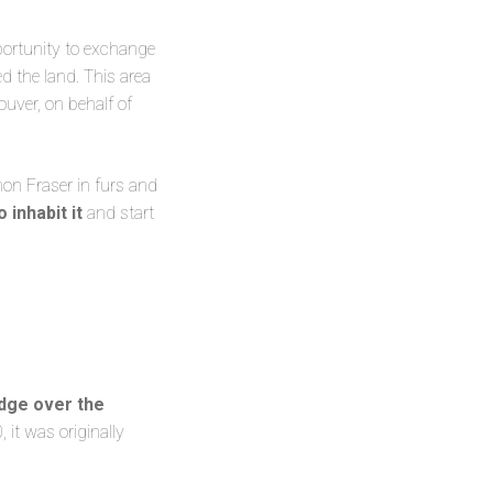
ortunity to exchange
d the land. This area
uver, on behalf of
mon Fraser in furs and
o inhabit it
and start
dge over the
 it was originally