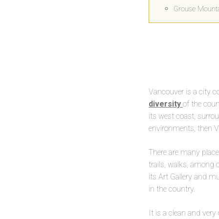
Grouse Mount
Vancouver is a city 
diversity
of the coun
its west coast, surro
environments, then Va
There are many places
trails, walks, among o
its Art Gallery and 
in the country.
It is a clean and very