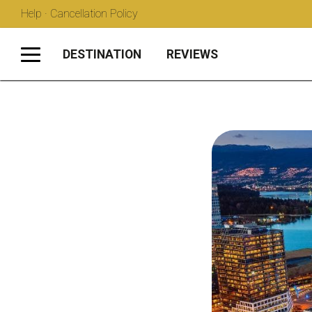
Help · Cancellation Policy
DESTINATION
REVIEWS