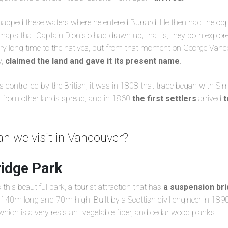
pped these waters where he entered Burrard. He then had the opp
maps that Captain Dionisio had drawn up; that is, they both explore
ry long time to the natives, but from that moment on George Vanco
y,
claimed the land and gave it its present name
.
 controlled by the British, it was in 1808 that trade began with Si
s from other lands spread, and in 1860
the first settlers
arrived
t
n we visit in Vancouver?
ridge Park
this beautiful park, a tourist attraction that has
a suspension bri
is 140m long and 70m high. Built by a Scottish civil engineer in 1890,
ich is a very resistant vegetable fiber, and cedar wood planks.