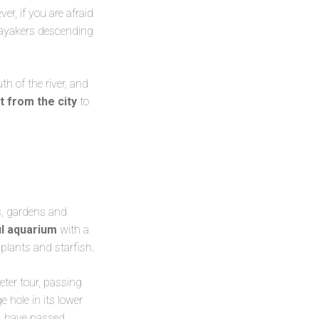
ver, if you are afraid
kayakers descending
th of the river, and
t from the city
to
s, gardens and
ul aquarium
with a
 plants and starfish.
ter tour, passing
e hole in its lower
, have passed.