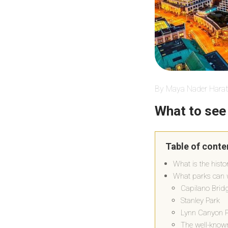
By Maya Nader Harat
What to see
Table of conte
What is the histo
What parks can w
Capilano Brid
Stanley Park
Lynn Canyon 
The well-kno