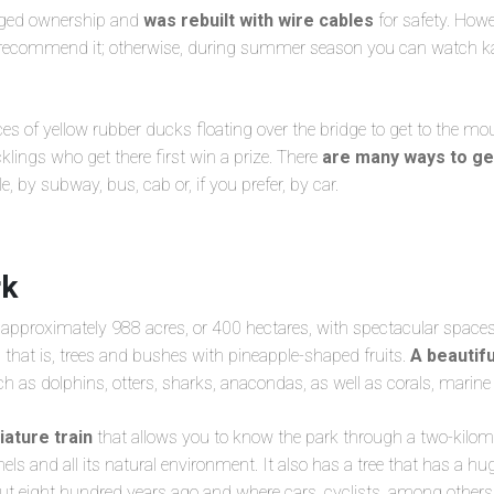
anged ownership and
was rebuilt with wire cables
for safety. Howe
t recommend it; otherwise, during summer season you can watch 
es of yellow rubber ducks floating over the bridge to get to the mou
klings who get there first win a prize. There
are many ways to ge
e, by subway, bus, cab or, if you prefer, by car.
rk
f approximately 988 acres, or 400 hectares, with spectacular space
, that is, trees and bushes with pineapple-shaped fruits.
A beautif
ch as dolphins, otters, sharks, anacondas, as well as corals, marine
iature train
that allows you to know the park through a two-kilome
els and all its natural environment. It also has a tree that has a hug
out eight hundred years ago and where cars, cyclists, among others