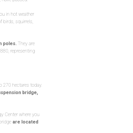
you in hot weather
birds, squirrels,
m poles.
They are
1880, representing
to 270 hectares today.
spension bridge,
ogy Center where you
 bridge
are located