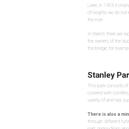
Later, in 1953 it ch
of heights we do no
the river.
In March there are rac
the owners of the duc
the bridge; for exampl
Stanley Pa
This park consists o
covered with conifers
variety of animals su
There is also a min
through different tunn
part, dating from ab