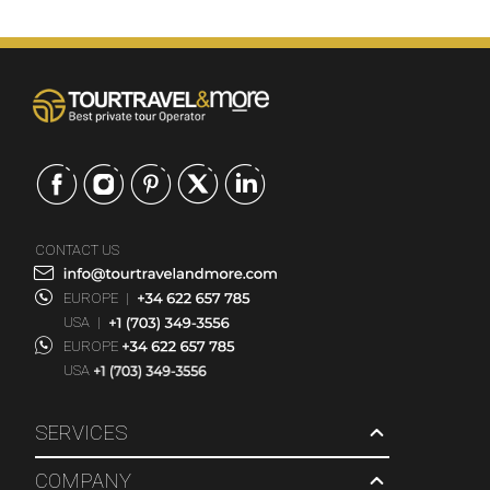
CONTACT US
EUROPE
|
USA
|
EUROPE
USA
SERVICES
COMPANY