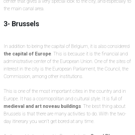
center that gives a very special look to the city, and especially to
the main canal area.
3- Brussels
In addition to being the capital of Belgium, it is also considered
the capital of Europe
. This is because it is the financial and
administrative center of the European Union. One of the sites of
interest in the city is the European Parliament, the Council, the
Commission, among other institutions.
This is one of the most important cities in the country and in
Europe. It has a cosmopolitan and cultural style. It is full of
medieval and art noveau buildings
. The best thing about
Brussels is that there are many activities to do. With the two-
day itinerary you won’t get bored at any time.