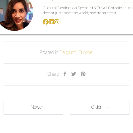
Cultural Destination Specialist & Travel Chronicler. M
doesn’t just travel the world; she translates it.
Posted in
Belgium
,
Europe
.
Share
← Newer
Older →