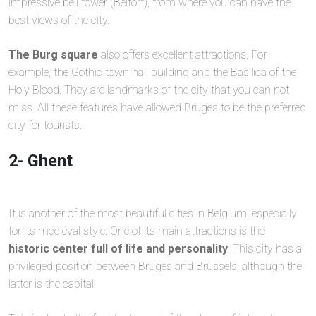
impressive bell tower (Belfort), from where you can have the
best views of the city.
The Burg square
also offers excellent attractions. For
example, the Gothic town hall building and the Basilica of the
Holy Blood. They are landmarks of the city that you can not
miss. All these features have allowed Bruges to be the preferred
city for tourists.
2- Ghent
It is another of the most beautiful cities in Belgium, especially
for its medieval style. One of its main attractions is the
historic center full of life and personality
. This city has a
privileged position between Bruges and Brussels, although the
latter is the capital.