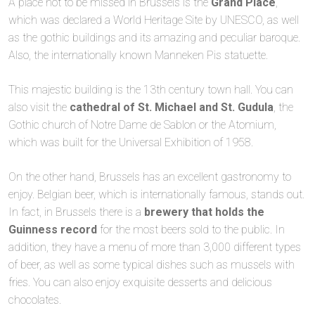
A place not to be missed in Brussels is the
Grand Place
,
which was declared a World Heritage Site by UNESCO, as well
as the gothic buildings and its amazing and peculiar baroque.
Also, the internationally known Manneken Pis statuette.
This majestic building is the 13th century town hall. You can
also visit the
cathedral of St. Michael and St. Gudula
, the
Gothic church of Notre Dame de Sablon or the Atomium,
which was built for the Universal Exhibition of 1958.
On the other hand, Brussels has an excellent gastronomy to
enjoy. Belgian beer, which is internationally famous, stands out.
In fact, in Brussels there is a
brewery that holds the
Guinness record
for the most beers sold to the public. In
addition, they have a menu of more than 3,000 different types
of beer, as well as some typical dishes such as mussels with
fries. You can also enjoy exquisite desserts and delicious
chocolates.