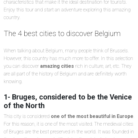
characteristics that make it the ideal destination for tourists.
Enjoy this tour and start an adventure exploring this amazing
country.
The 4 best cities to discover Belgium
When talking about Belgium, many people think of Brussels.
However, this country has much more to offer. In this selection
you can discover
amazing cities
rich in culture, art, etc. They
are all part of the history of Belgium and are definitely worth
knowing.
1- Bruges, considered to be the Venice
of the North
This city is considered
one of the most beautiful in Europe
.
For this reason, it is one of the most visited. The medieval cities
of Bruges are the best preserved in the world. It was founded in