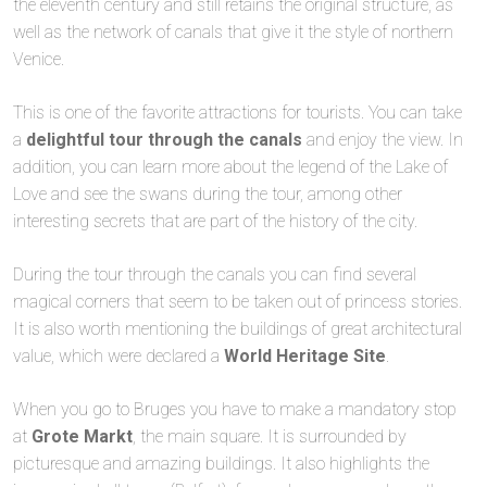
the eleventh century and still retains the original structure, as
well as the network of canals that give it the style of northern
Venice.
This is one of the favorite attractions for tourists. You can take
a
delightful tour through the canals
and enjoy the view. In
addition, you can learn more about the legend of the Lake of
Love and see the swans during the tour, among other
interesting secrets that are part of the history of the city.
During the tour through the canals you can find several
magical corners that seem to be taken out of princess stories.
It is also worth mentioning the buildings of great architectural
value, which were declared a
World Heritage Site
.
When you go to Bruges you have to make a mandatory stop
at
Grote Markt
, the main square. It is surrounded by
picturesque and amazing buildings. It also highlights the