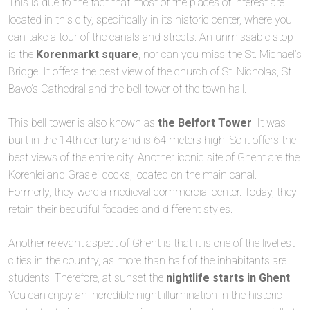
This is due to the fact that most of the places of interest are
located in this city, specifically in its historic center, where you
can take a tour of the canals and streets. An unmissable stop
is the
Korenmarkt square
, nor can you miss the St. Michael’s
Bridge. It offers the best view of the church of St. Nicholas, St.
Bavo’s Cathedral and the bell tower of the town hall.
This bell tower is also known as
the Belfort Tower
. It was
built in the 14th century and is 64 meters high. So it offers the
best views of the entire city. Another iconic site of Ghent are the
Korenlei and Graslei docks, located on the main canal.
Formerly, they were a medieval commercial center. Today, they
retain their beautiful facades and different styles.
Another relevant aspect of Ghent is that it is one of the liveliest
cities in the country, as more than half of the inhabitants are
students. Therefore, at sunset the
nightlife starts in Ghent
.
You can enjoy an incredible night illumination in the historic