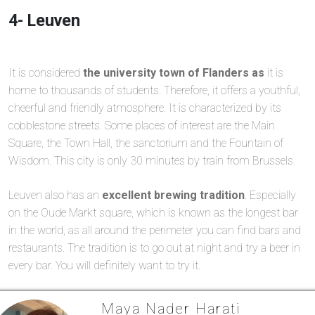
4- Leuven
It is considered
the university town of Flanders as
it is
home to thousands of students. Therefore, it offers a youthful,
cheerful and friendly atmosphere. It is characterized by its
cobblestone streets. Some places of interest are the Main
Square, the Town Hall, the sanctorium and the Fountain of
Wisdom. This city is only 30 minutes by train from Brussels.
Leuven also has an
excellent brewing tradition
. Especially
on the Oude Markt square, which is known as the longest bar
in the world, as all around the perimeter you can find bars and
restaurants. The tradition is to go out at night and try a beer in
every bar. You will definitely want to try it.
Maya Nader Harati