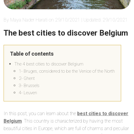
By Maya Nader Harati on 29/10/2021 | Updated: 29/10/2021
The best cities to discover Belgium
Table of contents
The 4 best cities to discover Belgium
1- Bruges, considered to be the Venice of the North
2- Ghent
3- Brussels
4- Leuven
In this post, you can learn about the
best cities to discover
Belgium
. This country is characterized by having the most
beautiful cities in Europe, which are full of charms and peculiar