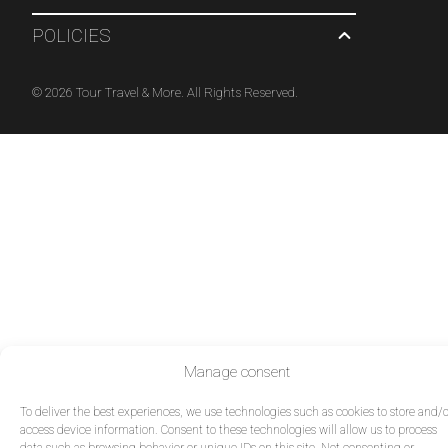
POLICIES
© 2026 Tour Travel & More. All Rights Reserved.
Manage consent
To deliver the best experiences, we use technologies such as cookies to store and/o
access device information. Consent to these technologies will allow us to process