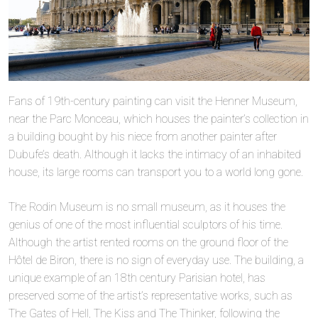
Fans of 19th-century painting can visit the Henner Museum,
near the Parc Monceau, which houses the painter’s collection in
a building bought by his niece from another painter after
Dubufe’s death. Although it lacks the intimacy of an inhabited
house, its large rooms can transport you to a world long gone.
The Rodin Museum is no small museum, as it houses the
genius of one of the most influential sculptors of his time.
Although the artist rented rooms on the ground floor of the
Hôtel de Biron, there is no sign of everyday use. The building, a
unique example of an 18th century Parisian hotel, has
preserved some of the artist’s representative works, such as
The Gates of Hell, The Kiss and The Thinker, following the