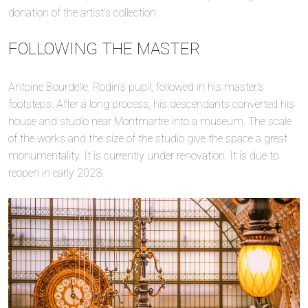
donation of the artist’s collection.
FOLLOWING THE MASTER
Antoine Bourdelle, Rodin’s pupil, followed in his master’s
footsteps. After a long process, his descendants converted his
house and studio near Montmartre into a museum. The scale
of the works and the size of the studio give the space a great
monumentality. It is currently under renovation. It is due to
reopen in early 2023.