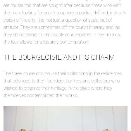
are museums that are sought after because those who visit
them are looking for an atmosphere, a partial, defined, intimate
vision of the city. It is not just a question of scale, but of
attitude. They are sometimes off the tourist itinerary and, as
they do not exhibit unmissable masterpieces in their rooms,
the tour allows for a leisurely contemplation.
THE BOURGEOISIE AND ITS CHARM
The three museums house their collections in the residences
that belonged to their founders: bankers and collectors who
wished to preserve their heritage in the place where they
themselves contemplated their works.