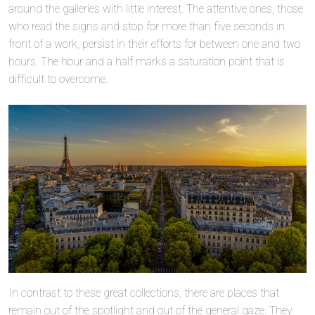
around the galleries with little interest. The attentive ones, those
who read the signs and stop for more than five seconds in
front of a work, persist in their efforts for between one and two
hours. The hour and a half marks a saturation point that is
difficult to overcome.
In contrast to these great collections, there are places that
remain out of the spotlight and out of the general gaze. They