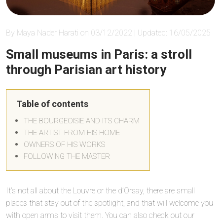
By Maya Nader Harati on 03/12/2022 | Updated: 16/05/2025
Small museums in Paris: a stroll
through Parisian art history
Table of contents
THE BOURGEOISIE AND ITS CHARM
THE ARTIST FROM HIS HOME
OWNERS OF HIS WORKS
FOLLOWING THE MASTER
It’s not all about the Louvre or the d’Orsay, there are small
places that stay out of the spotlight, and that will welcome you
with open arms to visit them. You can also check out our