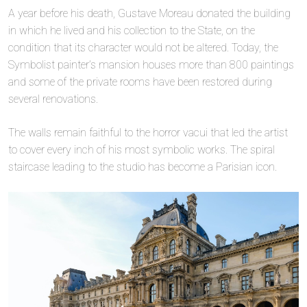
A year before his death, Gustave Moreau donated the building
in which he lived and his collection to the State, on the
condition that its character would not be altered. Today, the
Symbolist painter’s mansion houses more than 800 paintings
and some of the private rooms have been restored during
several renovations.
The walls remain faithful to the horror vacui that led the artist
to cover every inch of his most symbolic works. The spiral
staircase leading to the studio has become a Parisian icon.