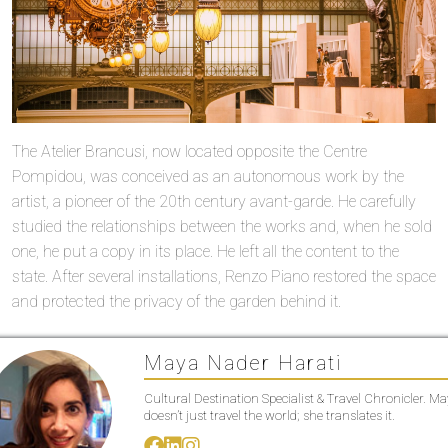
The Atelier Brancusi, now located opposite the Centre
Pompidou, was conceived as an autonomous work by the
artist, a pioneer of the 20th century avant-garde. He carefully
studied the relationships between the works and, when he sold
one, he put a copy in its place. He left all the content to the
state. After several installations, Renzo Piano restored the space
and protected the privacy of the garden behind it.
Maya Nader Harati
Cultural Destination Specialist & Travel Chronicler. M
doesn’t just travel the world; she translates it.