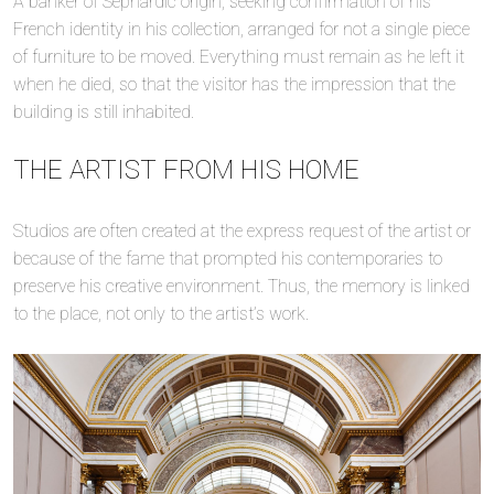
A banker of Sephardic origin, seeking confirmation of his
French identity in his collection, arranged for not a single piece
of furniture to be moved. Everything must remain as he left it
when he died, so that the visitor has the impression that the
building is still inhabited.
THE ARTIST FROM HIS HOME
Studios are often created at the express request of the artist or
because of the fame that prompted his contemporaries to
preserve his creative environment. Thus, the memory is linked
to the place, not only to the artist’s work.