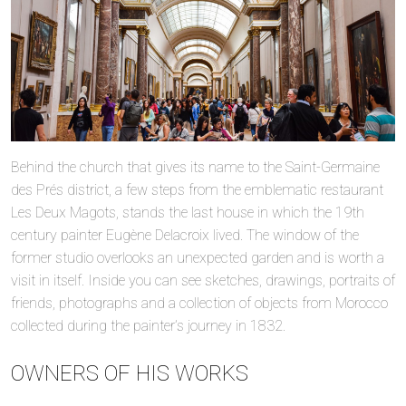
Behind the church that gives its name to the Saint-Germaine
des Prés district, a few steps from the emblematic restaurant
Les Deux Magots, stands the last house in which the 19th
century painter Eugène Delacroix lived. The window of the
former studio overlooks an unexpected garden and is worth a
visit in itself. Inside you can see sketches, drawings, portraits of
friends, photographs and a collection of objects from Morocco
collected during the painter’s journey in 1832.
OWNERS OF HIS WORKS