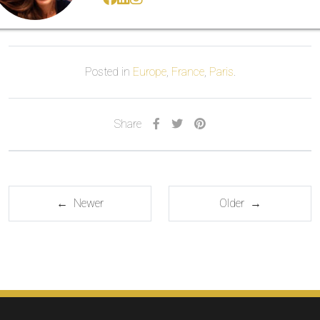
Posted in
Europe
,
France
,
Paris
.
Share
← Newer
Older →