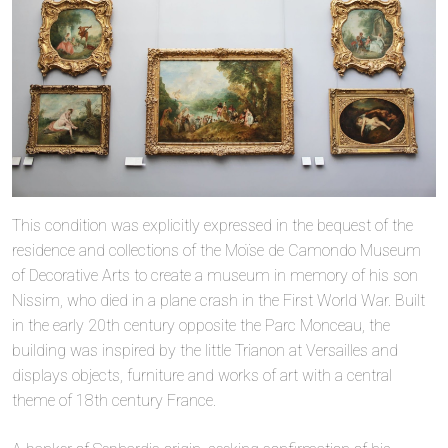
This condition was explicitly expressed in the bequest of the
residence and collections of the Moïse de Camondo Museum
of Decorative Arts to create a museum in memory of his son
Nissim, who died in a plane crash in the First World War. Built
in the early 20th century opposite the Parc Monceau, the
building was inspired by the little Trianon at Versailles and
displays objects, furniture and works of art with a central
theme of 18th century France.