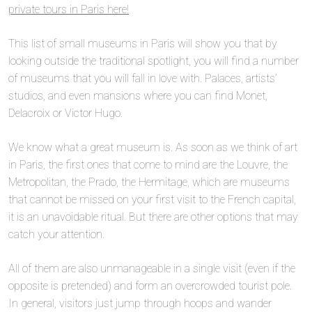
private tours in Paris here!
This list of small museums in Paris will show you that by
looking outside the traditional spotlight, you will find a number
of museums that you will fall in love with. Palaces, artists’
studios, and even mansions where you can find Monet,
Delacroix or Victor Hugo.
We know what a great museum is. As soon as we think of art
in Paris, the first ones that come to mind are the Louvre, the
Metropolitan, the Prado, the Hermitage, which are museums
that cannot be missed on your first visit to the French capital,
it is an unavoidable ritual. But there are other options that may
catch your attention.
All of them are also unmanageable in a single visit (even if the
opposite is pretended) and form an overcrowded tourist pole.
In general, visitors just jump through hoops and wander