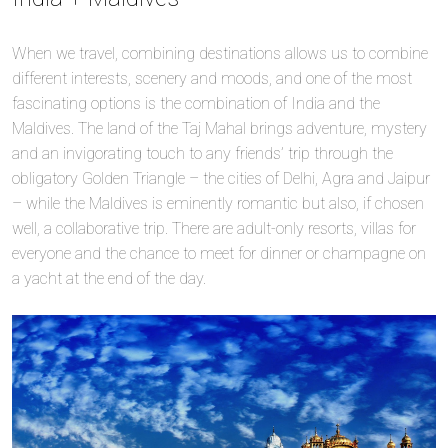
When we travel, combining destinations allows us to combine
different interests, scenery and moods, and one of the most
fascinating options is the combination of India and the
Maldives. The land of the Taj Mahal brings adventure, mystery
and an invigorating touch to any friends’ trip through the
obligatory Golden Triangle – the cities of Delhi, Agra and Jaipur
– while the Maldives is eminently romantic but also, if chosen
well, a collaborative trip. There are adult-only resorts, villas for
everyone and the chance to meet for dinner or champagne on
a yacht at the end of the day.