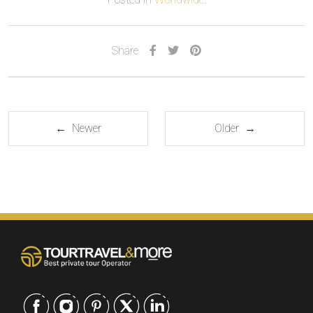
Share
← Newer
Older →