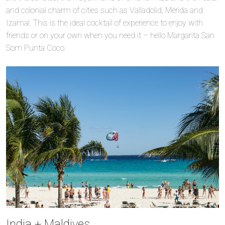
and colonial charm of cities such as Valladolid, Mérida and
Izamal. This is the ideal cocktail of experience to enjoy with
friends or on your own when you need it – hello Margarita San
Som Punta Coco.
India + Maldives