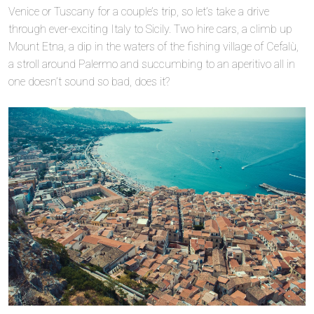
Venice or Tuscany for a couple’s trip, so let’s take a drive
through ever-exciting Italy to Sicily. Two hire cars, a climb up
Mount Etna, a dip in the waters of the fishing village of Cefalù,
a stroll around Palermo and succumbing to an aperitivo all in
one doesn’t sound so bad, does it?