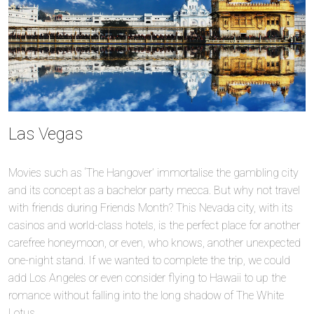
Las Vegas
Movies such as ‘The Hangover’ immortalise the gambling city
and its concept as a bachelor party mecca. But why not travel
with friends during Friends Month? This Nevada city, with its
casinos and world-class hotels, is the perfect place for another
carefree honeymoon, or even, who knows, another unexpected
one-night stand. If we wanted to complete the trip, we could
add Los Angeles or even consider flying to Hawaii to up the
romance without falling into the long shadow of The White
Lotus.