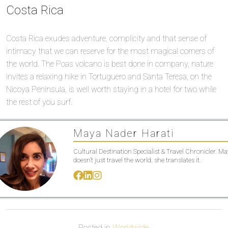
Costa Rica
Costa Rica exudes adventure, complicity and that sense of
intimacy that we can reserve for the most magical corners of
the world. The Poas volcano is best done in company, nature
invites a relaxing hike in Tortuguero and Santa Teresa, on the
Nicoya Peninsula, is well worth staying in a hotel for two while
the rest of you surf.
Maya Nader Harati
Cultural Destination Specialist & Travel Chronicler. M
doesn’t just travel the world; she translates it.
Posted in
Worldwide
.