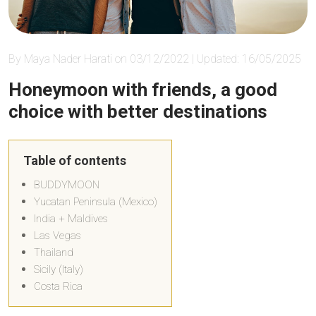
By Maya Nader Harati on 03/12/2022 | Updated: 16/05/2025
Honeymoon with friends, a good
choice with better destinations
Table of contents
BUDDYMOON
Yucatan Peninsula (Mexico)
India + Maldives
Las Vegas
Thailand
Sicily (Italy)
Costa Rica