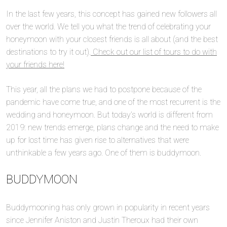
In the last few years, this concept has gained new followers all
over the world. We tell you what the trend of celebrating your
honeymoon with your closest friends is all about (and the best
destinations to try it out).
Check out our list of tours to do with
your friends here!
This year, all the plans we had to postpone because of the
pandemic have come true, and one of the most recurrent is the
wedding and honeymoon. But today’s world is different from
2019: new trends emerge, plans change and the need to make
up for lost time has given rise to alternatives that were
unthinkable a few years ago. One of them is buddymoon.
BUDDYMOON
Buddymooning has only grown in popularity in recent years
since Jennifer Aniston and Justin Theroux had their own