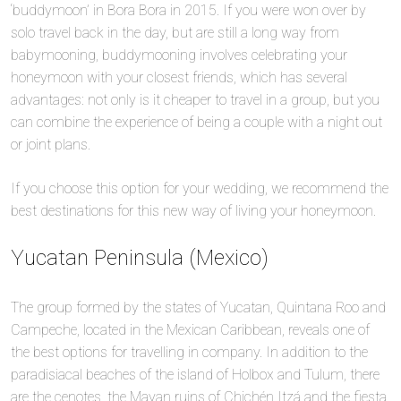
‘buddymoon’ in Bora Bora in 2015. If you were won over by
solo travel back in the day, but are still a long way from
babymooning, buddymooning involves celebrating your
honeymoon with your closest friends, which has several
advantages: not only is it cheaper to travel in a group, but you
can combine the experience of being a couple with a night out
or joint plans.
If you choose this option for your wedding, we recommend the
best destinations for this new way of living your honeymoon.
Yucatan Peninsula (Mexico)
The group formed by the states of Yucatan, Quintana Roo and
Campeche, located in the Mexican Caribbean, reveals one of
the best options for travelling in company. In addition to the
paradisiacal beaches of the island of Holbox and Tulum, there
are the cenotes, the Mayan ruins of Chichén Itzá and the fiesta