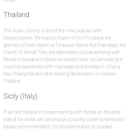
Thailand
This Asian country is one of the most popular with
honeymooners: the tropical charm of Phi Phi Island, the
glamour of Krabi Beach or Turquoise Island. But if we apply the
“month of friends” filter, the alternatives include partying with
friends in Bangkok’s streets and beach bars, or culminating in
mystical experiences with massages and temples in Chiang
Mai, Chiang Rai and other relaxing destinations in northern
Thailand.
Sicily (Italy)
If we don’t believe in honeymooning with friends on the other
side of the world, we can choose a country closer to home and
equally recommendable. It’s too adventurous to suggest