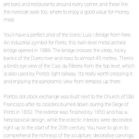
are bars and restaurants around every corner, and these line
the riverside walk too, where to enjoy a good value for money
meal.
You’ll have a perfect shot of the iconic Luís I Bridge from here.
An industrial symbol for Porto, this twin-level metal arched
bridge opened in 1886. The bridge crosses the steep, rocky
banks of the Duero river and rises to almost 45 metres. There’s
a bird’s eye view of the Cais da Ribeira from the top level, which
is also used by Porto’s light railway. It’s really worth crossing it
and enjoying the panoramic view from terraces up there.
Porto’s old stock exchange was built next to the Church of São
Francisco after its cloisters burned down during the Siege of
Porto in 1832. The exterior was finished by 1850 and has a
Neoclassical design, while the eclectic interiors were decorated
right up to the start of the 20th century. You have to go in to
comprehend the richness of the sculpture, decorative carvings,