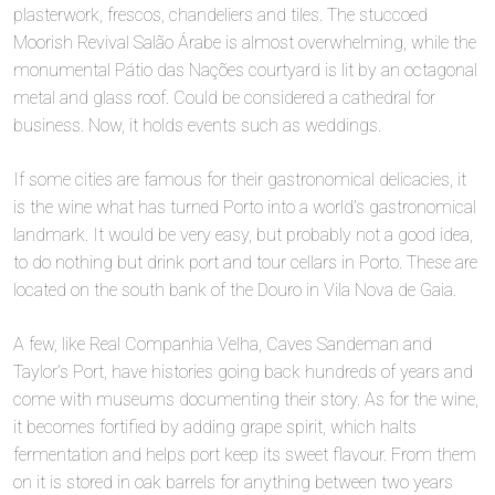
plasterwork, frescos, chandeliers and tiles. The stuccoed
Moorish Revival Salão Árabe is almost overwhelming, while the
monumental Pátio das Nações courtyard is lit by an octagonal
metal and glass roof. Could be considered a cathedral for
business. Now, it holds events such as weddings.
If some cities are famous for their gastronomical delicacies, it
is the wine what has turned Porto into a world’s gastronomical
landmark. It would be very easy, but probably not a good idea,
to do nothing but drink port and tour cellars in Porto. These are
located on the south bank of the Douro in Vila Nova de Gaia.
A few, like Real Companhia Velha, Caves Sandeman and
Taylor’s Port, have histories going back hundreds of years and
come with museums documenting their story. As for the wine,
it becomes fortified by adding grape spirit, which halts
fermentation and helps port keep its sweet flavour. From them
on it is stored in oak barrels for anything between two years