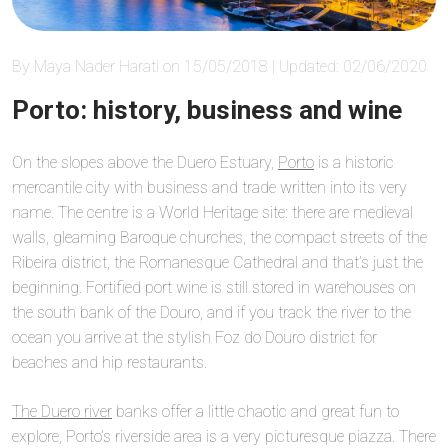
By Maya Nader Harati on 15/05/2018 | Updated: 02/06/2020
Porto: history, business and wine
On the slopes above the Duero Estuary,
Porto
is a historic
mercantile city with business and trade written into its very
name. The centre is a World Heritage site: there are medieval
walls, gleaming Baroque churches, the compact streets of the
Ribeira district, the Romanesque Cathedral and that’s just the
beginning. Fortified port wine is still stored in warehouses on
the south bank of the Douro, and if you track the river to the
ocean you arrive at the stylish Foz do Douro district for
beaches and hip restaurants.
The Duero river
banks offer a little chaotic and great fun to
explore, Porto’s riverside area is a very picturesque piazza. There