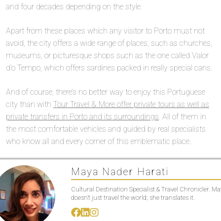
and four decades depending on the style.
Apart from these places which any visitor to Porto must not
avoid, the city offers a wide range of places, such as churches,
museums, or picturesque shops such as the one called Valor
d’o Tempo, which offers sardines packed in really special cans.
And of course, there’s no better way to enjoy this Portuguese
city than with
Tour Travel & More offer private tours as well as
private transfers in Porto and its surroundings
. All of them in
the most comfortable vehicles and guided by real specialists
who know all and every corner of this emblematic place.
Maya Nader Harati
Cultural Destination Specialist & Travel Chronicler. M
doesn’t just travel the world; she translates it.