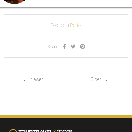
Posted in
Porto
.
Share
← Newer
Older →