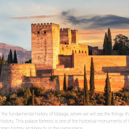
e of the fundamental history of Malaga, where we will see the things t
istory. This palace-fortress is one of the historical monuments of th
bines history and beauty in the same place.