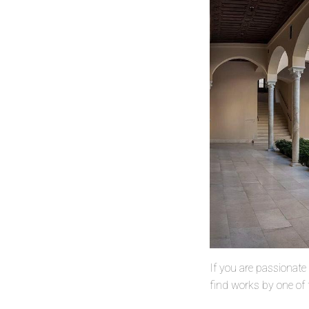
If you are passionate 
find works by one of t