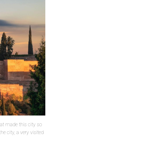
hat made this city so
e city, a very visited