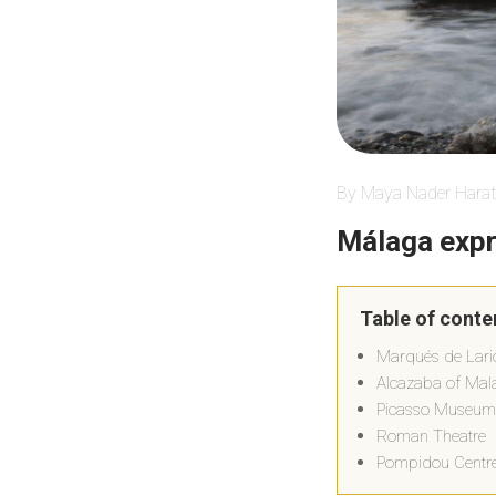
By Maya Nader Harat
Málaga exp
Table of conte
Marqués de Lari
Alcazaba of Mal
Picasso Museum
Roman Theatre
Pompidou Centr