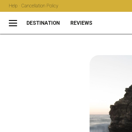
Help · Cancellation Policy
DESTINATION
REVIEWS