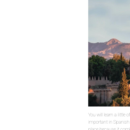
You will learn a littl
important in Spanish h
place because it com