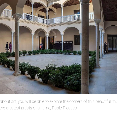
about art, you will be able to explore the corners of this beautiful
he greatest artists of all time, Pablo Picasso.