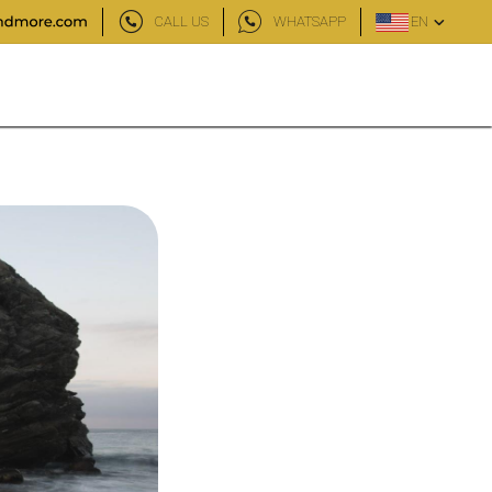
CALL US
WHATSAPP
EN