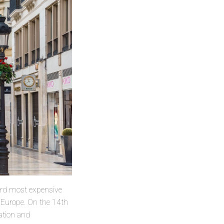
hird most expensive
n Europe. On the 14th
ation and