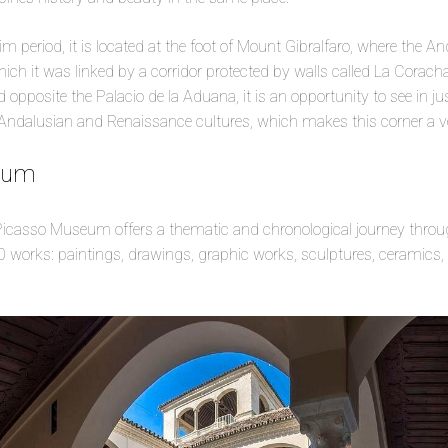
m period, it is located at the foot of Mount Gibralfaro, where the A
 which it was linked by a corridor protected by walls called La Corac
 opposite the Palacio de la Aduana, it is an opportunity to see in j
Andalusian and Renaissance cultures, which makes this corner a ve
eum
 Picasso Museum offers a thematic and chronological journey throug
 works: paintings, drawings, graphic works, sculptures, ceramics, 