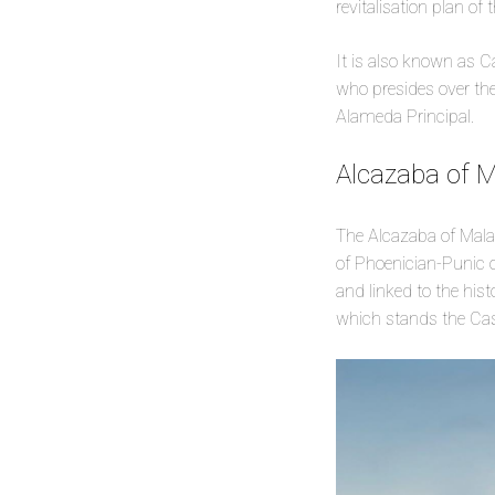
revitalisation plan of 
It is also known as C
who presides over the 
Alameda Principal.
Alcazaba of 
The Alcazaba of Malaga 
of Phoenician-Punic or
and linked to the hist
which stands the Cast