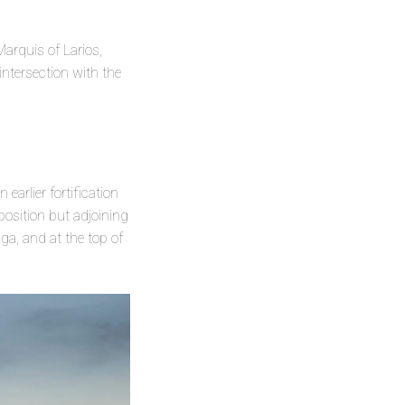
arquis of Larios,
intersection with the
 earlier fortification
 position but adjoining
ga, and at the top of