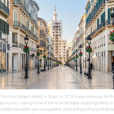
of the most elegant streets in Spain. In 2018 it was ranked as the t
ental income, making it one of the most desirable shopping streets i
 pedestrianisation was inaugurated, starting the profound rehabilit