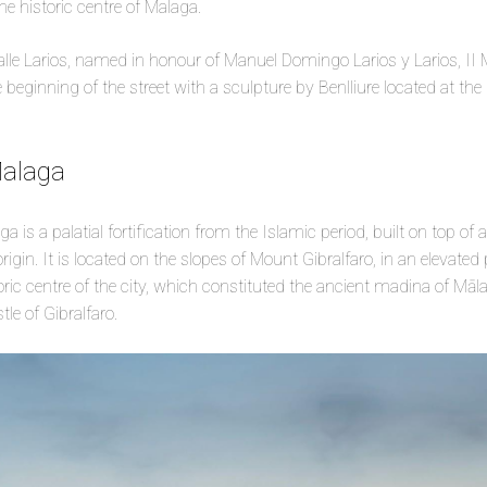
the historic centre of Malaga.
alle Larios, named in honour of Manuel Domingo Larios y Larios, II M
beginning of the street with a sculpture by Benlliure located at the 
Malaga
is a palatial fortification from the Islamic period, built on top of an
igin. It is located on the slopes of Mount Gibralfaro, in an elevated
oric centre of the city, which constituted the ancient madina of Māla
le of Gibralfaro.