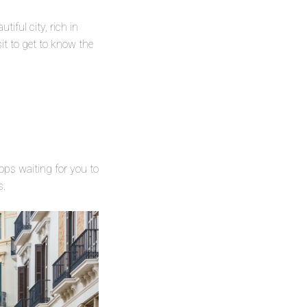
iful city, rich in
sit to get to know the
hops waiting for you to
rs.