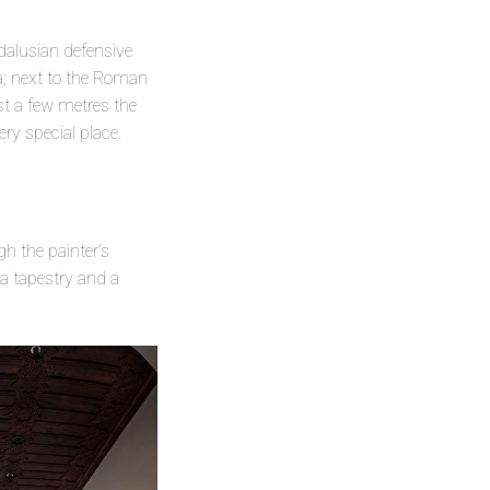
ndalusian defensive
ha; next to the Roman
ust a few metres the
ry special place.
h the painter’s
a tapestry and a