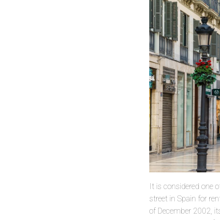
It is considered one 
street in Spain for r
of December 2002, its