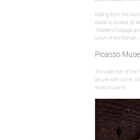
Dating from the Musli
castle is located, to
Theatre of Malaga and
union of the Roman, 
Picasso Mus
The collection of the
oeuvre with some 200
linoleum panel.