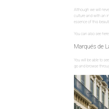
Although we will never
culture and with an in
essence of this beauti
You can also see here
Marqués de La
You will be able to se
go and browse throug