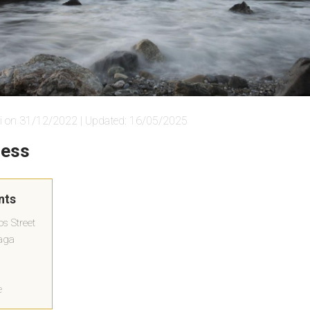
i on 31/12/2022 | Updated: 16/05/2025
ress
nts
os Street
aga
e