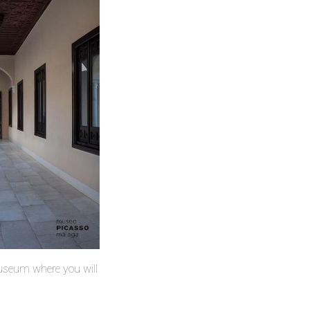
 museum where you will