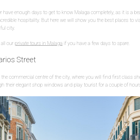
 have enough days to get to know Malaga completely, as it is a beaut
credible hospitality. But here we will show you the best places to vi
ful city.
 all our
private tours in Malaga
if you have a few days to spare.
rios Street
e the commercial centre of the city, where you will find first class s
h their elegant shop windows and play tourist for a couple of hou