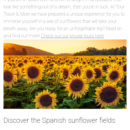
look like something out of a dream, then you’re in luck. At Tour
Travel & More we have prepared a unique experience for you to
immerse yourself in a sea of sunflowers that will take your
breath away. Are you ready for an unforgettable trip? Read on
and find out more!
Check out our private tours here!
Discover the Spanish sunflower fields