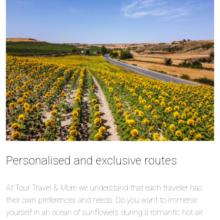
Personalised and exclusive routes
At Tour Travel & More we understand that each traveller has
their own preferences and needs. Do you want to immerse
yourself in an ocean of sunflowers during a romantic hot air