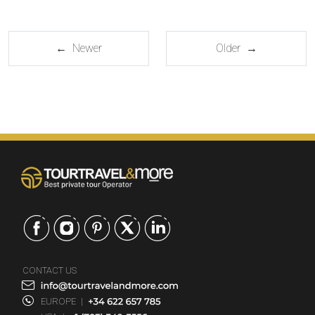
← Newer
Older →
CONTACT US
EUROPE
|