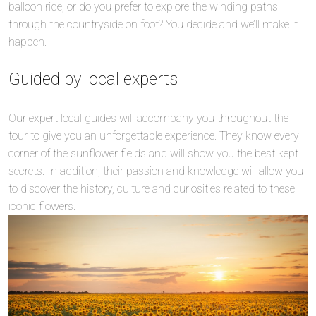
balloon ride, or do you prefer to explore the winding paths
through the countryside on foot? You decide and we’ll make it
happen.
Guided by local experts
Our expert local guides will accompany you throughout the
tour to give you an unforgettable experience. They know every
corner of the sunflower fields and will show you the best kept
secrets. In addition, their passion and knowledge will allow you
to discover the history, culture and curiosities related to these
iconic flowers.