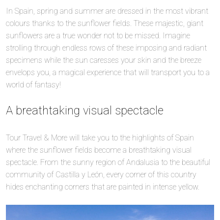
In Spain, spring and summer are dressed in the most vibrant
colours thanks to the sunflower fields. These majestic, giant
sunflowers are a true wonder not to be missed. Imagine
strolling through endless rows of these imposing and radiant
specimens while the sun caresses your skin and the breeze
envelops you, a magical experience that will transport you to a
world of fantasy!
A breathtaking visual spectacle
Tour Travel & More will take you to the highlights of Spain
where the sunflower fields become a breathtaking visual
spectacle. From the sunny region of Andalusia to the beautiful
community of Castilla y León, every corner of this country
hides enchanting corners that are painted in intense yellow.