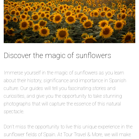
Discover the magic of sunflowers
Immerse yourself in the magic of sunflowers as you learn
about their history, significance and importance in Spanish
culture. Our guides will tell you fascinating stories and
curiosities, and give you the opportunity to take stunning
photographs that will capture the essence of this natural
spectacle.
Don’t miss the opportunity to live this unique experience in the
sunflower fields of Spain. At Tour Travel & More, we will make