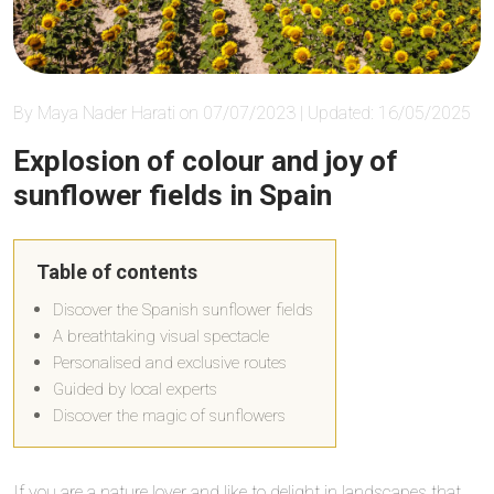
By Maya Nader Harati on 07/07/2023 | Updated: 16/05/2025
Explosion of colour and joy of
sunflower fields in Spain
Table of contents
Discover the Spanish sunflower fields
A breathtaking visual spectacle
Personalised and exclusive routes
Guided by local experts
Discover the magic of sunflowers
If you are a nature lover and like to delight in landscapes that