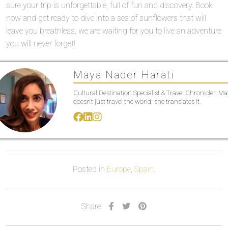
sure your trip is unforgettable, full of fun and discovery. Book
now and get ready to dive into a sea of sunflowers that will
leave you breathless, we are waiting for you to live an adventure
you will never forget!
Maya Nader Harati
Cultural Destination Specialist & Travel Chronicler. M
doesn’t just travel the world; she translates it.
Posted in
Europe
,
Spain
.
Share