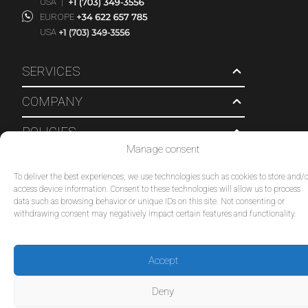
USA
|
EUROPE
USA
SERVICES
COMPANY
POLICIES
Manage consent
© 2026 Tour Travel & More. All Rights Reserved.
To deliver the best experiences, we use technologies such as cookies to store and/o
access device information. Consent to these technologies will allow us to process
data such as browsing behavior or unique IDs on this site. Not consenting or
withdrawing consent may negatively impact certain features and functionality.
Accept
Deny