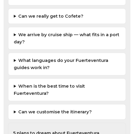
Can we really get to Cofete?
We arrive by cruise ship — what fits in a port
day?
What languages do your Fuerteventura
guides work in?
When is the best time to visit
Fuerteventura?
Can we customise the itinerary?
5 plans to dream about Fuerteventura