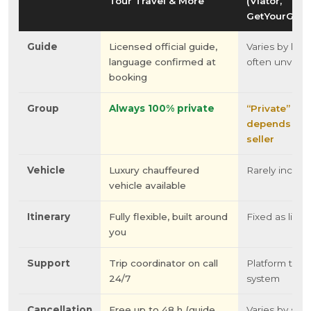
Tour Travel & More
(Viator,
GetYourGuid
Guide
Licensed official guide,
Varies by listi
language confirmed at
often unverif
booking
Group
Always 100% private
“Private”
depends on 
seller
Vehicle
Luxury chauffeured
Rarely includ
vehicle available
Itinerary
Fully flexible, built around
Fixed as liste
you
Support
Trip coordinator on call
Platform ticke
24/7
system
Cancellation
Free up to 48 h (guide
Varies by sell