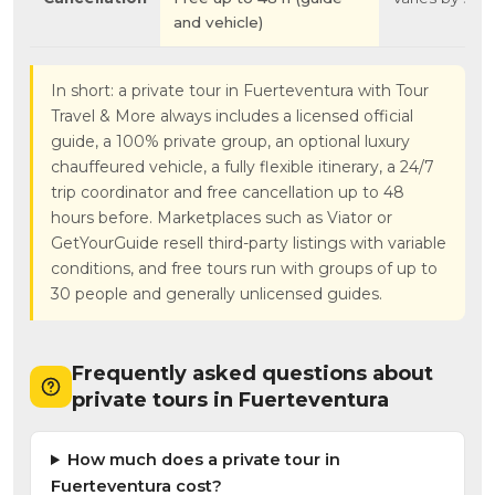
and vehicle)
In short: a private tour in Fuerteventura with Tour
Travel & More always includes a licensed official
guide, a 100% private group, an optional luxury
chauffeured vehicle, a fully flexible itinerary, a 24/7
trip coordinator and free cancellation up to 48
hours before. Marketplaces such as Viator or
GetYourGuide resell third-party listings with variable
conditions, and free tours run with groups of up to
30 people and generally unlicensed guides.
Frequently asked questions about
private tours in Fuerteventura
How much does a private tour in
Fuerteventura cost?