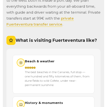
to the west both fit inside a port day. We plan
everything backwards from your all-aboard time,
with guide and driver waiting at the terminal. Private
transfers start at 99€ with the
private
Fuerteventura transfer service
.
What is visiting Fuerteventura like?
Beach & weather
The best beaches in the Canaries, full stop —
one hundred and fifty kilometres of them, from
dune fields to wild Cofete, under near-
permanent sunshine.
History & monuments