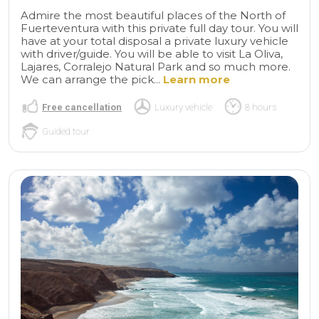
Admire the most beautiful places of the North of
Fuerteventura with this private full day tour. You will
have at your total disposal a private luxury vehicle
with driver/guide. You will be able to visit La Oliva,
Lajares, Corralejo Natural Park and so much more.
We can arrange the pick...
Learn more
Free cancellation
Luxury vehicle
8 hours
Guided tour