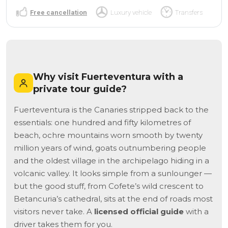
Free cancellation
Luxury vehicle
Transfers
Why visit Fuerteventura with a
private tour guide?
Fuerteventura is the Canaries stripped back to the
essentials: one hundred and fifty kilometres of
beach, ochre mountains worn smooth by twenty
million years of wind, goats outnumbering people
and the oldest village in the archipelago hiding in a
volcanic valley. It looks simple from a sunlounger —
but the good stuff, from Cofete’s wild crescent to
Betancuria’s cathedral, sits at the end of roads most
visitors never take. A
licensed official guide
with a
driver takes them for you.