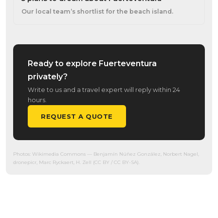
Our local team’s shortlist for the beach island.
Ready to explore Fuerteventura
privately?
Write to us and a travel expert will reply within 24
hours.
REQUEST A QUOTE
Photos:
Wikimedia Commons
— Benjamín Núñez González, Norbert Nagel,
dronepicr, Marc Ryckaert, H. Zell (CC BY / CC BY-SA).