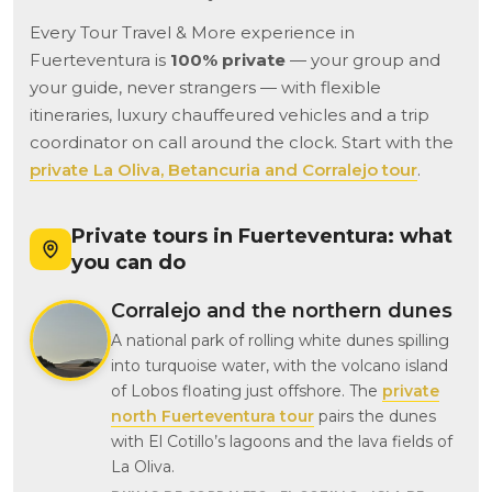
Every Tour Travel & More experience in
Fuerteventura is
100% private
— your group and
your guide, never strangers — with flexible
itineraries, luxury chauffeured vehicles and a trip
coordinator on call around the clock. Start with the
private La Oliva, Betancuria and Corralejo tour
.
Private tours in Fuerteventura: what
you can do
Corralejo and the northern dunes
A national park of rolling white dunes spilling
into turquoise water, with the volcano island
of Lobos floating just offshore. The
private
north Fuerteventura tour
pairs the dunes
with El Cotillo’s lagoons and the lava fields of
La Oliva.