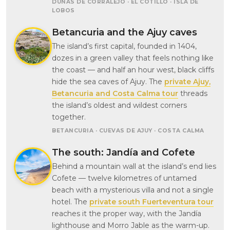
DUNAS DE CORRALEJO · EL COTILLO · ISLA DE
LOBOS
Betancuria and the Ajuy caves
The island’s first capital, founded in 1404,
dozes in a green valley that feels nothing like
the coast — and half an hour west, black cliffs
hide the sea caves of Ajuy. The
private Ajuy,
Betancuria and Costa Calma tour
threads
the island’s oldest and wildest corners
together.
BETANCURIA · CUEVAS DE AJUY · COSTA CALMA
The south: Jandía and Cofete
Behind a mountain wall at the island’s end lies
Cofete — twelve kilometres of untamed
beach with a mysterious villa and not a single
hotel. The
private south Fuerteventura tour
reaches it the proper way, with the Jandía
lighthouse and Morro Jable as the warm-up.