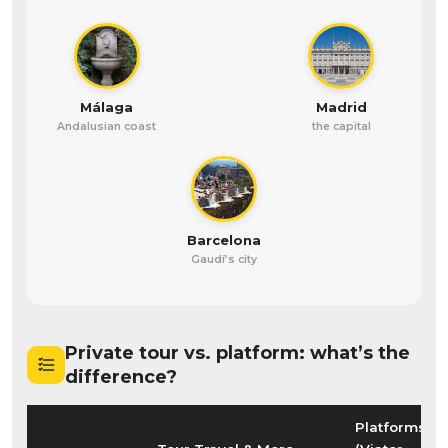
Málaga
Madrid
Andalusian coast
the capital
Barcelona
Gaudí’s city
Private tour vs. platform: what’s the
difference?
Platforms