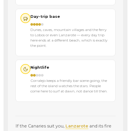
Day-trip base
Dunes, caves, mountain villages and the ferry
to Lobos or even Lanzarote — every day trip
here ends at a different beach, which is exactly
the point.
Nightlife
Corralejo keeps a friendly bar scene going; the
rest of the island watches the stars. People
come here to surf at dawn, not dance till then.
If the Canaries suit you,
Lanzarote
and its fire