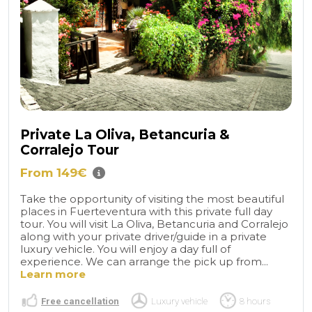
Private La Oliva, Betancuria &
Corralejo Tour
From 149€
Take the opportunity of visiting the most beautiful
places in Fuerteventura with this private full day
tour. You will visit La Oliva, Betancuria and Corralejo
along with your private driver/guide in a private
luxury vehicle. You will enjoy a day full of
experience. We can arrange the pick up from...
Learn more
Free cancellation
Luxury vehicle
8 hours