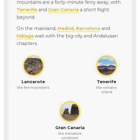
mountains are a forty-minute ferry away, with
Tenerife
and
Gran Canaria
a short flight
beyond.
On the mainland,
Madrid
,
Barcelona
and
Málaga
wait with the big-city and Andalusian
chapters.
Lanzarote
Tenerife
the fire mountains
the volcano
island
Gran Canaria
the miniature
continent