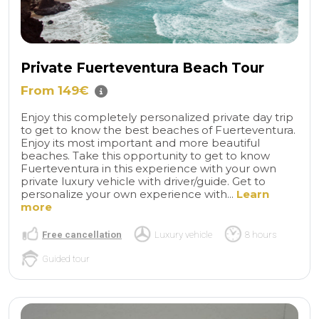
Private Fuerteventura Beach Tour
From 149€
Enjoy this completely personalized private day trip
to get to know the best beaches of Fuerteventura.
Enjoy its most important and more beautiful
beaches. Take this opportunity to get to know
Fuerteventura in this experience with your own
private luxury vehicle with driver/guide. Get to
personalize your own experience with...
Learn
more
Free cancellation
Luxury vehicle
8 hours
Guided tour