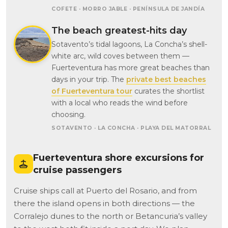
COFETE · MORRO JABLE · PENÍNSULA DE JANDÍA
The beach greatest-hits day
Sotavento’s tidal lagoons, La Concha’s shell-
white arc, wild coves between them —
Fuerteventura has more great beaches than
days in your trip. The
private best beaches
of Fuerteventura tour
curates the shortlist
with a local who reads the wind before
choosing.
SOTAVENTO · LA CONCHA · PLAYA DEL MATORRAL
Fuerteventura shore excursions for
cruise passengers
Cruise ships call at Puerto del Rosario, and from
there the island opens in both directions — the
Corralejo dunes to the north or Betancuria’s valley