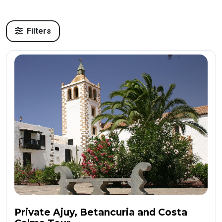
Filters
Private Ajuy, Betancuria and Costa