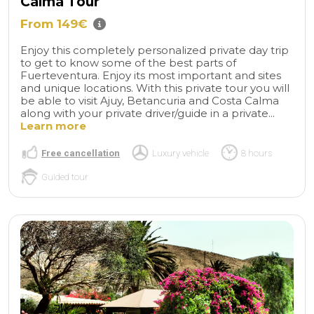
Calma Tour
From 149€
Enjoy this completely personalized private day trip
to get to know some of the best parts of
Fuerteventura. Enjoy its most important and sites
and unique locations. With this private tour you will
be able to visit Ajuy, Betancuria and Costa Calma
along with your private driver/guide in a private...
Learn more
Free cancellation
Luxury vehicle
8 hours
Guided tour