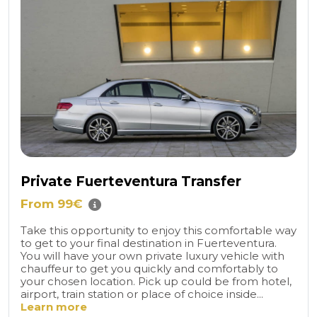
Private Fuerteventura Transfer
From 99€
Take this opportunity to enjoy this comfortable way
to get to your final destination in Fuerteventura.
You will have your own private luxury vehicle with
chauffeur to get you quickly and comfortably to
your chosen location. Pick up could be from hotel,
airport, train station or place of choice inside...
Learn more