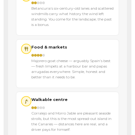
Betancuria’s six-century-old lanes and scattered
windmills carry what history the wind left
standing. You come for the landscape; the past
is a bonus.
Food & markets
Majorero goat cheese — arguably Spain’s best
— fresh limpets at a harbour bar and papas
arrugadas everywhere. Simple, honest and
better than it needs to be.
Walkable centre
Corralejo and Morro Jable are pleasant seaside
strolls, but this is the most spread-out island in
the Canaries — distances here are real, and a
driver pays for himself.