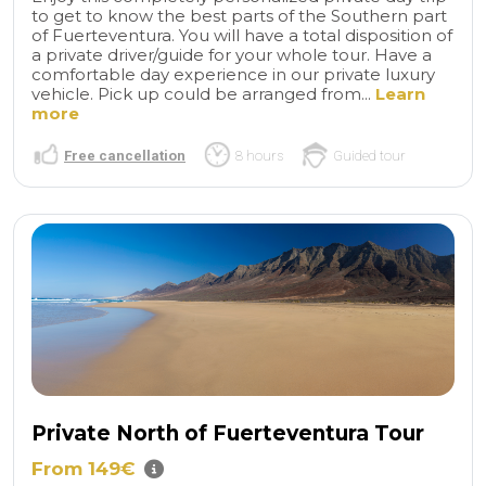
to get to know the best parts of the Southern part
of Fuerteventura. You will have a total disposition of
a private driver/guide for your whole tour. Have a
comfortable day experience in our private luxury
vehicle. Pick up could be arranged from...
Learn
more
Free cancellation
8 hours
Guided tour
Private North of Fuerteventura Tour
From 149€