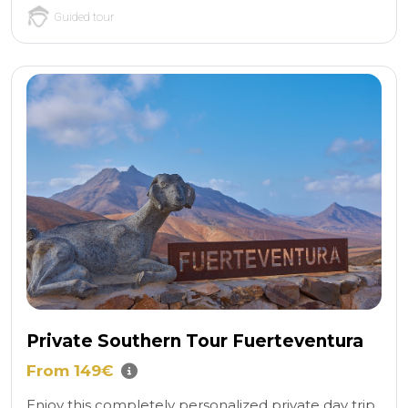
Guided tour
Private Southern Tour Fuerteventura
From 149€
Enjoy this completely personalized private day trip