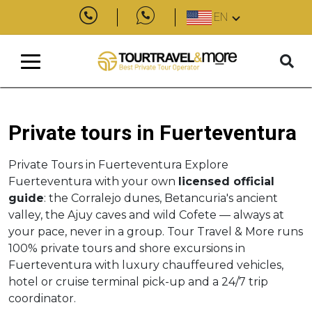
EN
Private tours in Fuerteventura
Private Tours in Fuerteventura Explore
Fuerteventura with your own
licensed official
guide
: the Corralejo dunes, Betancuria's ancient
valley, the Ajuy caves and wild Cofete — always at
your pace, never in a group. Tour Travel & More runs
100% private tours and shore excursions in
Fuerteventura with luxury chauffeured vehicles,
hotel or cruise terminal pick-up and a 24/7 trip
coordinator.