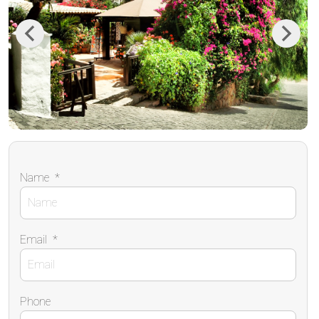
Previous
Next
Name
*
Email
*
Phone