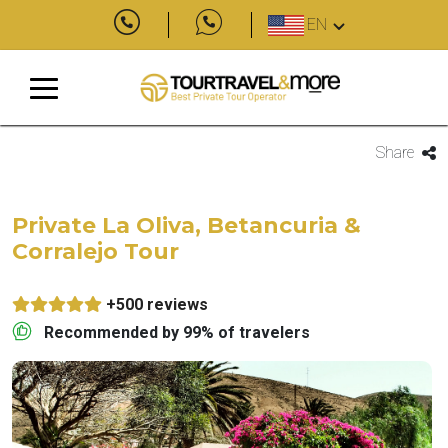
EN
Share
Private La Oliva, Betancuria &
Corralejo Tour
+500 reviews
Recommended by 99% of travelers