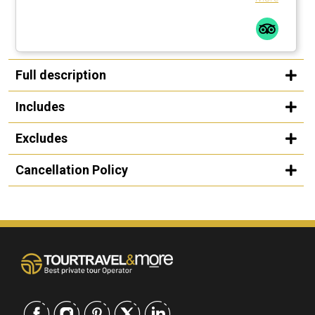
Full description
Includes
Excludes
Cancellation Policy