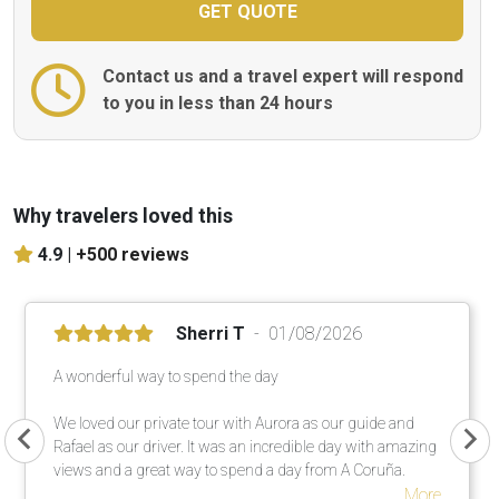
Contact us and a travel expert will respond
to you in less than 24 hours
Why travelers loved this
4.9 |
+500 reviews
Sherri T
01/08/2026
A wonderful way to spend the day
We loved our private tour with Aurora as our guide and
Rafael as our driver. It was an incredible day with amazing
views and a great way to spend a day from A Coruña.
More