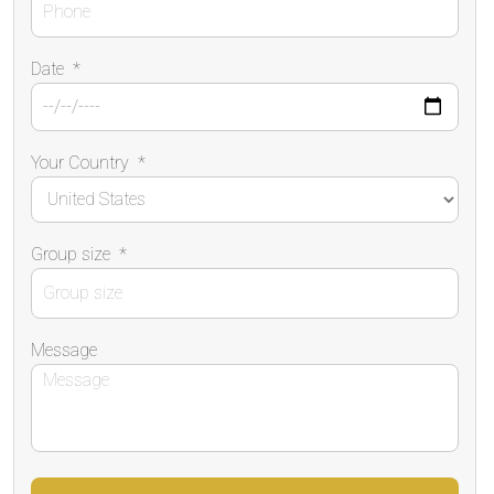
Date
*
Your Country
*
Group size
*
Message