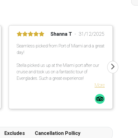
Shanna T
31/12/2025
Seamless picked from Port of Miami and a great
day!
Stella picked us up at the Miami port after our
cruise and took us on a fantastic tour of
Everglades. Such a great experience!
More
Excludes
Cancellation Pollicy