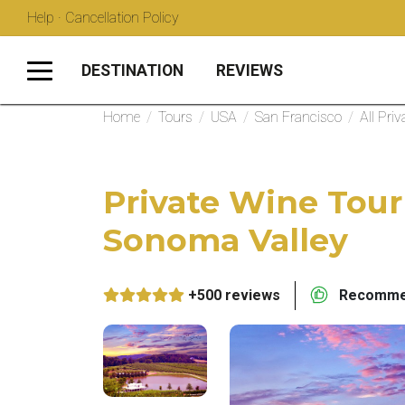
Help · Cancellation Policy
DESTINATION
REVIEWS
Home
/
Tours
/
USA
/
San Francisco
/
All Priv
Private Wine Tour
Sonoma Valley
+500 reviews
Recommen