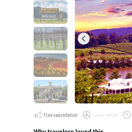
Previous
Free cancellation
Luxury vehicle
Why travelers loved this