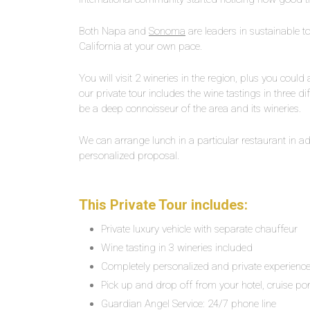
Both Napa and
Sonoma
are leaders in sustainable to
California at your own pace.
You will visit 2 wineries in the region, plus you could
our private tour includes the wine tastings in three dif
be a deep connoisseur of the area and its wineries.
We can arrange lunch in a particular restaurant in adv
personalized proposal.
This Private Tour includes:
Private luxury vehicle with separate chauffeur
Wine tasting in 3 wineries included
Completely personalized and private experienc
Pick up and drop off from your hotel, cruise por
Guardian Angel Service: 24/7 phone line