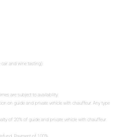
e car and wine tasting)
mes are subject to availability.
ation on guide and private vehicle with chauffeur. Any type
nalty of 20% of guide and private vehicle with chauffeur.
o Refund. Payment of 100%.