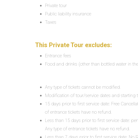
Private tour
Public liability insurance
Taxes
This Private Tour excludes:
Entrance fees
Food and drinks (other than bottled water in th
Any type of tickets cannot be modified.
Modification of tour/service dates and starting ti
15 days prior to first service date: Free Cancell
of entrance tickets have no refund.
Less than 15 days prior to first service date: pe
Any type of entrance tickets have no refund.
Less than 7 days prior to first service date: N