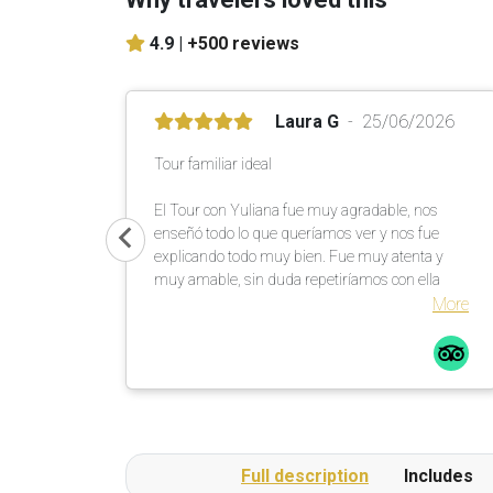
4.9 |
+500 reviews
Laura G
25/06/2026
Tour familiar ideal
El Tour con Yuliana fue muy agradable, nos
enseñó todo lo que queríamos ver y nos fue
explicando todo muy bien. Fue muy atenta y
muy amable, sin duda repetiríamos con ella
More
Full description
Includes