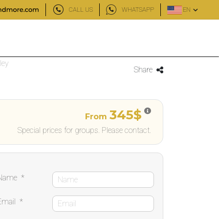
CALL US
WHATSAPP
EN
ley
Share
345$
From
Special prices for groups. Please contact.
Name
*
Email
*