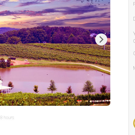
Next
8 hours