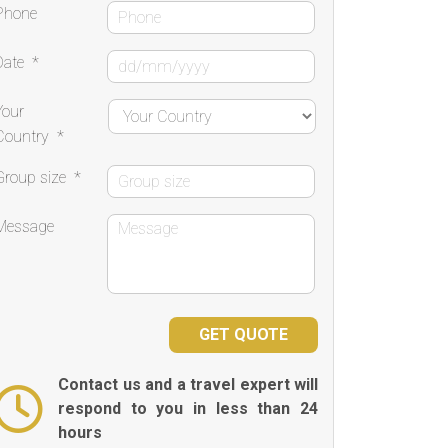
Phone
Date
*
Your
Country
*
Group size
*
Message
Contact us and a travel expert will
respond to you in less than 24
hours