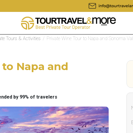
ate Tours & Activities
/
Private Wine Tour to Napa and Sonoma Val
 to Napa and
ded by 99% of travelers