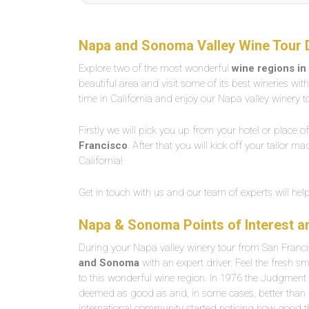
Napa and Sonoma Valley Wine Tour 
Explore two of the most wonderful
wine regions in
beautiful area and visit some of its best wineries wit
time in California and enjoy our Napa valley winery 
Firstly we will pick you up from your hotel or place o
Francisco
. After that you will kick off your tailor m
California!
Get in touch with us and our team of experts will he
Napa & Sonoma Points of Interest 
During your Napa valley winery tour from San Franci
and Sonoma
with an expert driver. Feel the fresh 
to this wonderful wine region. In 1976 the Judgment
deemed as good as and, in some cases, better than Fr
international community started noticing how good th