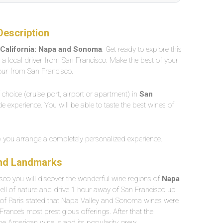
Description
 California: Napa and Sonoma
. Get ready to explore this
h a local driver from San Francisco. Make the best of your
tour from San Francisco.
f choice (cruise port, airport or apartment) in
San
ade experience. You will be able to taste the best wines of
lp you arrange a completely personalized experience.
and Landmarks
sco you will discover the wonderful wine regions of
Napa
smell of nature and drive 1 hour away of San Francisco up
 of Paris stated that Napa Valley and Sonoma wines were
ance’s most prestigious offerings. After that the
e American wine is and its popularity grew.