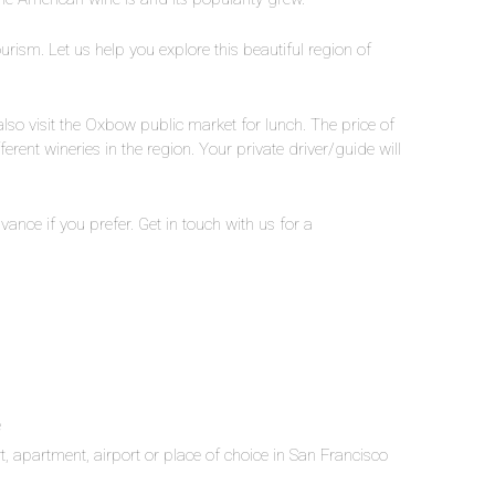
urism. Let us help you explore this beautiful region of
 also visit the Oxbow public market for lunch. The price of
ferent wineries in the region. Your private driver/guide will
ance if you prefer. Get in touch with us for a
e
t, apartment, airport or place of choice in San Francisco