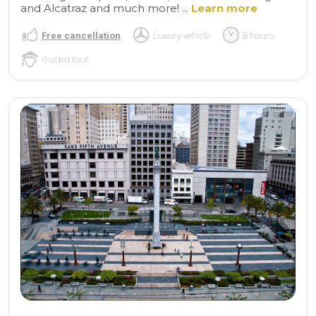
and Alcatraz and much more! ...
Learn more
Free cancellation
Luxury vehicle
8 hours
Guided tour