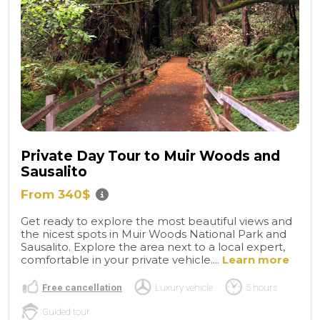
Private Day Tour to Muir Woods and
Sausalito
From 340$
Get ready to explore the most beautiful views and
the nicest spots in Muir Woods National Park and
Sausalito. Explore the area next to a local expert,
comfortable in your private vehicle....
Learn more
Free cancellation
Luxury vehicle
5 hours
Guided tour