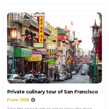
Private culinary tour of San Francisco
From 135$
Take this opportunity to get to know the main