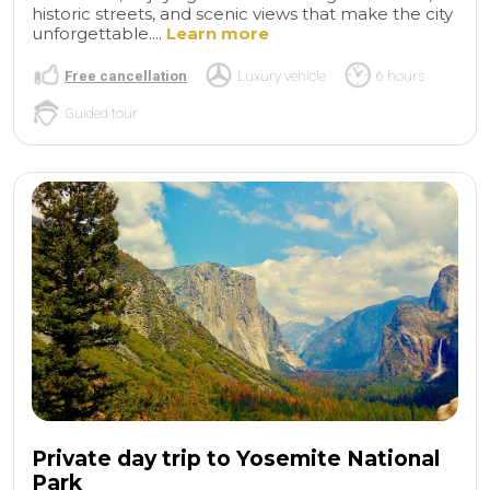
historic streets, and scenic views that make the city
unforgettable....
Learn more
Free cancellation
Luxury vehicle
6 hours
Guided tour
Private day trip to Yosemite National
Park