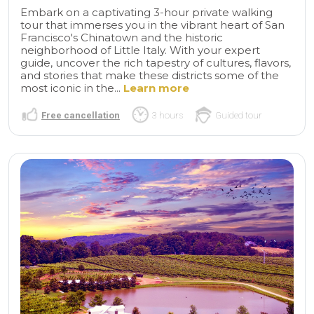
Embark on a captivating 3-hour private walking
tour that immerses you in the vibrant heart of San
Francisco's Chinatown and the historic
neighborhood of Little Italy. With your expert
guide, uncover the rich tapestry of cultures, flavors,
and stories that make these districts some of the
most iconic in the...
Learn more
Free cancellation
3 hours
Guided tour