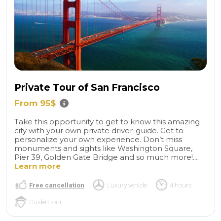
Private Tour of San Francisco
From 95$
Take this opportunity to get to know this amazing
city with your own private driver-guide. Get to
personalize your own experience. Don’t miss
monuments and sights like Washington Square,
Pier 39, Golden Gate Bridge and so much more!....
Learn more
Free cancellation
Luxury vehicle
4 hours
Guided tour