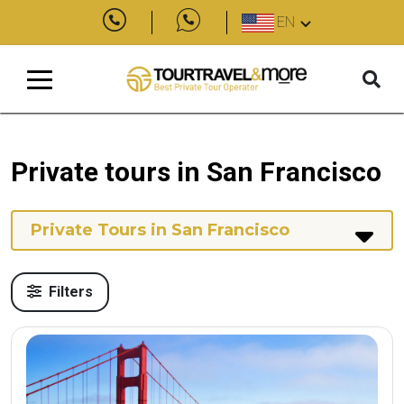
EN
Private tours in San Francisco
Private Tours in San Francisco
Filters