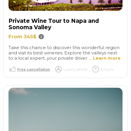
Private Wine Tour to Napa and
Sonoma Valley
From 345$
Take this chance to discover this wonderful region
and visit its best wineries. Explore the valleys next
to a local expert, your private driver. ...
Learn more
Free cancellation
Luxury vehicle
8 hours