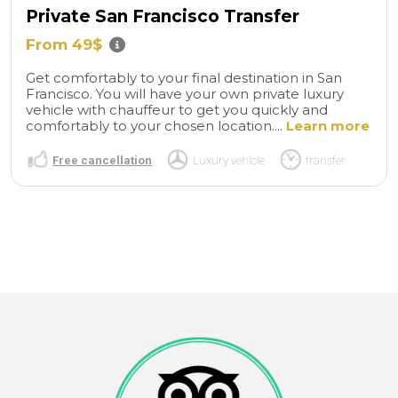
Private San Francisco Transfer
From 49$
Get comfortably to your final destination in San
Francisco. You will have your own private luxury
vehicle with chauffeur to get you quickly and
comfortably to your chosen location....
Learn more
Free cancellation
Luxury vehicle
transfer