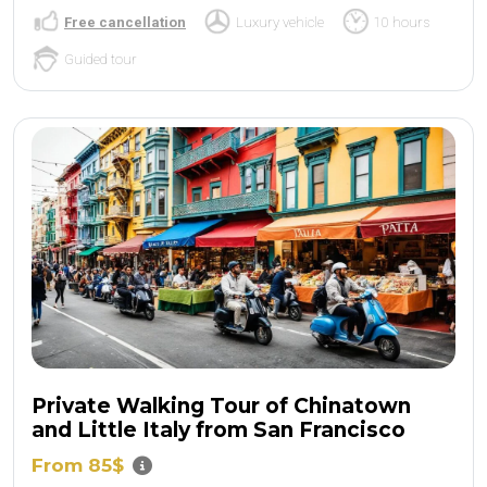
Free cancellation
Luxury vehicle
10 hours
Guided tour
Private Walking Tour of Chinatown
and Little Italy from San Francisco
From 85$