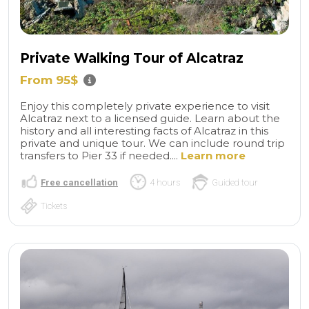
Private Walking Tour of Alcatraz
From 95$
Enjoy this completely private experience to visit
Alcatraz next to a licensed guide. Learn about the
history and all interesting facts of Alcatraz in this
private and unique tour. We can include round trip
transfers to Pier 33 if needed....
Learn more
Free cancellation
4 hours
Guided tour
Tickets