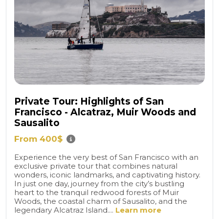
Private Tour: Highlights of San
Francisco - Alcatraz, Muir Woods and
Sausalito
From 400$
Experience the very best of San Francisco with an
exclusive private tour that combines natural
wonders, iconic landmarks, and captivating history.
In just one day, journey from the city’s bustling
heart to the tranquil redwood forests of Muir
Woods, the coastal charm of Sausalito, and the
legendary Alcatraz Island....
Learn more