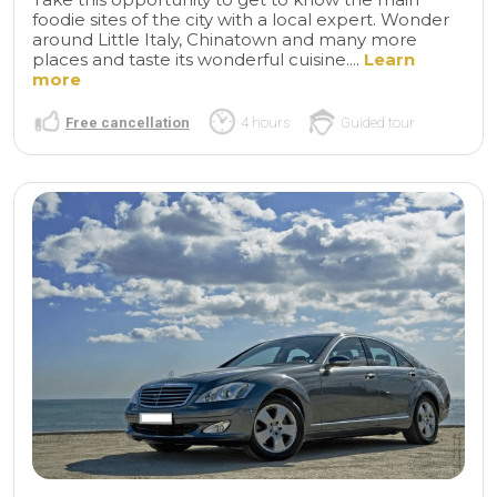
foodie sites of the city with a local expert. Wonder
around Little Italy, Chinatown and many more
places and taste its wonderful cuisine....
Learn
more
Free cancellation
4 hours
Guided tour