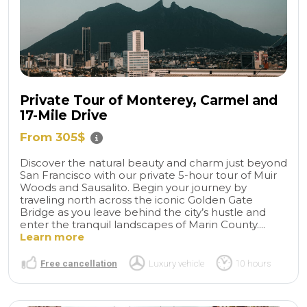
Private Tour of Monterey, Carmel and
17-Mile Drive
From 305$
Discover the natural beauty and charm just beyond
San Francisco with our private 5-hour tour of Muir
Woods and Sausalito. Begin your journey by
traveling north across the iconic Golden Gate
Bridge as you leave behind the city’s hustle and
enter the tranquil landscapes of Marin County....
Learn more
Free cancellation
Luxury vehicle
10 hours