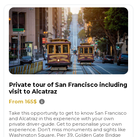
Private tour of San Francisco including
visit to Alcatraz
From 165$
Take this opportunity to get to know San Francisco
and Alcatraz in this experience with your own
private driver-guide. Get to personalise your own
experience. Don’t miss monuments and sights like
Washington Square, Pier 39, Golden Gate Bridge