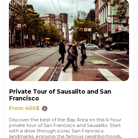
Private Tour of Sausalito and San
Francisco
From 400$
Discover the best of the Bay Area on this 6-hour
private tour of San Francisco and Sausalito. Start
with a drive through iconic San Francisco
landmarks, enjoying the famous neighborhoods,