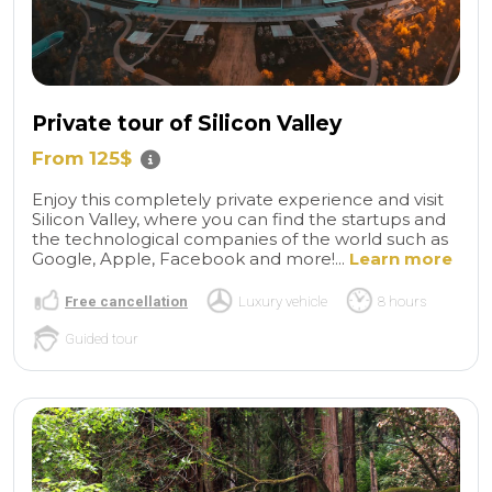
Private tour of Silicon Valley
From 125$
Enjoy this completely private experience and visit
Silicon Valley, where you can find the startups and
the technological companies of the world such as
Google, Apple, Facebook and more!...
Learn more
Free cancellation
Luxury vehicle
8 hours
Guided tour