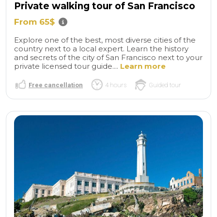
Private walking tour of San Francisco
From 65$
Explore one of the best, most diverse cities of the
country next to a local expert. Learn the history
and secrets of the city of San Francisco next to your
private licensed tour guide....
Learn more
Free cancellation
4 hours
Guided tour