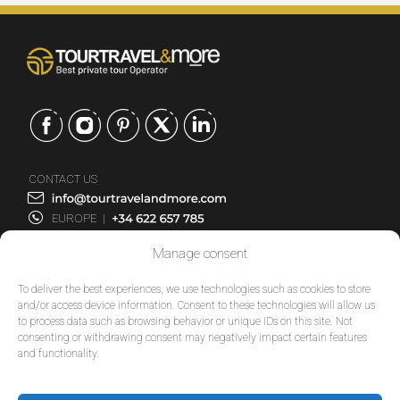
CONTACT US
EUROPE
|
USA
|
Manage consent
EUROPE
USA
To deliver the best experiences, we use technologies such as cookies to store
and/or access device information. Consent to these technologies will allow us
to process data such as browsing behavior or unique IDs on this site. Not
SERVICES
consenting or withdrawing consent may negatively impact certain features
and functionality.
COMPANY