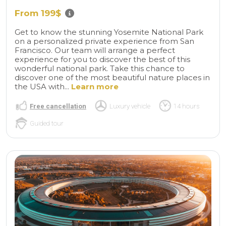
From 199$
Get to know the stunning Yosemite National Park
on a personalized private experience from San
Francisco. Our team will arrange a perfect
experience for you to discover the best of this
wonderful national park. Take this chance to
discover one of the most beautiful nature places in
the USA with...
Learn more
Free cancellation
Luxury vehicle
14 hours
Guided tour