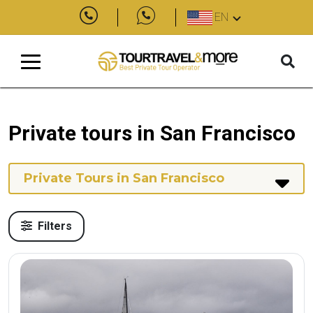
EN
Private tours in San Francisco
Private Tours in San Francisco
Filters