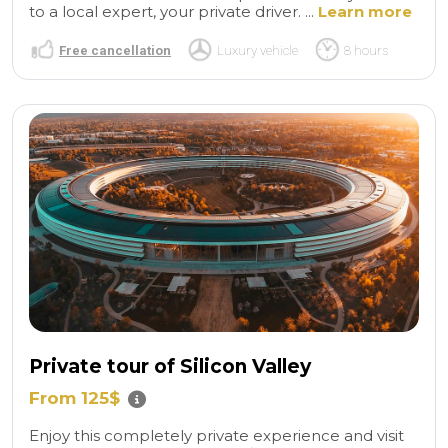
to a local expert, your private driver. ...
Learn more
Free cancellation
Luxury vehicle
8 hours
Private tour of Silicon Valley
From 125$
Enjoy this completely private experience and visit