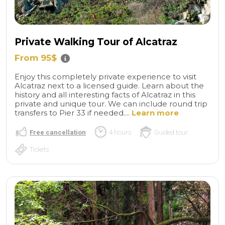
Private Walking Tour of Alcatraz
From 95$
Enjoy this completely private experience to visit
Alcatraz next to a licensed guide. Learn about the
history and all interesting facts of Alcatraz in this
private and unique tour. We can include round trip
transfers to Pier 33 if needed....
Learn more
Free cancellation
4 hours
Guided tour
Tickets