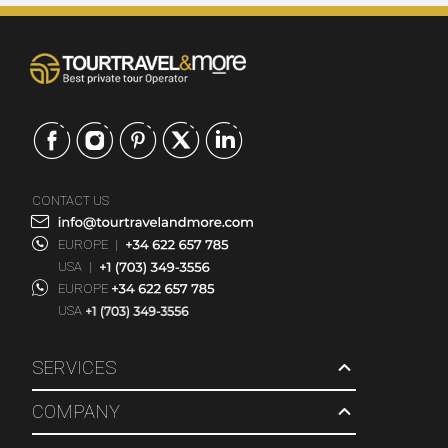
CONTACT US
EUROPE
|
USA
|
EUROPE
USA
SERVICES
COMPANY