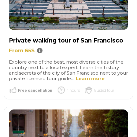
Private walking tour of San Francisco
From 65$
Explore one of the best, most diverse cities of the
country next to a local expert. Learn the history
and secrets of the city of San Francisco next to your
private licensed tour guide....
Learn more
Free cancellation
4 hours
Guided tour