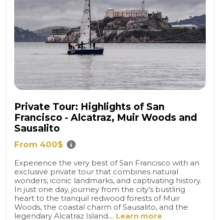
Private Tour: Highlights of San
Francisco - Alcatraz, Muir Woods and
Sausalito
From 400$
Experience the very best of San Francisco with an
exclusive private tour that combines natural
wonders, iconic landmarks, and captivating history.
In just one day, journey from the city’s bustling
heart to the tranquil redwood forests of Muir
Woods, the coastal charm of Sausalito, and the
legendary Alcatraz Island....
Learn more