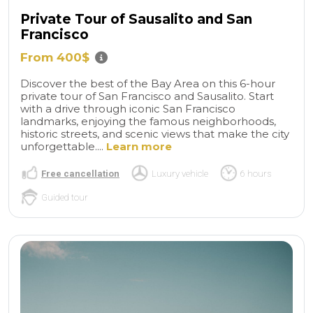
Private Tour of Sausalito and San
Francisco
From 400$
Discover the best of the Bay Area on this 6-hour
private tour of San Francisco and Sausalito. Start
with a drive through iconic San Francisco
landmarks, enjoying the famous neighborhoods,
historic streets, and scenic views that make the city
unforgettable....
Learn more
Free cancellation
Luxury vehicle
6 hours
Guided tour