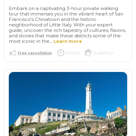
Embark on a captivating 3-hour private walking
tour that immerses you in the vibrant heart of San
Francisco's Chinatown and the historic
neighborhood of Little Italy. With your expert
guide, uncover the rich tapestry of cultures, flavors,
and stories that make these districts some of the
most iconic in the...
Learn more
Free cancellation
3 hours
Guided tour