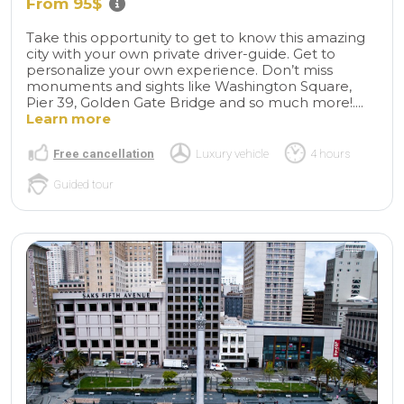
From 95$
Take this opportunity to get to know this amazing
city with your own private driver-guide. Get to
personalize your own experience. Don’t miss
monuments and sights like Washington Square,
Pier 39, Golden Gate Bridge and so much more!....
Learn more
Free cancellation
Luxury vehicle
4 hours
Guided tour