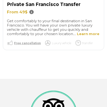
Private San Francisco Transfer
From 49$
Get comfortably to your final destination in San
Francisco. You will have your own private luxury
vehicle with chauffeur to get you quickly and
comfortably to your chosen location....
Learn more
Free cancellation
Luxury vehicle
transfer