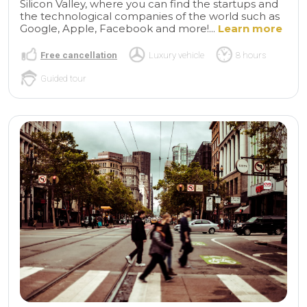
Silicon Valley, where you can find the startups and
the technological companies of the world such as
Google, Apple, Facebook and more!...
Learn more
Free cancellation
Luxury vehicle
8 hours
Guided tour