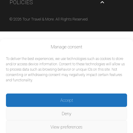
POLICIES
© 2026 Tour Travel & More. All Rights Reserved.
Manage consent
To deliver the best experiences, we use technologies such as cookies to store
and/or access device information. Consent to these technologies will allow us
to process data such as browsing behavior or unique IDs on this site. Not
consenting or withdrawing consent may negatively impact certain features
and functionality.
Accept
Deny
View preferences