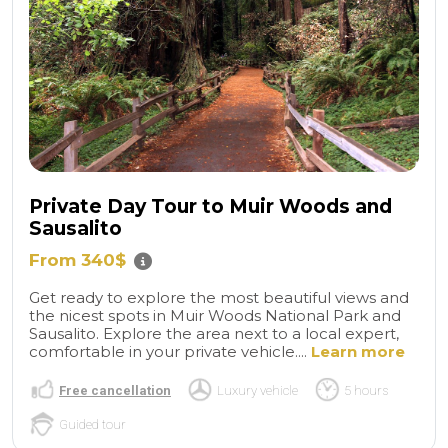
Private Day Tour to Muir Woods and
Sausalito
From 340$
Get ready to explore the most beautiful views and
the nicest spots in Muir Woods National Park and
Sausalito. Explore the area next to a local expert,
comfortable in your private vehicle....
Learn more
Free cancellation
Luxury vehicle
5 hours
Guided tour