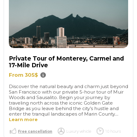
Private Tour of Monterey, Carmel and
17-Mile Drive
From 305$
Discover the natural beauty and charm just beyond
San Francisco with our private 5-hour tour of Muir
Woods and Sausalito. Begin your journey by
traveling north across the iconic Golden Gate
Bridge as you leave behind the city’s hustle and
enter the tranquil landscapes of Marin County....
Learn more
Free cancellation
Luxury vehicle
10 hours