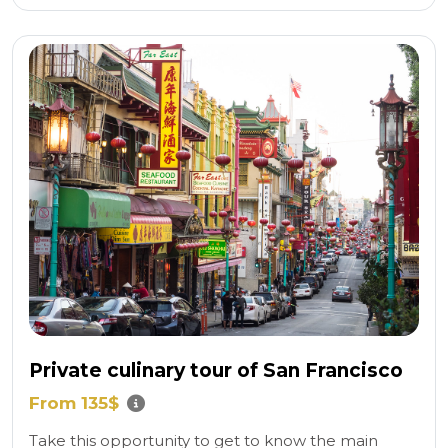
Private culinary tour of San Francisco
From 135$
Take this opportunity to get to know the main