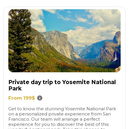
Private day trip to Yosemite National
Park
From 199$
Get to know the stunning Yosemite National Park
on a personalized private experience from San
Francisco. Our team will arrange a perfect
experience for you to discover the best of this