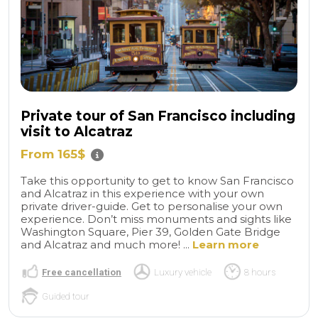
Private tour of San Francisco including
visit to Alcatraz
From 165$
Take this opportunity to get to know San Francisco
and Alcatraz in this experience with your own
private driver-guide. Get to personalise your own
experience. Don’t miss monuments and sights like
Washington Square, Pier 39, Golden Gate Bridge
and Alcatraz and much more! ...
Learn more
Free cancellation
Luxury vehicle
8 hours
Guided tour