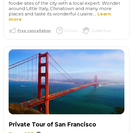
foodie sites of the city with a local expert. Wonder
around Little Italy, Chinatown and many more
places and taste its wonderful cuisine....
Learn
more
Free cancellation
4 hours
Guided tour
Private Tour of San Francisco