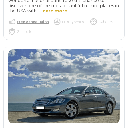
wonderful national park. Take this chance to
discover one of the most beautiful nature places in
the USA with...
Learn more
Free cancellation
Luxury vehicle
14 hours
Guided tour