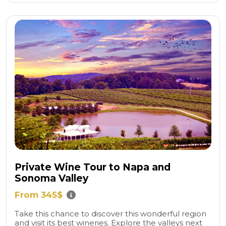
Private Wine Tour to Napa and
Sonoma Valley
From 345$
Take this chance to discover this wonderful region
and visit its best wineries. Explore the valleys next