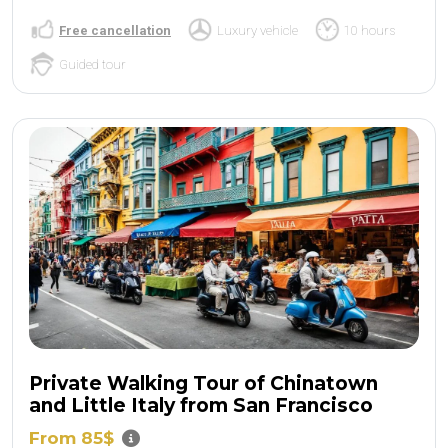
Free cancellation
Luxury vehicle
10 hours
Guided tour
Private Walking Tour of Chinatown
and Little Italy from San Francisco
From 85$